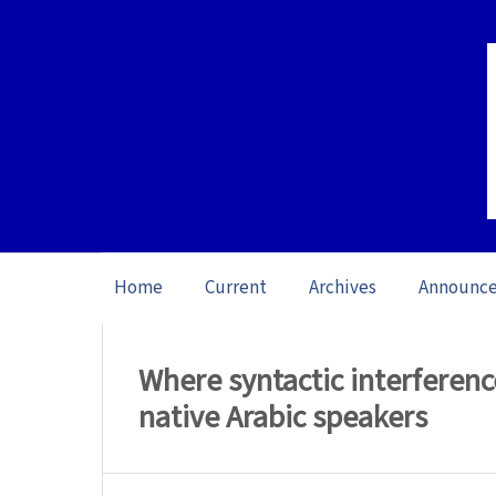
Home
Current
Archives
Announc
Home
/
Archives
/
Vol. 23: Open Issue (20
Where syntactic interferenc
native Arabic speakers