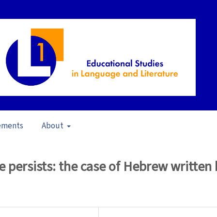
ements
About
23)
/
Articles
e persists: the case of Hebrew written 