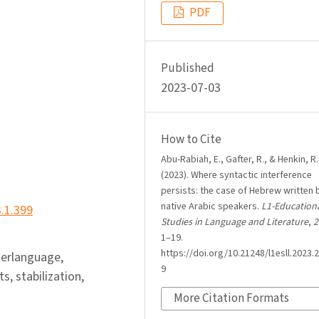
PDF
Published
2023-07-03
How to Cite
Abu-Rabiah, E., Gafter, R., & Henkin, R.
(2023). Where syntactic interference
persists: the case of Hebrew written 
native Arabic speakers.
L1-Education
3.1.399
Studies in Language and Literature
,
2
1–19.
https://doi.org/10.21248/l1esll.2023.2
terlanguage,
9
s, stabilization,
More Citation Formats