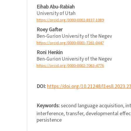
Eihab Abu-Rabiah
University of Utah
https://orcid.org/0000-0002-8837-1089
Roey Gafter
Ben-Gurion University of the Negev
https://orcid.org/0000-0001-7261-0447
Roni Henkin
Ben-Gurion University of the Negev
https://orcid.org/0000-0002-7063-4776
DOI:
https://doi.org/10.21248/l1esll.2023.2
Keywords:
second language acquisition, in
interference, transfer, developmental effect
persistence