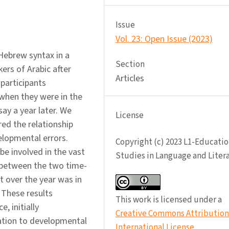
Issue
Vol. 23: Open Issue (2023)
 Hebrew syntax in a
Section
ers of Arabic after
Articles
participants
when they were in the
ay a year later. We
License
red the relationship
elopmental errors.
Copyright (c) 2023 L1-Educatio
be involved in the vast
Studies in Language and Liter
t between the two time-
 over the year was in
 These results
This work is licensed under a
, initially
Creative Commons Attribution 
ation to developmental
International License
.