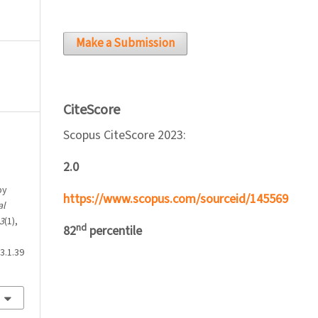
Make a Submission
CiteScore
Scopus CiteScore 2023:
2.0
by
https://www.scopus.com/sourceid/145569
al
3
(1),
nd
82
percentile
3.1.39