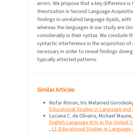
errors. We propose that a key difference is
theorization in Second Language Acquisitio
findings in unrelated language dyads, with 
whereas the languages in our study are close
considerably in their syntax. We conclude 
syntactic interference in the acquisition of
necessary in order to reveal findings dive
typically attested patterns.
Similar Articles
Nofar Rimon, Iris Melamed Gorodesky
Educational Studies in Language and L
Luciana C. de Oliveira, Michael Maune
English Language Arts in the United S
,
L1-Educational Studies in Language a