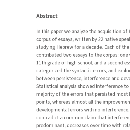
Abstract
In this paper we analyze the acquisition of
corpus of essays, written by 22 native speak
studying Hebrew for a decade. Each of the 
contributed two essays to the corpus: one 
11th grade of high school, and a second ess
categorized the syntactic errors, and explo
between persistence, interference and dev
Statistical analysis showed interference to 
majority of the errors that persisted mos
points, whereas almost all the improvement
developmental errors with no interference.
contradict a common claim that interference
predominant, decreases over time with rel