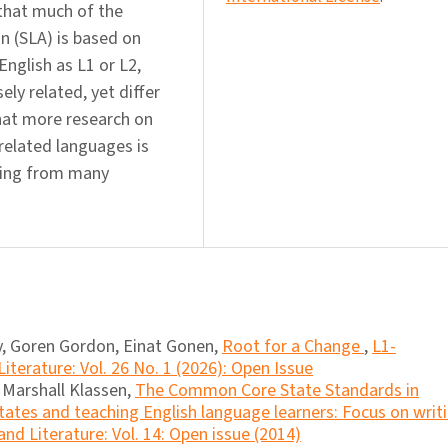
 that much of the
n (SLA) is based on
English as L1 or L2,
ly related, yet differ
that more research on
 related languages is
rging from many
, Goren Gordon, Einat Gonen,
Root for a Change
,
L1-
iterature: Vol. 26 No. 1 (2026): Open Issue
, Marshall Klassen,
The Common Core State Standards in
tates and teaching English language learners: Focus on writ
nd Literature: Vol. 14: Open issue (2014)