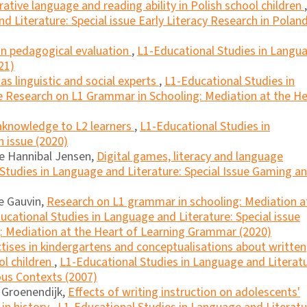
rative language and reading ability in Polish school children
,
d Literature: Special issue Early Literacy Research in Polan
 in pedagogical evaluation
,
L1-Educational Studies in Langu
21)
as linguistic and social experts
,
L1-Educational Studies in
ue Research on L1 Grammar in Schooling: Mediation at the He
knowledge to L2 learners
,
L1-Educational Studies in
n issue (2020)
ne Hannibal Jensen,
Digital games, literacy and language
Studies in Language and Literature: Special Issue Gaming a
le Gauvin,
Research on L1 grammar in schooling: Mediation a
ucational Studies in Language and Literature: Special issue
: Mediation at the Heart of Learning Grammar (2020)
ctises in kindergartens and conceptualisations about written
l children
,
L1-Educational Studies in Language and Literatu
ious Contexts (2007)
a Groenendijk,
Effects of writing instruction on adolescents'