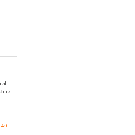
nal
ature
4.0