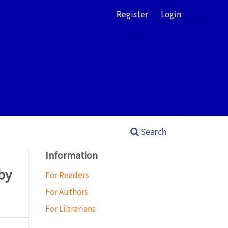
Register
Login
Search
Information
by
For Readers
For Authors
For Librarians