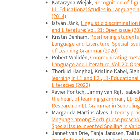
Katarzyna Wiejak,
Recognition of figu
L1-Educational Studies in Language an
(2014)
István Jánk,
Linguistic discrimination
and Literature: Vol. 21: Open issue (20
Kristin Denham,
Positioning students 
Language and Literature: Special iss
of Learning Grammar (2020)
Robert Walldén,
Communicating meta
Language and Literature: Vol. 20: Ope
Thorkild Hanghøj, Kristine Kabel, Sig
learning in L1 and L2
,
L1-Educational 
Literacies (2022)
Xavier Fontich, Jimmy van Rijt, Isabel
the heart of learning grammar
,
L1-Ed
Research on L1 Grammar in Schooling
Margarida Martins Alves,
Literacy pra
language among Portuguese preschoo
Special issue Invented Spelling in Var
Jannet van Drie, Tanja Janssen, Talit