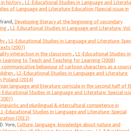
 in history
,
L1-Educational Studies in Language and Literatu
dies of Language and Literature Education (Special issue in
atrand,
Developing literacy at the beginning of secondary
ting
,
L1-Educational Studies in Language and Literature: Vol.
phy
,
L1-Educational Studies in Language and Literature: Spec
texts (2007)
ality interaction in the classroom
,
L1-Educational Studies in
e Learning to Teach and Teaching for Learning (2008)
 communicative behaviour of cartoon characters as a sourc
ildren
,
L1-Educational Studies in Language and Literature:
in Poland (2014)
n language and literature curricula in the second half of t
-Educational Studies in Language and Literature: Special iss
(2007)
inguistic and plurilingual & intercultural competence in
L1-Educational Studies in Language and Literature: Special
ucation (2012)
D. Yore,
Culture, language, knowledge about nature and