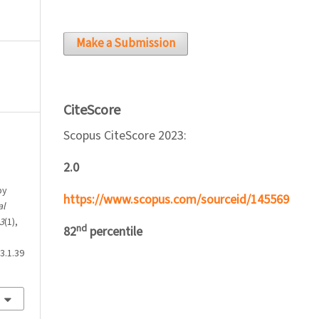
Make a Submission
CiteScore
Scopus CiteScore 2023:
2.0
by
https://www.scopus.com/sourceid/145569
al
3
(1),
nd
82
percentile
3.1.39