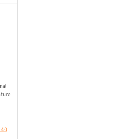
nal
ature
4.0