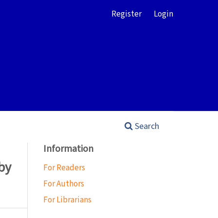
Register
Login
Search
Information
by
For Readers
For Authors
For Librarians