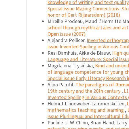
knowledge of writing and text quality
Special issue Making Connections: Stu
honor of Gert Rijlaarsdam) (2018)
Mireille Prodeau, Maud L'Hermitte M
school through mythical tales and ac
Open issue (2007)
Alejandra Pellicer,
Invented orthogra
issue Invented Spelling in Various Con
Resi Damhuis, Akke de Blauw,
High qu
Language and Literature: Special issu
Magdalena Trysińska,
Kind and unkind
of language competence for young ch
Special issue Early Literacy Research 
Alina Pamfil,
The paradigms of Romania
19th century and the 20th century
,
L1
Invented Spelling in Various Contexts 
Helmut Linneweber-Lammerskitten,
L
mathematics teaching and learning
,
issue Plurilingual and Intercultural Ed
Pauline U. W. Chinn, Brian Hand, Larry 