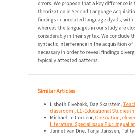
errors. We propose that a key difference is
theorization in Second Language Acquisitio
findings in unrelated language dyads, with 
whereas the languages in our study are close
considerably in their syntax. We conclude 
syntactic interference in the acquisition of
necessary in order to reveal findings dive
typically attested patterns.
Similar Articles
Lisbeth Elvebakk, Dag Skarstein,
Teach
classroom
,
L1-Educational Studies in
Michael Le Cordeur,
One nation, elev
Literature: Special issue Plurilingual 
Jannet van Drie, Tanja Janssen, Talit