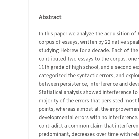
Abstract
In this paper we analyze the acquisition of
corpus of essays, written by 22 native speak
studying Hebrew for a decade. Each of the 
contributed two essays to the corpus: one 
11th grade of high school, and a second ess
categorized the syntactic errors, and explo
between persistence, interference and dev
Statistical analysis showed interference to 
majority of the errors that persisted mos
points, whereas almost all the improvement
developmental errors with no interference.
contradict a common claim that interference
predominant, decreases over time with rel