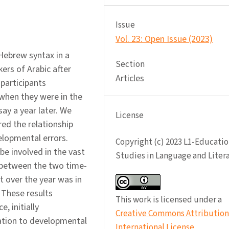
Issue
Vol. 23: Open Issue (2023)
 Hebrew syntax in a
Section
ers of Arabic after
Articles
participants
when they were in the
ay a year later. We
License
red the relationship
elopmental errors.
Copyright (c) 2023 L1-Educatio
be involved in the vast
Studies in Language and Liter
t between the two time-
 over the year was in
 These results
This work is licensed under a
, initially
Creative Commons Attribution 
ation to developmental
International License
.