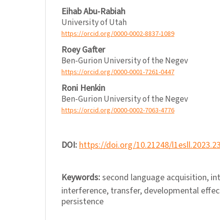
Eihab Abu-Rabiah
University of Utah
https://orcid.org/0000-0002-8837-1089
Roey Gafter
Ben-Gurion University of the Negev
https://orcid.org/0000-0001-7261-0447
Roni Henkin
Ben-Gurion University of the Negev
https://orcid.org/0000-0002-7063-4776
DOI:
https://doi.org/10.21248/l1esll.2023.2
Keywords:
second language acquisition, in
interference, transfer, developmental effect
persistence