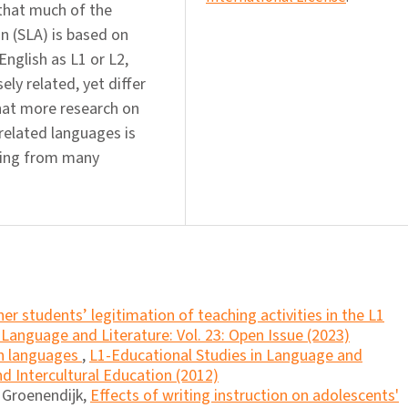
 that much of the
n (SLA) is based on
English as L1 or L2,
ly related, yet differ
that more research on
 related languages is
rging from many
er students’ legitimation of teaching activities in the L1
 Language and Literature: Vol. 23: Open Issue (2023)
en languages
,
L1-Educational Studies in Language and
and Intercultural Education (2012)
a Groenendijk,
Effects of writing instruction on adolescents'