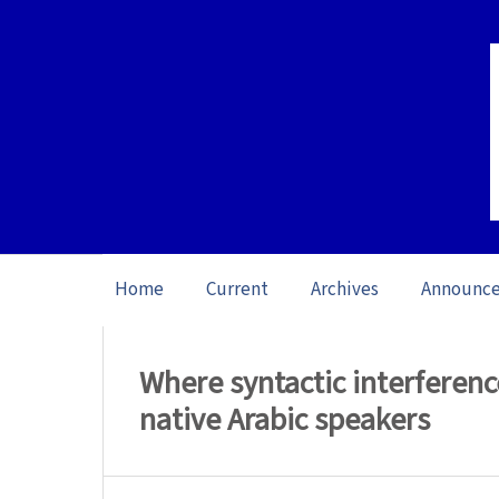
Home
Current
Archives
Announc
Home
/
Archives
/
Vol. 23: Open Issue (20
Where syntactic interferenc
native Arabic speakers