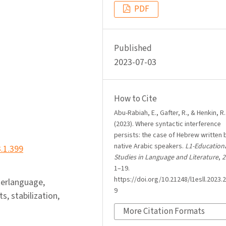
PDF
Published
2023-07-03
How to Cite
Abu-Rabiah, E., Gafter, R., & Henkin, R.
(2023). Where syntactic interference
persists: the case of Hebrew written 
native Arabic speakers.
L1-Education
3.1.399
Studies in Language and Literature
,
2
1–19.
https://doi.org/10.21248/l1esll.2023.2
terlanguage,
9
s, stabilization,
More Citation Formats