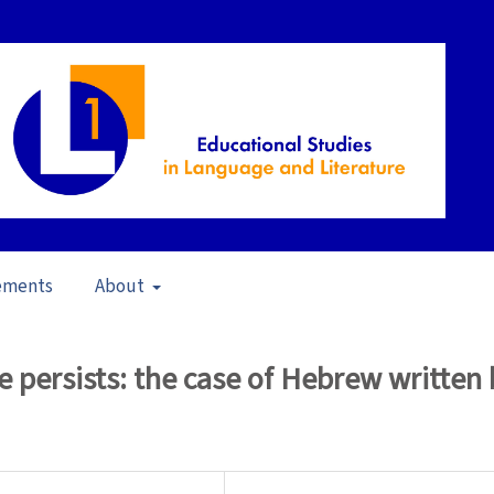
ements
About
23)
/
Articles
e persists: the case of Hebrew written 