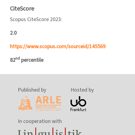
CiteScore
Scopus CiteScore 2023:
2.0
https://www.scopus.com/sourceid/145569
nd
82
percentile
Published by
Hosted by
In cooperation with