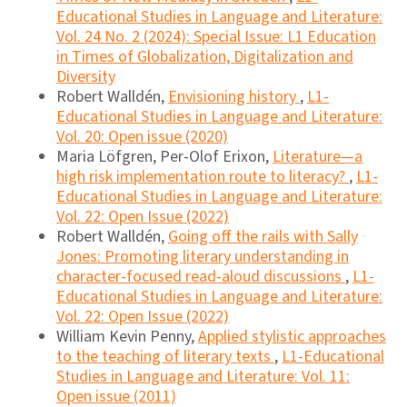
Educational Studies in Language and Literature:
Vol. 24 No. 2 (2024): Special Issue: L1 Education
in Times of Globalization, Digitalization and
Diversity
Robert Walldén,
Envisioning history
,
L1-
Educational Studies in Language and Literature:
Vol. 20: Open issue (2020)
Maria Löfgren, Per-Olof Erixon,
Literature—a
high risk implementation route to literacy?
,
L1-
Educational Studies in Language and Literature:
Vol. 22: Open Issue (2022)
Robert Walldén,
Going off the rails with Sally
Jones: Promoting literary understanding in
character-focused read-aloud discussions
,
L1-
Educational Studies in Language and Literature:
Vol. 22: Open Issue (2022)
William Kevin Penny,
Applied stylistic approaches
to the teaching of literary texts
,
L1-Educational
Studies in Language and Literature: Vol. 11:
Open issue (2011)