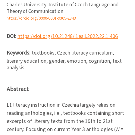
Charles University, Institute of Czech Language and
Theory of Communication
https://orcid.org/0000-0001-9309-2343
DOI:
https://doi.org/10.21248/l1esll.2022.22.1.406
Keywords:
textbooks, Czech literacy curriculum,
literary education, gender, emotion, cognition, text
analysis
Abstract
L1 literacy instruction in Czechia largely relies on
reading anthologies, i.e., textbooks containing short
excerpts of literary texts from the 19th to 21st
century. Focusing on current Year 3 anthologies (
N
=