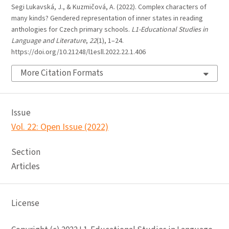
Segi Lukavská, J., & Kuzmičová, A. (2022). Complex characters of
many kinds? Gendered representation of inner states in reading
anthologies for Czech primary schools.
L1-Educational Studies in
Language and Literature
,
22
(1), 1–24.
https://doi.org/10.21248/l1esll.2022.22.1.406
More Citation Formats
Issue
Vol. 22: Open Issue (2022)
Section
Articles
License