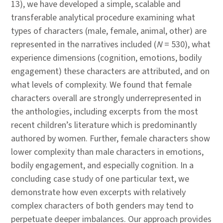
13), we have developed a simple, scalable and
transferable analytical procedure examining what
types of characters (male, female, animal, other) are
represented in the narratives included (
N
= 530), what
experience dimensions (cognition, emotions, bodily
engagement) these characters are attributed, and on
what levels of complexity. We found that female
characters overall are strongly underrepresented in
the anthologies, including excerpts from the most
recent children’s literature which is predominantly
authored by women. Further, female characters show
lower complexity than male characters in emotions,
bodily engagement, and especially cognition. In a
concluding case study of one particular text, we
demonstrate how even excerpts with relatively
complex characters of both genders may tend to
perpetuate deeper imbalances. Our approach provides