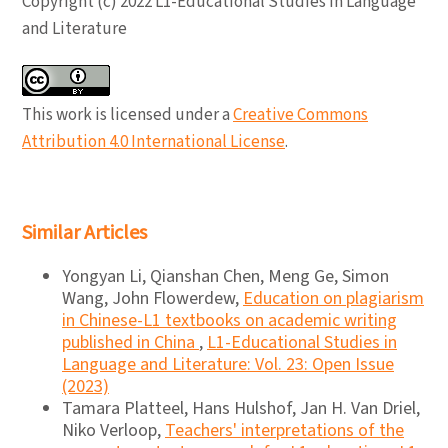
Copyright (c) 2022 L1-Educational Studies in Language
and Literature
This work is licensed under a
Creative Commons
Attribution 4.0 International License
.
Similar Articles
Yongyan Li, Qianshan Chen, Meng Ge, Simon
Wang, John Flowerdew,
Education on plagiarism
in Chinese-L1 textbooks on academic writing
published in China
,
L1-Educational Studies in
Language and Literature: Vol. 23: Open Issue
(2023)
Tamara Platteel, Hans Hulshof, Jan H. Van Driel,
Niko Verloop,
Teachers' interpretations of the