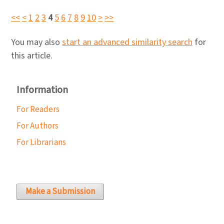
<<
<
1
2
3
4
5
6
7
8
9
10
>
>>
You may also
start an advanced similarity search
for
this article.
Information
For Readers
For Authors
For Librarians
Make a Submission