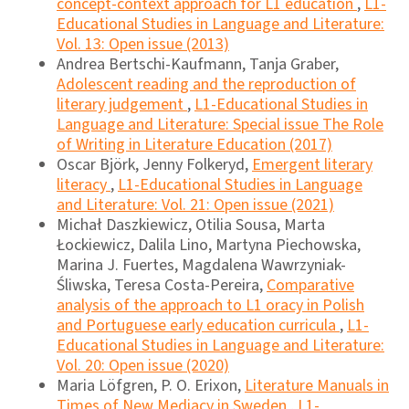
concept-context approach for L1 education
,
L1-
Educational Studies in Language and Literature:
Vol. 13: Open issue (2013)
Andrea Bertschi-Kaufmann, Tanja Graber,
Adolescent reading and the reproduction of
literary judgement
,
L1-Educational Studies in
Language and Literature: Special issue The Role
of Writing in Literature Education (2017)
Oscar Björk, Jenny Folkeryd,
Emergent literary
literacy
,
L1-Educational Studies in Language
and Literature: Vol. 21: Open issue (2021)
Michał Daszkiewicz, Otilia Sousa, Marta
Łockiewicz, Dalila Lino, Martyna Piechowska,
Marina J. Fuertes, Magdalena Wawrzyniak-
Śliwska, Teresa Costa-Pereira,
Comparative
analysis of the approach to L1 oracy in Polish
and Portuguese early education curricula
,
L1-
Educational Studies in Language and Literature:
Vol. 20: Open issue (2020)
Maria Löfgren, P. O. Erixon,
Literature Manuals in
Times of New Mediacy in Sweden
,
L1-