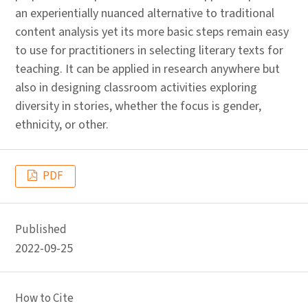
an experientially nuanced alternative to traditional
content analysis yet its more basic steps remain easy
to use for practitioners in selecting literary texts for
teaching. It can be applied in research anywhere but
also in designing classroom activities exploring
diversity in stories, whether the focus is gender,
ethnicity, or other.
PDF
Published
2022-09-25
How to Cite