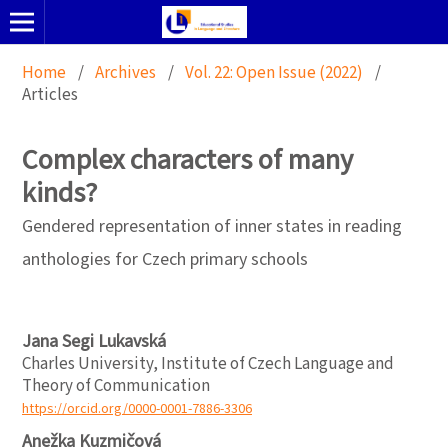
Home
/
Archives
/
Vol. 22: Open Issue (2022)
/
Articles
Complex characters of many
kinds?
Gendered representation of inner states in reading
anthologies for Czech primary schools
Jana Segi Lukavská
Charles University, Institute of Czech Language and
Theory of Communication
https://orcid.org/0000-0001-7886-3306
Anežka Kuzmičová