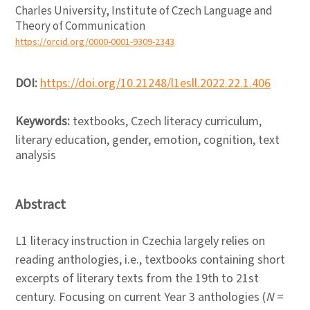
Charles University, Institute of Czech Language and
Theory of Communication
https://orcid.org/0000-0001-9309-2343
DOI:
https://doi.org/10.21248/l1esll.2022.22.1.406
Keywords:
textbooks, Czech literacy curriculum,
literary education, gender, emotion, cognition, text
analysis
Abstract
L1 literacy instruction in Czechia largely relies on
reading anthologies, i.e., textbooks containing short
excerpts of literary texts from the 19th to 21st
century. Focusing on current Year 3 anthologies (
N
=