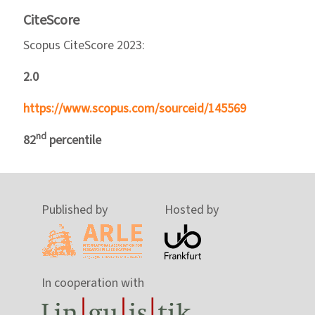
CiteScore
Scopus CiteScore 2023:
2.0
https://www.scopus.com/sourceid/145569
nd
82
percentile
Published by
Hosted by
In cooperation with