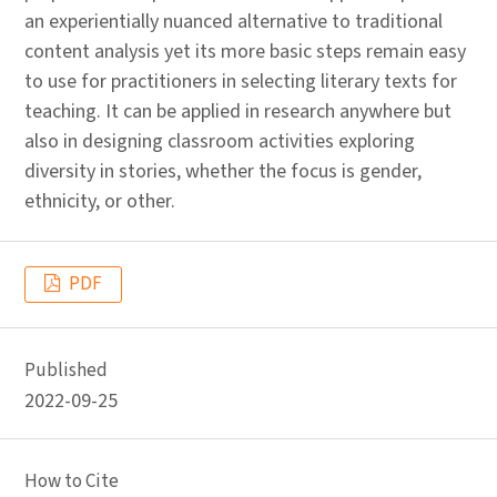
an experientially nuanced alternative to traditional
content analysis yet its more basic steps remain easy
to use for practitioners in selecting literary texts for
teaching. It can be applied in research anywhere but
also in designing classroom activities exploring
diversity in stories, whether the focus is gender,
ethnicity, or other.
PDF
Published
2022-09-25
How to Cite