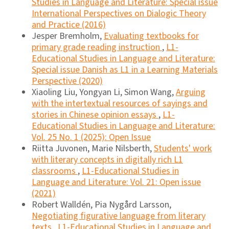
Studies in Language and Literature: Special issue
International Perspectives on Dialogic Theory
and Practice (2016)
Jesper Bremholm,
Evaluating textbooks for
primary grade reading instruction
,
L1-
Educational Studies in Language and Literature:
Special issue Danish as L1 in a Learning Materials
Perspective (2020)
Xiaoling Liu, Yongyan Li, Simon Wang,
Arguing
with the intertextual resources of sayings and
stories in Chinese opinion essays
,
L1-
Educational Studies in Language and Literature:
Vol. 25 No. 1 (2025): Open Issue
Riitta Juvonen, Marie Nilsberth,
Students' work
with literary concepts in digitally rich L1
classrooms
,
L1-Educational Studies in
Language and Literature: Vol. 21: Open issue
(2021)
Robert Walldén, Pia Nygård Larsson,
Negotiating figurative language from literary
texts
,
L1-Educational Studies in Language and