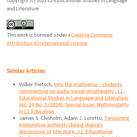
Copyright (c) 2022 L1-Educational Studies in Language
and Literature
This work is licensed under a
Creative Commons
Attribution 4.0 International License
.
Similar Articles
Volker Pietsch,
Into the multiverse - students
commenting on audio-visual simultaneity
,
L1-
Educational Studies in Language and Literature:
Vol. 24 No. 3 (2024): Special Issue: Multimodality
in L1 Education
James S. Chisholm, Adam J. Loretto,
Tensioning
interpretive authority during dialogic
discussions of literature
,
L1-Educational