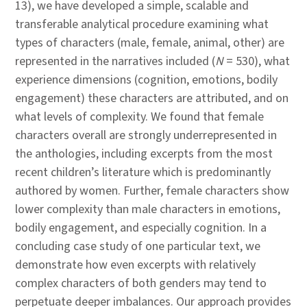
13), we have developed a simple, scalable and
transferable analytical procedure examining what
types of characters (male, female, animal, other) are
represented in the narratives included (
N
= 530), what
experience dimensions (cognition, emotions, bodily
engagement) these characters are attributed, and on
what levels of complexity. We found that female
characters overall are strongly underrepresented in
the anthologies, including excerpts from the most
recent children’s literature which is predominantly
authored by women. Further, female characters show
lower complexity than male characters in emotions,
bodily engagement, and especially cognition. In a
concluding case study of one particular text, we
demonstrate how even excerpts with relatively
complex characters of both genders may tend to
perpetuate deeper imbalances. Our approach provides