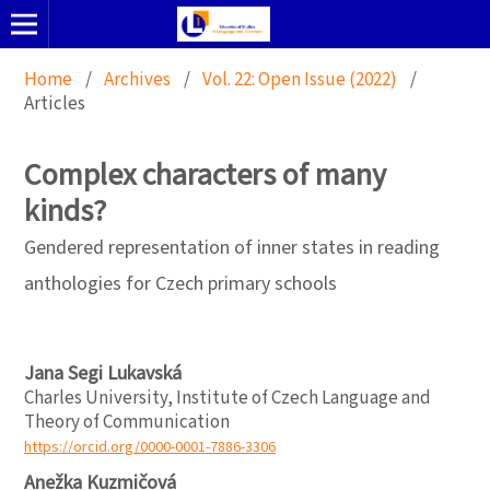
Home
/
Archives
/
Vol. 22: Open Issue (2022)
/
Articles
Complex characters of many
kinds?
Gendered representation of inner states in reading
anthologies for Czech primary schools
Jana Segi Lukavská
Charles University, Institute of Czech Language and
Theory of Communication
https://orcid.org/0000-0001-7886-3306
Anežka Kuzmičová