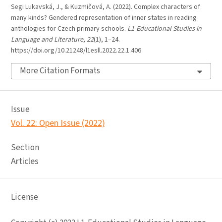
Segi Lukavská, J., & Kuzmičová, A. (2022). Complex characters of
many kinds? Gendered representation of inner states in reading
anthologies for Czech primary schools.
L1-Educational Studies in
Language and Literature
,
22
(1), 1–24.
https://doi.org/10.21248/l1esll.2022.22.1.406
More Citation Formats
Issue
Vol. 22: Open Issue (2022)
Section
Articles
License