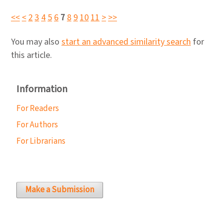
<<
<
2
3
4
5
6
7
8
9
10
11
>
>>
You may also
start an advanced similarity search
for
this article.
Information
For Readers
For Authors
For Librarians
Make a Submission