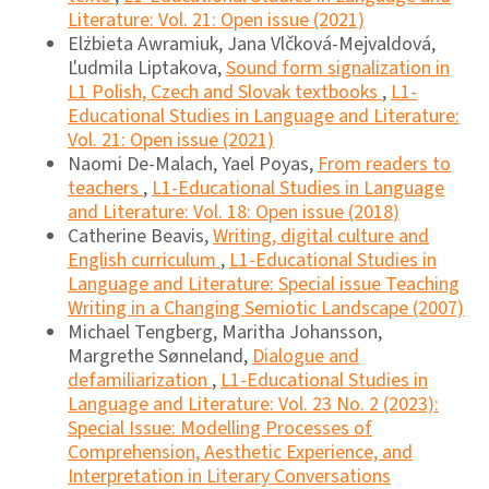
Literature: Vol. 21: Open issue (2021)
Elżbieta Awramiuk, Jana Vlčková-Mejvaldová,
Ľudmila Liptakova,
Sound form signalization in
L1 Polish, Czech and Slovak textbooks
,
L1-
Educational Studies in Language and Literature:
Vol. 21: Open issue (2021)
Naomi De-Malach, Yael Poyas,
From readers to
teachers
,
L1-Educational Studies in Language
and Literature: Vol. 18: Open issue (2018)
Catherine Beavis,
Writing, digital culture and
English curriculum
,
L1-Educational Studies in
Language and Literature: Special issue Teaching
Writing in a Changing Semiotic Landscape (2007)
Michael Tengberg, Maritha Johansson,
Margrethe Sønneland,
Dialogue and
defamiliarization
,
L1-Educational Studies in
Language and Literature: Vol. 23 No. 2 (2023):
Special Issue: Modelling Processes of
Comprehension, Aesthetic Experience, and
Interpretation in Literary Conversations