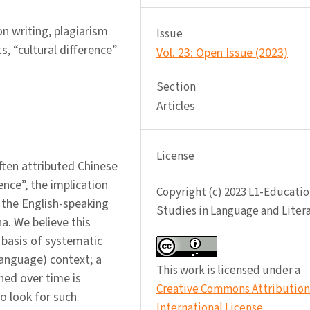
n writing, plagiarism
Issue
, “cultural difference”
Vol. 23: Open Issue (2023)
Section
Articles
License
ften attributed Chinese
ence”, the implication
Copyright (c) 2023 L1-Educatio
 the English-speaking
Studies in Language and Liter
a. We believe this
basis of systematic
language) context; a
This work is licensed under a
hed over time is
Creative Commons Attribution 
to look for such
International License
.