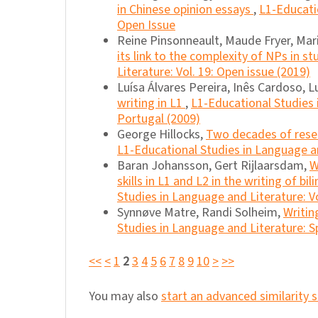
in Chinese opinion essays
,
L1-Educatio
Open Issue
Reine Pinsonneault, Maude Fryer, Mar
its link to the complexity of NPs in s
Literature: Vol. 19: Open issue (2019)
Luísa Álvares Pereira, Inês Cardoso, 
writing in L1
,
L1-Educational Studies 
Portugal (2009)
George Hillocks,
Two decades of resea
L1-Educational Studies in Language an
Baran Johansson, Gert Rijlaarsdam,
W
skills in L1 and L2 in the writing of bi
Studies in Language and Literature: Vo
Synnøve Matre, Randi Solheim,
Writin
Studies in Language and Literature: S
<<
<
1
2
3
4
5
6
7
8
9
10
>
>>
You may also
start an advanced similarity 