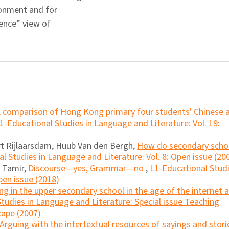
ironment and for
rence” view of
 comparison of Hong Kong primary four students' Chinese 
1-Educational Studies in Language and Literature: Vol. 19:
ert Rijlaarsdam, Huub Van den Bergh,
How do secondary scho
l Studies in Language and Literature: Vol. 8: Open issue (20
i Tamir,
Discourse―yes, Grammar―no
,
L1-Educational Stud
pen issue (2018)
ng in the upper secondary school in the age of the internet 
tudies in Language and Literature: Special issue Teaching
cape (2007)
Arguing with the intertextual resources of sayings and stori