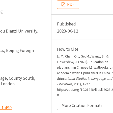
PDF
ng
Published
2023-06-12
ou Dianzi University,
How to Cite
s, Beijing Foreign
Li, Y., Chen, Q. ., Ge, M., Wang, S., &
Flowerdew, J. (2023). Education on
plagiarism in Chinese-L1 textbooks o
academic writing published in China.
L
uage, County South,
Educational Studies in Language and
f London
Literature
,
23
(1), 1–27.
https://doi.org/10.21248/l1esll.2023.2
0
More Citation Formats
3.1.490