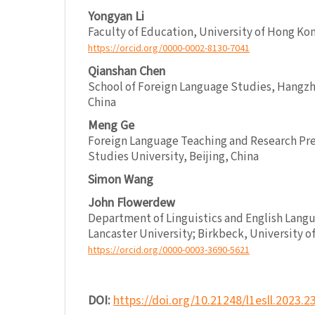
Yongyan Li
Faculty of Education, University of Hong Ko
https://orcid.org/0000-0002-8130-7041
Qianshan Chen
School of Foreign Language Studies, Hangzh
China
Meng Ge
Foreign Language Teaching and Research Pres
Studies University, Beijing, China
Simon Wang
John Flowerdew
Department of Linguistics and English Lang
Lancaster University; Birkbeck, University o
https://orcid.org/0000-0003-3690-5621
DOI:
https://doi.org/10.21248/l1esll.2023.2