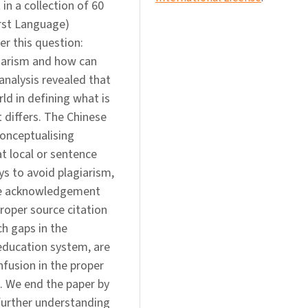
in a collection of 60
irst Language)
r this question:
giarism and how can
analysis revealed that
d in defining what is
t differs. The Chinese
conceptualising
at local or sentence
ys to avoid plagiarism,
rce acknowledgement
roper source citation
ch gaps in the
 education system, are
nfusion in the proper
g. We end the paper by
further understanding