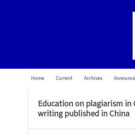
Home
Current
Archives
Announc
Home
/
Archives
/
Vol. 23: Open Issue (20
Education on plagiarism in
writing published in China