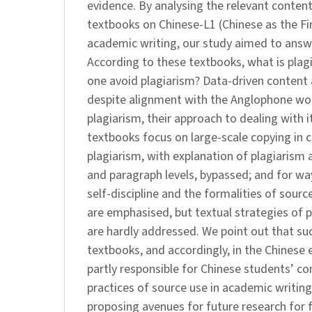
evidence. By analysing the relevant content 
textbooks on Chinese-L1 (Chinese as the F
academic writing, our study aimed to answe
According to these textbooks, what is pla
one avoid plagiarism? Data-driven content 
despite alignment with the Anglophone worl
plagiarism, their approach to dealing with i
textbooks focus on large-scale copying in 
plagiarism, with explanation of plagiarism 
and paragraph levels, bypassed; and for wa
self-discipline and the formalities of sou
are emphasised, but textual strategies of p
are hardly addressed. We point out that su
textbooks, and accordingly, in the Chinese
partly responsible for Chinese students’ co
practices of source use in academic writin
proposing avenues for future research for 