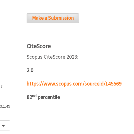
Make a Submission
CiteScore
Scopus CiteScore 2023:
2.0
n
https://www.scopus.com/sourceid/145569
1-
nd
82
percentile
3.1.49