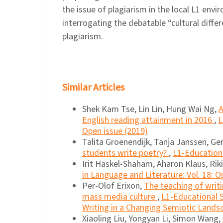
the issue of plagiarism in the local L1 env
interrogating the debatable “cultural diffe
plagiarism.
Similar Articles
Shek Kam Tse, Lin Lin, Hung Wai Ng,
A
English reading attainment in 2016
,
L
Open issue (2019)
Talita Groenendijk, Tanja Janssen, G
students write poetry?
,
L1-Educationa
Irit Haskel-Shaham, Aharon Klaus, Rik
in Language and Literature: Vol. 18: O
Per-Olof Erixon,
The teaching of writi
mass media culture
,
L1-Educational S
Writing in a Changing Semiotic Lands
Xiaoling Liu, Yongyan Li, Simon Wang,