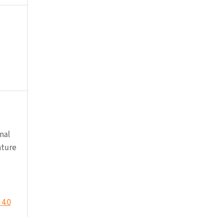
nal
ature
4.0