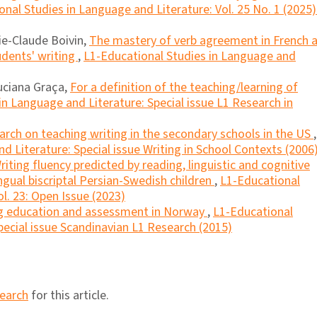
nal Studies in Language and Literature: Vol. 25 No. 1 (2025)
ie-Claude Boivin,
The mastery of verb agreement in French 
tudents' writing
,
L1-Educational Studies in Language and
Luciana Graça,
For a definition of the teaching/learning of
in Language and Literature: Special issue L1 Research in
rch on teaching writing in the secondary schools in the US
,
d Literature: Special issue Writing in School Contexts (2006
riting fluency predicted by reading, linguistic and cognitive
lingual biscriptal Persian-Swedish children
,
L1-Educational
l. 23: Open Issue (2023)
g education and assessment in Norway
,
L1-Educational
pecial issue Scandinavian L1 Research (2015)
search
for this article.