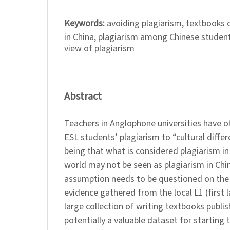
Keywords:
avoiding plagiarism, textbooks o
in China, plagiarism among Chinese students
view of plagiarism
Abstract
Teachers in Anglophone universities have o
ESL students’ plagiarism to “cultural differ
being that what is considered plagiarism in
world may not be seen as plagiarism in Chin
assumption needs to be questioned on the 
evidence gathered from the local L1 (first 
large collection of writing textbooks publis
potentially a valuable dataset for starting 