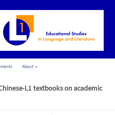
ements
About
23)
/
Articles
 Chinese-L1 textbooks on academic