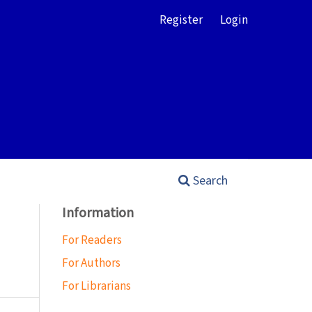
Register
Login
Search
Information
For Readers
For Authors
For Librarians