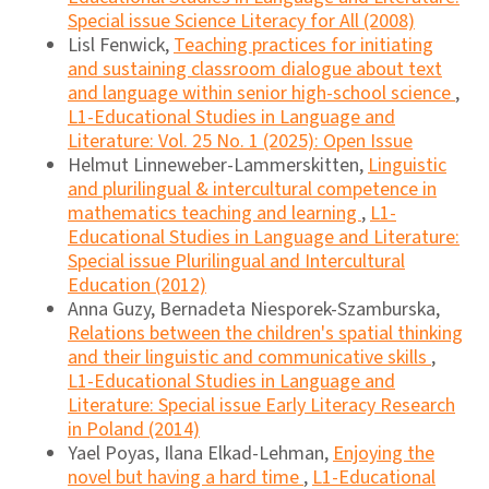
Special issue Science Literacy for All (2008)
Lisl Fenwick,
Teaching practices for initiating
and sustaining classroom dialogue about text
and language within senior high-school science
,
L1-Educational Studies in Language and
Literature: Vol. 25 No. 1 (2025): Open Issue
Helmut Linneweber-Lammerskitten,
Linguistic
and plurilingual & intercultural competence in
mathematics teaching and learning
,
L1-
Educational Studies in Language and Literature:
Special issue Plurilingual and Intercultural
Education (2012)
Anna Guzy, Bernadeta Niesporek-Szamburska,
Relations between the children's spatial thinking
and their linguistic and communicative skills
,
L1-Educational Studies in Language and
Literature: Special issue Early Literacy Research
in Poland (2014)
Yael Poyas, Ilana Elkad-Lehman,
Enjoying the
novel but having a hard time
,
L1-Educational