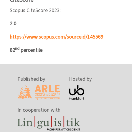
Scopus CiteScore 2023:
2.0
https://www.scopus.com/sourceid/145569
nd
82
percentile
Published by
Hosted by
In cooperation with