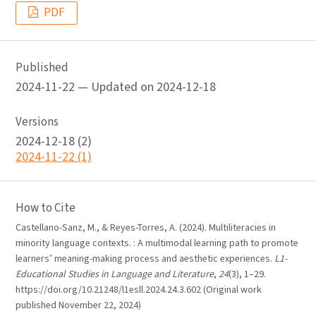
PDF
Published
2024-11-22 — Updated on 2024-12-18
Versions
2024-12-18 (2)
2024-11-22 (1)
How to Cite
Castellano-Sanz, M., & Reyes-Torres, A. (2024). Multiliteracies in
minority language contexts. : A multimodal learning path to promote
learners’ meaning-making process and aesthetic experiences.
L1-
Educational Studies in Language and Literature
,
24
(3), 1–29.
https://doi.org/10.21248/l1esll.2024.24.3.602 (Original work
published November 22, 2024)