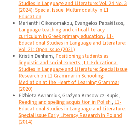
Studies in Language and Literature: Vol. 24 No. 3
(2024): Special Issue: Multimodality in L1
Education
Marianthi Oikonomakou, Evangelos Papakitsos,
Language teaching and critical literacy
curriculum in Greek primary education
,
L1-
Educational Studies in Language and Literature:
Vol. 21: Open issue (2021)
Kristin Denham,
Positioning students as
linguistic and social experts
,
L1-Educational
Studies in Language and Literature: Special issue
Research on L1 Grammar in Schooling:
Mediation at the Heart of Learning Grammar
(2020)
Elżbieta Awramiuk, Grażyna Krasowicz-Kupis,
Reading and spelling acquisition in Polish
,
L1-
Educational Studies in Language and Literature:
Special issue Early Literacy Research in Poland
(2014)