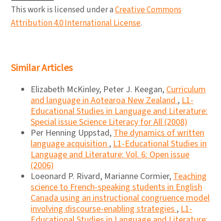
This work is licensed under a
Creative Commons
Attribution 4.0 International License
.
Similar Articles
Elizabeth McKinley, Peter J. Keegan,
Curriculum
and language in Aotearoa New Zealand
,
L1-
Educational Studies in Language and Literature:
Special issue Science Literacy for All (2008)
Per Henning Uppstad,
The dynamics of written
language acquisition
,
L1-Educational Studies in
Language and Literature: Vol. 6: Open issue
(2006)
Loeonard P. Rivard, Marianne Cormier,
Teaching
science to French-speaking students in English
Canada using an instructional congruence model
involving discourse-enabling strategies
,
L1-
Educational Studies in Language and Literature: