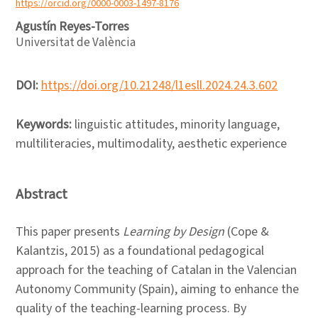
https://orcid.org/0000-0003-1497-8176
Agustín Reyes-Torres
Universitat de València
DOI:
https://doi.org/10.21248/l1esll.2024.24.3.602
Keywords:
linguistic attitudes, minority language,
multiliteracies, multimodality, aesthetic experience
Abstract
This paper presents
Learning by Design
(Cope &
Kalantzis, 2015) as a foundational pedagogical
approach for the teaching of Catalan in the Valencian
Autonomy Community (Spain), aiming to enhance the
quality of the teaching-learning process. By