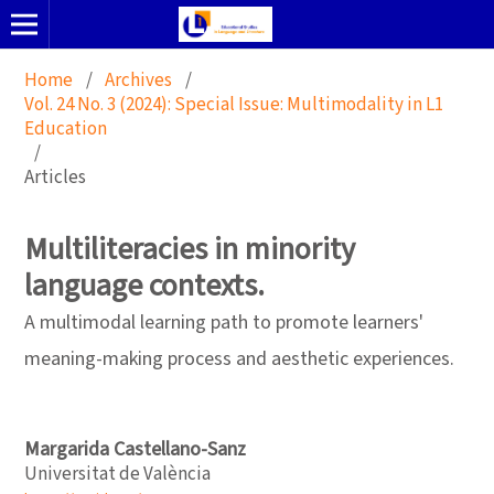
Home
/
Archives
/
Vol. 24 No. 3 (2024): Special Issue: Multimodality in L1
Education
/
Articles
Multiliteracies in minority
language contexts.
A multimodal learning path to promote learners'
meaning-making process and aesthetic experiences.
Margarida Castellano-Sanz
Universitat de València