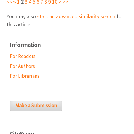
<<
<
1
2
3
4
5
6
7
8
9
10
>
>>
You may also
start an advanced similarity search
for
this article.
Information
For Readers
For Authors
For Librarians
Make a Submission
CiteScore