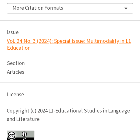
More Citation Formats
Issue
Vol. 24 No. 3 (2024): Special Issue: Multimodality in L1
Education
Section
Articles
License
Copyright (c) 2024 L1-Educational Studies in Language
and Literature