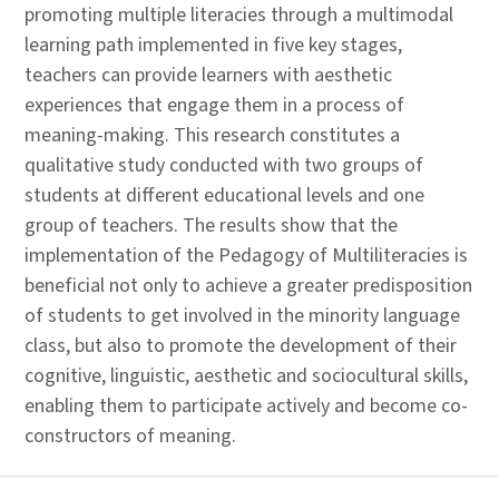
promoting multiple literacies through a multimodal
learning path implemented in five key stages,
teachers can provide learners with aesthetic
experiences that engage them in a process of
meaning-making. This research constitutes a
qualitative study conducted with two groups of
students at different educational levels and one
group of teachers. The results show that the
implementation of the Pedagogy of Multiliteracies is
beneficial not only to achieve a greater predisposition
of students to get involved in the minority language
class, but also to promote the development of their
cognitive, linguistic, aesthetic and sociocultural skills,
enabling them to participate actively and become co-
constructors of meaning.