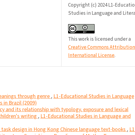
Copyright (c) 2024 L1-Educatio
Studies in Language and Liter
This work is licensed under a
Creative Commons Attribution 
International License
.
eanings through genre
,
L1-Educational Studies in Language
s in Brazil (2009)
cy and its relationship with typology, exposure and lexical
children's writing
,
L1-Educational Studies in Language and
nd task design in Hong Kong Chinese language text-books
,
L1