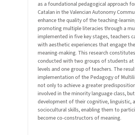
as a foundational pedagogical approach for
Catalan in the Valencian Autonomy Communi
enhance the quality of the teaching-learnin
promoting multiple literacies through a mu
implemented in five key stages, teachers c
with aesthetic experiences that engage the
meaning-making. This research constitutes 
conducted with two groups of students at 
levels and one group of teachers. The resu
implementation of the Pedagogy of Multilit
not only to achieve a greater predispositio
involved in the minority language class, bu
development of their cognitive, linguistic, 
sociocultural skills, enabling them to partic
become co-constructors of meaning.