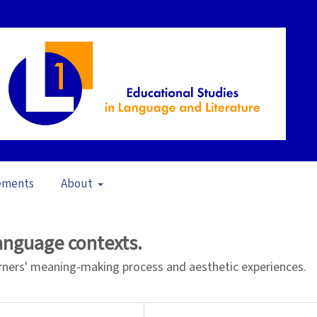
ements
About
pecial Issue: Multimodality in L1 Education
/
Articles
language contexts.
rners' meaning-making process and aesthetic experiences.