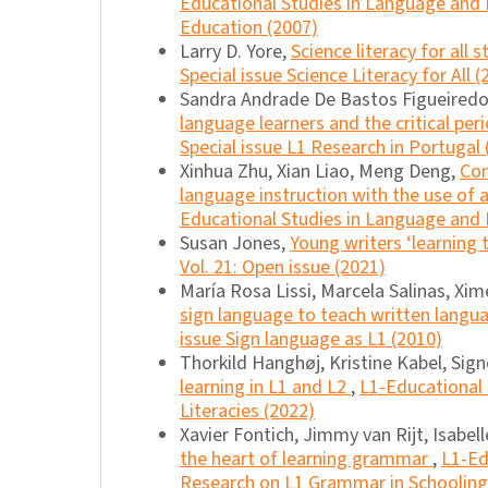
Educational Studies in Language and 
Education (2007)
Larry D. Yore,
Science literacy for all 
Special issue Science Literacy for All (
Sandra Andrade De Bastos Figueiredo,
language learners and the critical per
Special issue L1 Research in Portugal 
Xinhua Zhu, Xian Liao, Meng Deng,
Con
language instruction with the use o
Educational Studies in Language and L
Susan Jones,
Young writers ‘learning
Vol. 21: Open issue (2021)
María Rosa Lissi, Marcela Salinas, Xi
sign language to teach written lang
issue Sign language as L1 (2010)
Thorkild Hanghøj, Kristine Kabel, Sig
learning in L1 and L2
,
L1-Educational 
Literacies (2022)
Xavier Fontich, Jimmy van Rijt, Isabel
the heart of learning grammar
,
L1-Ed
Research on L1 Grammar in Schooling