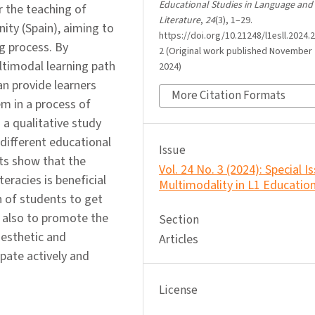
Educational Studies in Language and
 the teaching of
Literature
,
24
(3), 1–29.
ty (Spain), aiming to
https://doi.org/10.21248/l1esll.2024.2
g process. By
2 (Original work published November 
ltimodal learning path
2024)
an provide learners
More Citation Formats
m in a process of
a qualitative study
different educational
Issue
lts show that the
Vol. 24 No. 3 (2024): Special I
eracies is beneficial
Multimodality in L1 Educatio
n of students to get
t also to promote the
Section
aesthetic and
Articles
ipate actively and
License