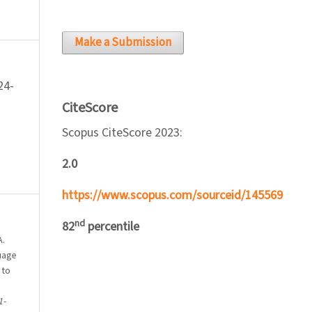
Make a Submission
24-
CiteScore
Scopus CiteScore 2023:
2.0
https://www.scopus.com/sourceid/145569
nd
82
percentile
A.
guage
 to
1-