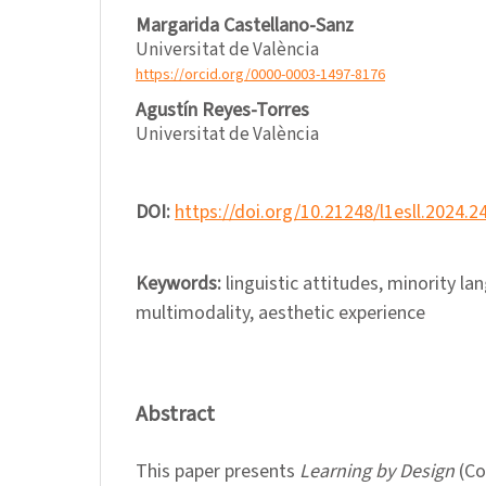
Margarida Castellano-Sanz
Universitat de València
https://orcid.org/0000-0003-1497-8176
Agustín Reyes-Torres
Universitat de València
DOI:
https://doi.org/10.21248/l1esll.2024.2
Keywords:
linguistic attitudes, minority la
multimodality, aesthetic experience
Abstract
This paper presents
Learning by Design
(Co