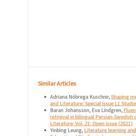
Similar Articles
Adriana Nóbrega Kuschnir,
Shaping m
and Literature: Special issue L1 Studie
Baran Johansson, Eva Lindgren,
Fluen
retrieval in bilingual Persian-Swedish 
Literature: Vol. 21: Open issue (2021)
Yinbing Leung,
Literature learning a