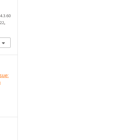
4.3.60
22,
ssue:
n