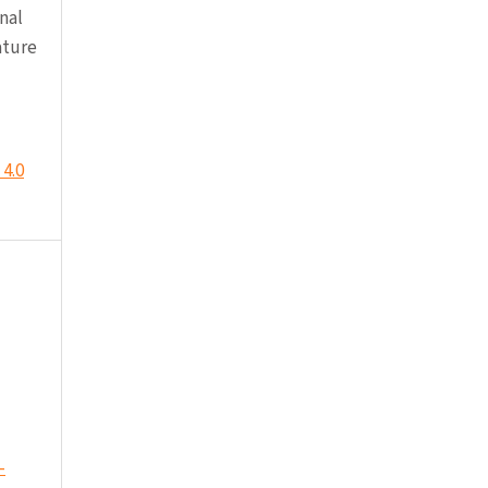
nal
ature
4.0
-