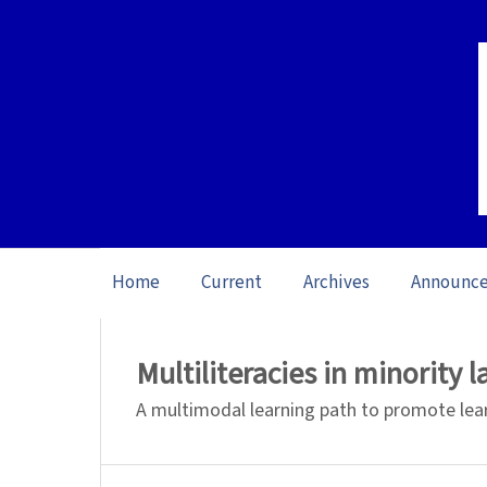
Home
Current
Archives
Announc
Home
/
Archives
/
Vol. 24 No. 3 (2024): S
Multiliteracies in minority 
A multimodal learning path to promote lea