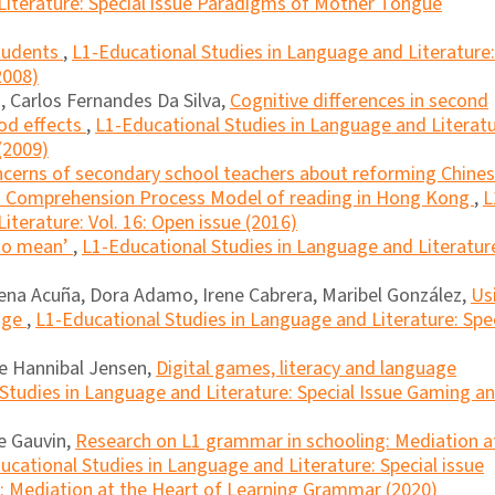
Literature: Special issue Paradigms of Mother Tongue
students
,
L1-Educational Studies in Language and Literature:
2008)
 Carlos Fernandes Da Silva,
Cognitive differences in second
iod effects
,
L1-Educational Studies in Language and Literatu
(2009)
cerns of secondary school teachers about reforming Chine
f a Comprehension Process Model of reading in Hong Kong
,
L
iterature: Vol. 16: Open issue (2016)
 to mean’
,
L1-Educational Studies in Language and Literatur
mena Acuña, Dora Adamo, Irene Cabrera, Maribel González,
Us
uage
,
L1-Educational Studies in Language and Literature: Spe
ne Hannibal Jensen,
Digital games, literacy and language
Studies in Language and Literature: Special Issue Gaming a
le Gauvin,
Research on L1 grammar in schooling: Mediation a
ucational Studies in Language and Literature: Special issue
: Mediation at the Heart of Learning Grammar (2020)