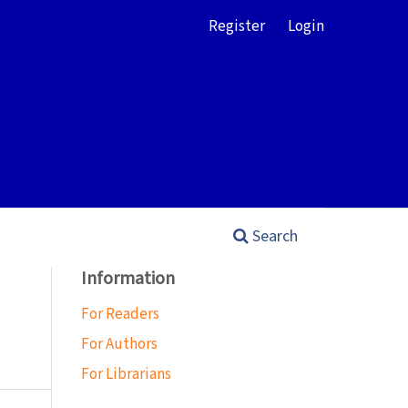
Register
Login
Search
Information
For Readers
For Authors
For Librarians