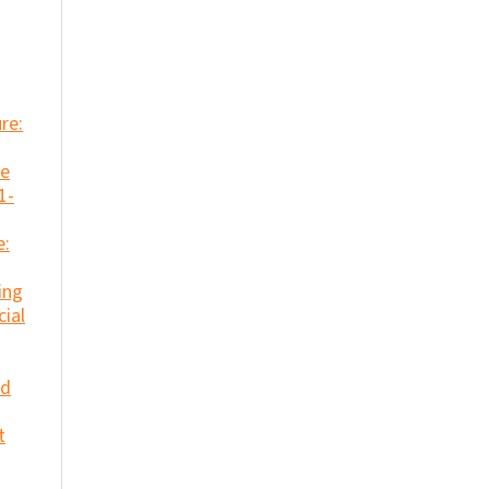
re:
se
1-
e:
ing
cial
nd
t