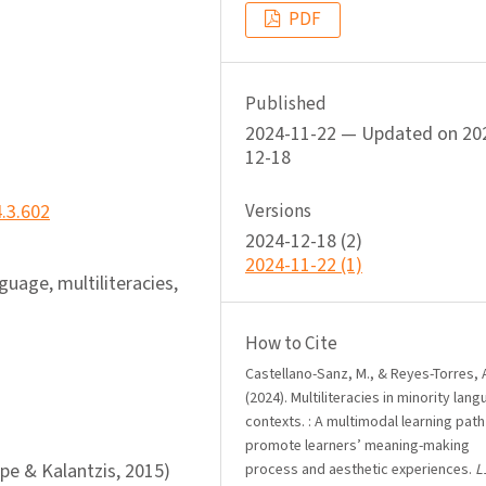
PDF
Published
2024-11-22 — Updated on 20
12-18
4.3.602
Versions
2024-12-18 (2)
2024-11-22 (1)
nguage, multiliteracies,
How to Cite
Castellano-Sanz, M., & Reyes-Torres, 
(2024). Multiliteracies in minority lan
contexts. : A multimodal learning path
promote learners’ meaning-making
pe & Kalantzis, 2015)
process and aesthetic experiences.
L