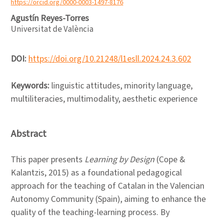
https://orcid.org/0000-0003-1497-8176
Agustín Reyes-Torres
Universitat de València
DOI:
https://doi.org/10.21248/l1esll.2024.24.3.602
Keywords:
linguistic attitudes, minority language,
multiliteracies, multimodality, aesthetic experience
Abstract
This paper presents
Learning by Design
(Cope &
Kalantzis, 2015) as a foundational pedagogical
approach for the teaching of Catalan in the Valencian
Autonomy Community (Spain), aiming to enhance the
quality of the teaching-learning process. By