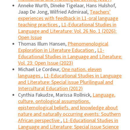
Anneke Wurth, Dineke Tigelaar, Hans Hulshof,
Jaap De Jong, Wilfried Admiraal,
Teachers'
experiences with feedback in L1-oral language
teaching practices
,
L1-Educational Studies in
Language and Literature: Vol. 26 No. 1 (2026):
Open Issue
Thomas Illum Hansen,
Phenomenological
Exploration in Literature Education
,
L1-
Educational Studies in Language and Literature:
Vol. 23: Open Issue (2023)
Michael Le Cordeur,
One nation, eleven
languages
,
L1-Educational Studies in Language
and Literature: Special issue Plurilingual and
Intercultural Education (2012)
Cynthia Fakudze, Marissa Rollnick,
Language,
culture, ontological assumptions,
epistemological beliefs, and knowledge about
nature and naturally occurring events: Southern
African perspective
,
L1-Educational Studies in
Language and Literature: Special issue Science