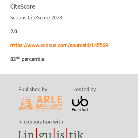
CiteScore
Scopus CiteScore 2023:
2.0
https://www.scopus.com/sourceid/145569
nd
82
percentile
Published by
Hosted by
In cooperation with