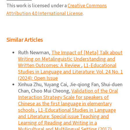
This work is licensed under a
Creative Commons
Attribution 4.0 International License
.
Similar Articles
Ruth Newman,
The Impact of [Meta] Talk about
Writing on Metalinguistic Understanding and
Written Outcomes: A Review
,
L1-Educational
Studies in Language and Literature: Vol. 24 No. 1
(2024): Open Issue
Xinhua Zhu, Yuyang Cai, Jie-qiong Fan, Shui-duen
Chan, Choo Mui Cheong,
Validation of the Oral
Interaction Strategy Scale for speakers of
Chinese as the first language in elementary
schools
,
L1-Educational Studies in Language
and Literature: Special issue Teaching and
Learning of Reading and Writing in a
Muticultural and Multilingual Setting (2017)