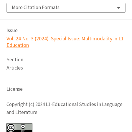
More Citation Formats
Issue
Vol. 24 No. 3 (2024): Special Issue: Multimodality in L1
Education
Section
Articles
License
Copyright (c) 2024 L1-Educational Studies in Language
and Literature