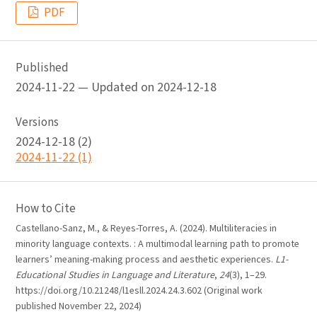
PDF
Published
2024-11-22 — Updated on 2024-12-18
Versions
2024-12-18 (2)
2024-11-22 (1)
How to Cite
Castellano-Sanz, M., & Reyes-Torres, A. (2024). Multiliteracies in
minority language contexts. : A multimodal learning path to promote
learners’ meaning-making process and aesthetic experiences.
L1-
Educational Studies in Language and Literature
,
24
(3), 1–29.
https://doi.org/10.21248/l1esll.2024.24.3.602 (Original work
published November 22, 2024)