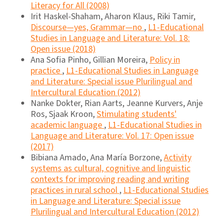
Literacy for All (2008)
Irit Haskel-Shaham, Aharon Klaus, Riki Tamir,
Discourse―yes, Grammar―no
,
L1-Educational
Studies in Language and Literature: Vol. 18:
Open issue (2018)
Ana Sofia Pinho, Gillian Moreira,
Policy in
practice
,
L1-Educational Studies in Language
and Literature: Special issue Plurilingual and
Intercultural Education (2012)
Nanke Dokter, Rian Aarts, Jeanne Kurvers, Anje
Ros, Sjaak Kroon,
Stimulating students'
academic language
,
L1-Educational Studies in
Language and Literature: Vol. 17: Open issue
(2017)
Bibiana Amado, Ana María Borzone,
Activity
systems as cultural, cognitive and linguistic
contexts for improving reading and writing
practices in rural school
,
L1-Educational Studies
in Language and Literature: Special issue
Plurilingual and Intercultural Education (2012)