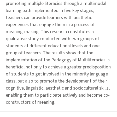
promoting multiple literacies through a multimodal
learning path implemented in five key stages,
teachers can provide learners with aesthetic
experiences that engage them in a process of
meaning-making. This research constitutes a
qualitative study conducted with two groups of
students at different educational levels and one
group of teachers. The results show that the
implementation of the Pedagogy of Multiliteracies is
beneficial not only to achieve a greater predisposition
of students to get involved in the minority language
class, but also to promote the development of their
cognitive, linguistic, aesthetic and sociocultural skills,
enabling them to participate actively and become co-
constructors of meaning.