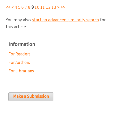
<<
<
4
5
6
7
8
9
10
11
12
13
>
>>
You may also
start an advanced similarity search
for
this article.
Information
For Readers
For Authors
For Librarians
Make a Submission