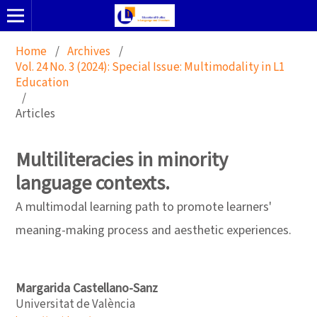
Home
/
Archives
/
Vol. 24 No. 3 (2024): Special Issue: Multimodality in L1
Education
/
Articles
Multiliteracies in minority
language contexts.
A multimodal learning path to promote learners'
meaning-making process and aesthetic experiences.
Margarida Castellano-Sanz
Universitat de València