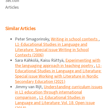
Section
Articles
Similar Articles
Peter Smagorinsky,
Writing in school contexts
,
L1-Educational Studies in Language and
Literature: Special issue Writing in School
Contexts (2006)
Sara Kähkölä, Kaisu Rättyä,
Experimenting with
the languaging approach in teaching poetry
,
L1-
Educational Studies in Language and Literature:
Special issue Working with Literature in Nordic
Secondary Education (2021)
Jimmy van Rijt,
Understanding curriculum issues
in L1 education through international
comparison
,
L1-Educational Studies in
Language and Literature: Vol. 18: Open issue