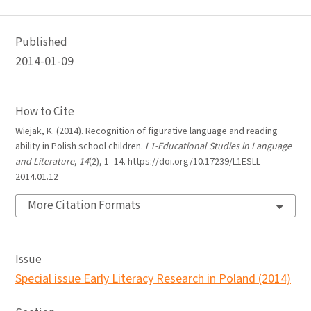
Published
2014-01-09
How to Cite
Wiejak, K. (2014). Recognition of figurative language and reading
ability in Polish school children.
L1-Educational Studies in Language
and Literature
,
14
(2), 1–14. https://doi.org/10.17239/L1ESLL-
2014.01.12
More Citation Formats
Issue
Special issue Early Literacy Research in Poland (2014)