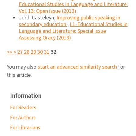
Educational Studies in Language and Literature:
Vol. 13: Open issue (2013)
Jordi Casteleyn,
Improving public speaking in
secondary education
,
L1-Educational Studies in
Language and Literature: Special issue
Assessing Oracy (2019)
<<
<
27
28
29
30
31
32
You may also
start an advanced similarity search
for
this article.
Information
For Readers
For Authors
For Librarians