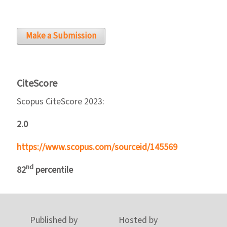
Make a Submission
CiteScore
Scopus CiteScore 2023:
2.0
https://www.scopus.com/sourceid/145569
nd
82
percentile
Published by
Hosted by