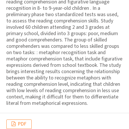
reading comprehension and figurative language
recognition in 8- to 9-year-old children . In a
preliminary phase two standardized tests was used,
to assess the reading comprehension skills. Study
involved 60 children attending 2 and 3 grades at
primary school, divided into 3 groups: poor, medium
and good comprehenders. The group of skilled
comprehenders was compared to less skilled groups
on two tasks: : metaphor recognition task and
metaphor comprehension task, that include figurative
expressions derived from school textbook. The study
brings interesting results concerning the relationship
between the ability to recognize metaphors with
reading comprehension level, indicating that children
with low levels of reading comprehension in less use
context, making it difficult for them to differentiate
literal from metaphorical expressions.
PDF