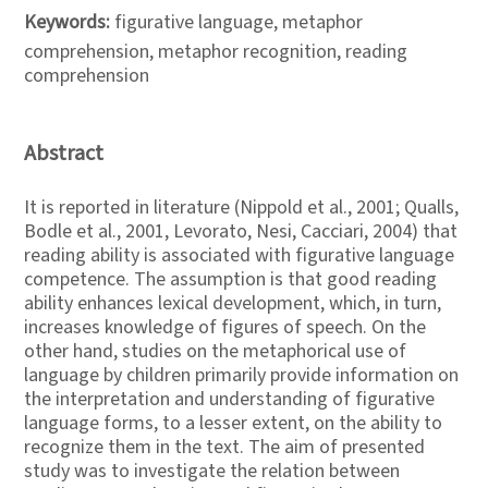
Keywords:
figurative language, metaphor
comprehension, metaphor recognition, reading
comprehension
Abstract
It is reported in literature (Nippold et al., 2001; Qualls,
Bodle et al., 2001, Levorato, Nesi, Cacciari, 2004) that
reading ability is associated with figurative language
competence. The assumption is that good reading
ability enhances lexical development, which, in turn,
increases knowledge of figures of speech. On the
other hand, studies on the metaphorical use of
language by children primarily provide information on
the interpretation and understanding of figurative
language forms, to a lesser extent, on the ability to
recognize them in the text. The aim of presented
study was to investigate the relation between