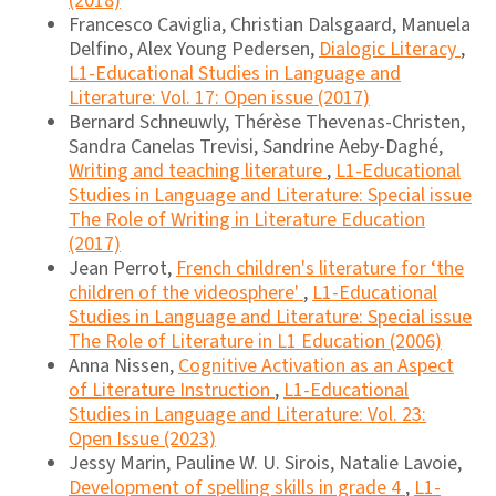
(2018)
Francesco Caviglia, Christian Dalsgaard, Manuela
Delfino, Alex Young Pedersen,
Dialogic Literacy
,
L1-Educational Studies in Language and
Literature: Vol. 17: Open issue (2017)
Bernard Schneuwly, Thérèse Thevenas-Christen,
Sandra Canelas Trevisi, Sandrine Aeby-Daghé,
Writing and teaching literature
,
L1-Educational
Studies in Language and Literature: Special issue
The Role of Writing in Literature Education
(2017)
Jean Perrot,
French children's literature for ‘the
children of the videosphere'
,
L1-Educational
Studies in Language and Literature: Special issue
The Role of Literature in L1 Education (2006)
Anna Nissen,
Cognitive Activation as an Aspect
of Literature Instruction
,
L1-Educational
Studies in Language and Literature: Vol. 23:
Open Issue (2023)
Jessy Marin, Pauline W. U. Sirois, Natalie Lavoie,
Development of spelling skills in grade 4
,
L1-