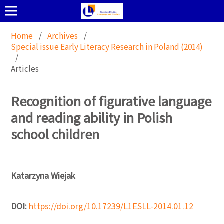
Home
/
Archives
/
Special issue Early Literacy Research in Poland (2014)
/
Articles
Recognition of figurative language
and reading ability in Polish
school children
Katarzyna Wiejak
DOI:
https://doi.org/10.17239/L1ESLL-2014.01.12