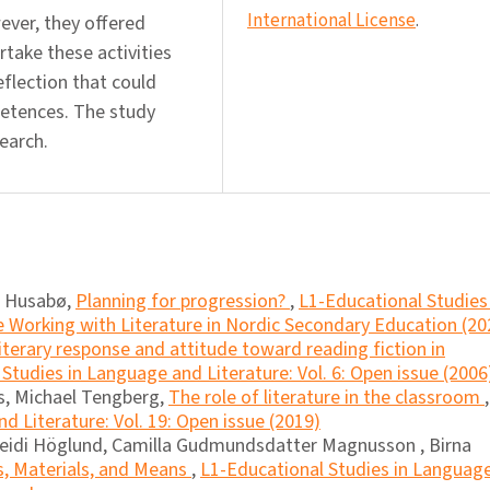
International License
.
wever, they offered
take these activities
eflection that could
petences. The study
earch.
s Husabø,
Planning for progression?
,
L1-Educational Studies 
e Working with Literature in Nordic Secondary Education (20
iterary response and attitude toward reading fiction in
Studies in Language and Literature: Vol. 6: Open issue (2006
as, Michael Tengberg,
The role of literature in the classroom
,
d Literature: Vol. 19: Open issue (2019)
eidi Höglund, Camilla Gudmundsdatter Magnusson , Birna
s, Materials, and Means
,
L1-Educational Studies in Languag