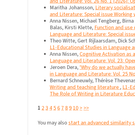
and Literature: Vol. 26 No. 1 (2026): O
Maritha Johansson,
Literary socialis
and Literature: Special issue Working
Anna Nissen, Michael Tengberg, Birna M
Balas, Kirsti Klette,
Function and use o
Language and Literature: Special issu
Theo Witte, Gert Rijlaarsdam, Dick S
L1-Educational Studies in Language and
Anna Nissen,
Cognitive Activation as 
Language and Literature: Vol. 23: Ope
Jeroen Dera,
‘Why do we actually have
in Language and Literature: Vol. 25 No
Bernard Schneuwly, Thérèse Thevenas-
Writing and teaching literature
,
L1-Ed
The Role of Writing in Literature Edu
1
2
3
4
5
6
7
8
9
10
>
>>
You may also
start an advanced similarity 