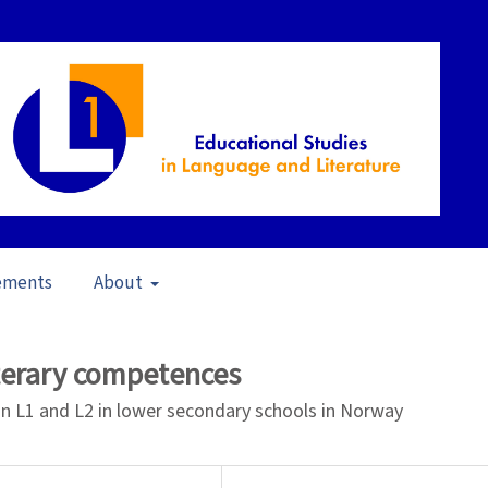
ements
About
pen Issue
/
Articles
iterary competences
in L1 and L2 in lower secondary schools in Norway