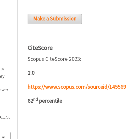
Make a Submission
CiteScore
Scopus CiteScore 2023:
, M.
2.0
ary
https://www.scopus.com/sourceid/145569
lower
nd
82
percentile
6.1.95