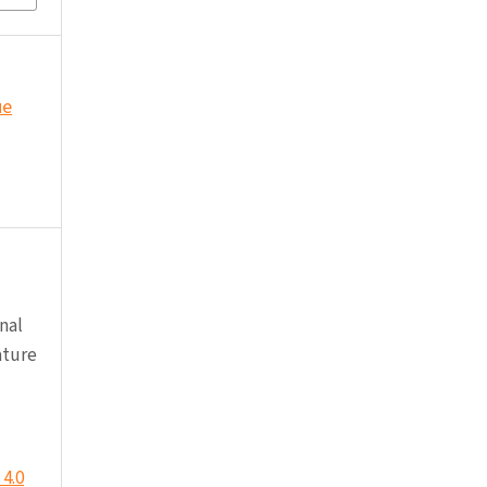
ue
nal
ature
4.0