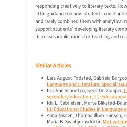
responding creatively to literary texts. Ho
little guidance on how students could under
and rarely combined them with analytical r
support students’ developing literary com
discusses implications for teaching and res
Similar Articles
Lars August Fodstad, Gabriela Burgo
Language and Literature: Special issu
Eric Van Schooten, Kees De Glopper,
L
secondary education
,
L1-Educational 
Ida L. Gabrielsen, Marte Blikstad-Bal
L1-Educational Studies in Language an
Anna Nissen, Thomas Illum Hansen, H
María B. Svanbjörnsdóttir,
Motivation