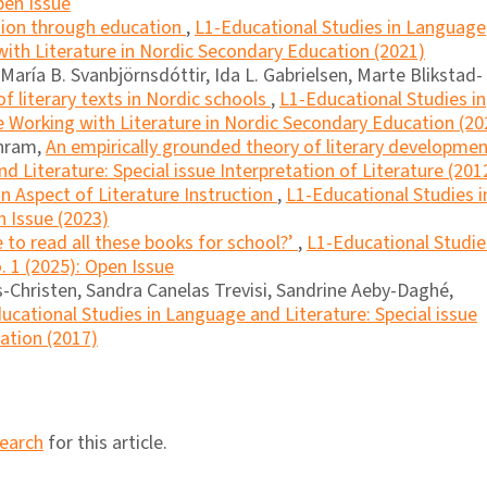
pen Issue
ation through education
,
L1-Educational Studies in Language
 with Literature in Nordic Secondary Education (2021)
aría B. Svanbjörnsdóttir, Ida L. Gabrielsen, Marte Blikstad-
f literary texts in Nordic schools
,
L1-Educational Studies in
e Working with Literature in Nordic Secondary Education (20
chram,
An empirically grounded theory of literary developme
 Literature: Special issue Interpretation of Literature (201
an Aspect of Literature Instruction
,
L1-Educational Studies i
n Issue (2023)
 to read all these books for school?’
,
L1-Educational Studie
. 1 (2025): Open Issue
Christen, Sandra Canelas Trevisi, Sandrine Aeby-Daghé,
ucational Studies in Language and Literature: Special issue
cation (2017)
search
for this article.