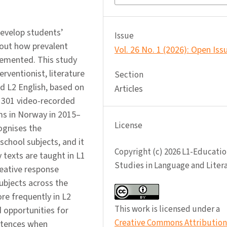
develop students’
Issue
bout how prevalent
Vol. 26 No. 1 (2026): Open Iss
lemented. This study
erventionist, literature
Section
nd L2 English, based on
Articles
f 301 video-recorded
ms in Norway in 2015–
License
ognises the
school subjects, and it
Copyright (c) 2026 L1-Educatio
 texts are taught in L1
Studies in Language and Liter
reative response
subjects across the
re frequently in L2
This work is licensed under a
d opportunities for
Creative Commons Attribution 
petences when