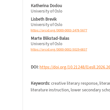
Katherina Dodou
University of Oslo
Lisbeth Brevik
University of Oslo
https://orcid.org/0000-0003-2478-5677
Marte Blikstad-Balas
University of Oslo
https://orcid.org/0000-0002-5029-6837
DOI:
https://doi.org/10.21248/l1esll.2026.2
Keywords:
creative literary response, lite
literature instruction, lower secondary sch