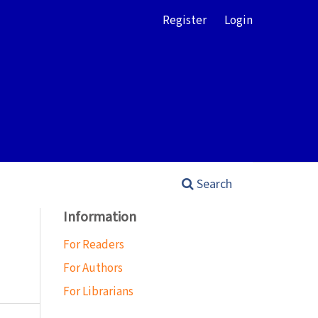
Register
Login
Search
Information
For Readers
For Authors
For Librarians