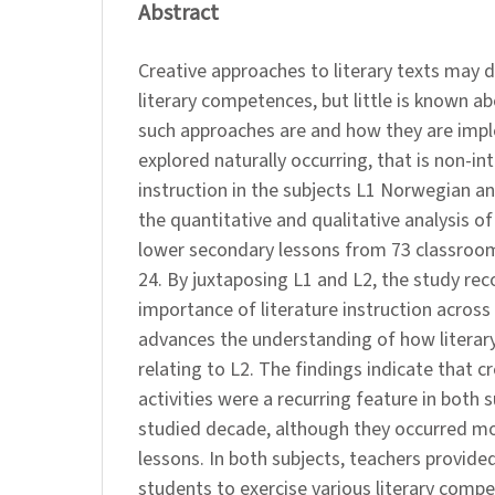
Abstract
Creative approaches to literary texts may 
literary competences, but little is known a
such approaches are and how they are imp
explored naturally occurring, that is non-int
instruction in the subjects L1 Norwegian a
the quantitative and qualitative analysis o
lower secondary lessons from 73 classroo
24. By juxtaposing L1 and L2, the study rec
importance of literature instruction across 
advances the understanding of how literary
relating to L2. The findings indicate that c
activities were a recurring feature in both 
studied decade, although they occurred mo
lessons. In both subjects, teachers provide
students to exercise various literary com