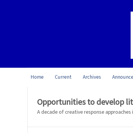
Home
Current
Archives
Announc
Home
/
Archives
/
Vol. 26 No. 1 (2026): O
Opportunities to develop l
A decade of creative response approaches 