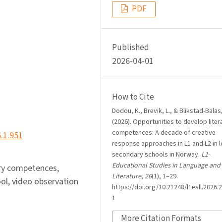
PDF
Published
2026-04-01
How to Cite
Dodou, K., Brevik, L., & Blikstad-Balas
(2026). Opportunities to develop liter
competences: A decade of creative
6.1.951
response approaches in L1 and L2 in 
secondary schools in Norway.
L1-
Educational Studies in Language and
rary competences,
Literature
,
26
(1), 1–29.
ool, video observation
https://doi.org/10.21248/l1esll.2026.2
1
More Citation Formats