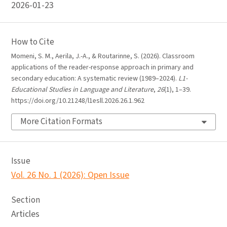
2026-01-23
How to Cite
Momeni, S. M., Aerila, J.-A., & Routarinne, S. (2026). Classroom
applications of the reader-response approach in primary and
secondary education: A systematic review (1989–2024).
L1-
Educational Studies in Language and Literature
,
26
(1), 1–39.
https://doi.org/10.21248/l1esll.2026.26.1.962
More Citation Formats
Issue
Vol. 26 No. 1 (2026): Open Issue
Section
Articles