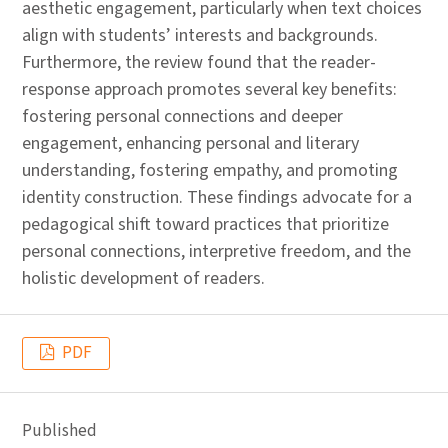
aesthetic engagement, particularly when text choices
align with students’ interests and backgrounds.
Furthermore, the review found that the reader-
response approach promotes several key benefits:
fostering personal connections and deeper
engagement, enhancing personal and literary
understanding, fostering empathy, and promoting
identity construction. These findings advocate for a
pedagogical shift toward practices that prioritize
personal connections, interpretive freedom, and the
holistic development of readers.
PDF
Published