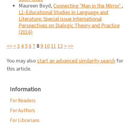
Maureen Boyd,
Connecting 'Man in the Mirror'
,
L1-Educational Studies in Language and
Literature: Special issue International
Perspectives on Dialogic Theory and Practice
(2016)
<<
<
3
4
5
6
7
8
9
10
11
12
>
>>
You may also
start an advanced similarity search
for
this article.
Information
For Readers
For Authors
For Librarians