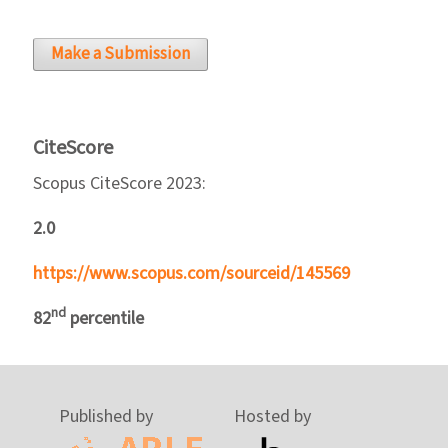
Make a Submission
CiteScore
Scopus CiteScore 2023:
2.0
https://www.scopus.com/sourceid/145569
nd
82
percentile
Published by
Hosted by