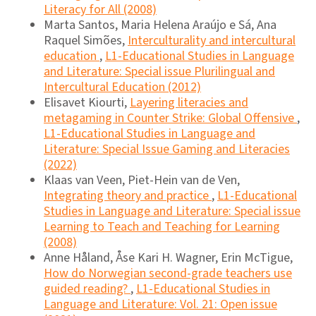
Literacy for All (2008)
Marta Santos, Maria Helena Araújo e Sá, Ana
Raquel Simões,
Interculturality and intercultural
education
,
L1-Educational Studies in Language
and Literature: Special issue Plurilingual and
Intercultural Education (2012)
Elisavet Kiourti,
Layering literacies and
metagaming in Counter Strike: Global Offensive
,
L1-Educational Studies in Language and
Literature: Special Issue Gaming and Literacies
(2022)
Klaas van Veen, Piet-Hein van de Ven,
Integrating theory and practice
,
L1-Educational
Studies in Language and Literature: Special issue
Learning to Teach and Teaching for Learning
(2008)
Anne Håland, Åse Kari H. Wagner, Erin McTigue,
How do Norwegian second-grade teachers use
guided reading?
,
L1-Educational Studies in
Language and Literature: Vol. 21: Open issue