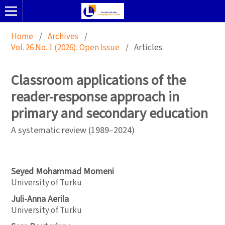
Home
/
Archives
/
Vol. 26 No. 1 (2026): Open Issue
/
Articles
Classroom applications of the
reader-response approach in
primary and secondary education
A systematic review (1989–2024)
Seyed Mohammad Momeni
University of Turku
Juli-Anna Aerila
University of Turku