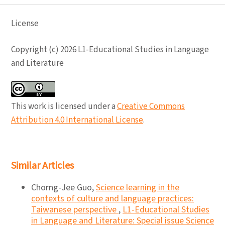
License
Copyright (c) 2026 L1-Educational Studies in Language
and Literature
This work is licensed under a
Creative Commons
Attribution 4.0 International License
.
Similar Articles
Chorng-Jee Guo,
Science learning in the
contexts of culture and language practices:
Taiwanese perspective
,
L1-Educational Studies
in Language and Literature: Special issue Science