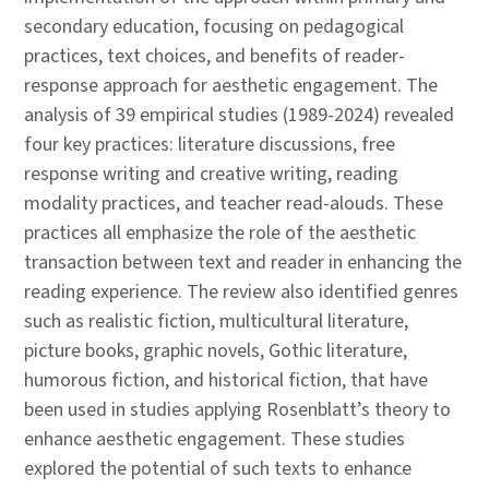
secondary education, focusing on pedagogical
practices, text choices, and benefits of reader-
response approach for aesthetic engagement. The
analysis of 39 empirical studies (1989-2024) revealed
four key practices: literature discussions, free
response writing and creative writing, reading
modality practices, and teacher read-alouds. These
practices all emphasize the role of the aesthetic
transaction between text and reader in enhancing the
reading experience. The review also identified genres
such as realistic fiction, multicultural literature,
picture books, graphic novels, Gothic literature,
humorous fiction, and historical fiction, that have
been used in studies applying Rosenblatt’s theory to
enhance aesthetic engagement. These studies
explored the potential of such texts to enhance