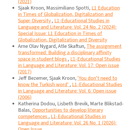
(2021)
Sjaak Kroon, Massimiliano Spotti,
L1 Education
in Times of Globalization, Digitalization and
Super-Diversity
,
L1-Educational Studies in
Language and Literature: Vol. 24 No. 2 (2024):
Special Issue: L1 Education in Times of
Globalization, Digitalization and Diversity
Arne Olav Nygard, Atle Skaftun,
The assignment
transformed: Building a disciplinary affinity
space in student blogs
,
L1-Educational Studies
in Language and Literature: Vol. 17: Open issue
(2017)
Jeff Bezemer, Sjaak Kroon,
'You don't need to
know the Turkish word'
,
L1-Educational Studies
in Language and Literature: Vol. 6: Open issue
(2006)
Katherina Dodou, Lisbeth Brevik, Marte Blikstad-
Balas,
Opportunities to develop literary
competences
,
L1-Educational Studies in
Language and Literature: Vol. 26 No. 1 (2026):
Open Issue