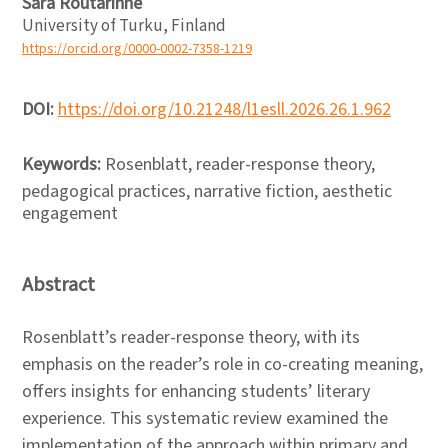
Sara Routarinne
University of Turku, Finland
https://orcid.org/0000-0002-7358-1219
DOI:
https://doi.org/10.21248/l1esll.2026.26.1.962
Keywords:
Rosenblatt, reader-response theory,
pedagogical practices, narrative fiction, aesthetic
engagement
Abstract
Rosenblatt’s reader-response theory, with its
emphasis on the reader’s role in co-creating meaning,
offers insights for enhancing students’ literary
experience. This systematic review examined the
implementation of the approach within primary and