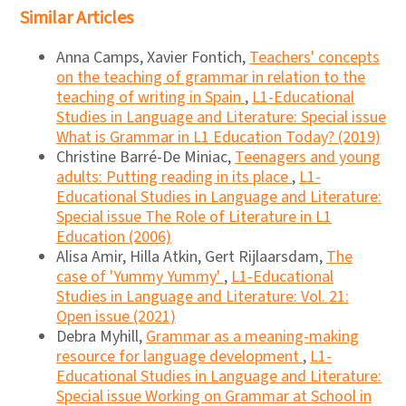
Similar Articles
Anna Camps, Xavier Fontich,
Teachers' concepts
on the teaching of grammar in relation to the
teaching of writing in Spain
,
L1-Educational
Studies in Language and Literature: Special issue
What is Grammar in L1 Education Today? (2019)
Christine Barré-De Miniac,
Teenagers and young
adults: Putting reading in its place
,
L1-
Educational Studies in Language and Literature:
Special issue The Role of Literature in L1
Education (2006)
Alisa Amir, Hilla Atkin, Gert Rijlaarsdam,
The
case of 'Yummy Yummy'
,
L1-Educational
Studies in Language and Literature: Vol. 21:
Open issue (2021)
Debra Myhill,
Grammar as a meaning-making
resource for language development
,
L1-
Educational Studies in Language and Literature:
Special issue Working on Grammar at School in