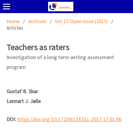
Home
/
Archives
/
Vol. 17: Open issue (2017)
/
Articles
Teachers as raters
Investigation of a long term writing assessment
program
Gustaf B. Skar
Lennart J. Jølle
DOI:
https://doi.org/10.17239/L1ESLL-2017.17.01.06