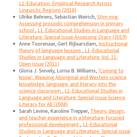
L1-Education: Empirical Research Across
Linguistic Regions (2018)
Ulrike Behrens, Sebastian Weirich,
Stịm·mig:
Assessing prosodic comprehension in primary
school
,
L1-Educational Studies in Language and
Literature: Special issue Assessing Oracy (2019)
Anne Toorenaar, Gert Rijlaarsdam,
Instructional
theory of language lessons
,
L1-Educational
Studies in Language and Literature: Vol. 11:
Open issue (2011)
Gloria J. Snively, Lorna B. Williams,
'Coming to
know': Weaving Aboriginal and Western science
knowledge, language, and literacy into the
science classroom
,
L1-Educational Studies in
Language and Literature: Special issue Science
Literacy for All (2008)
Sarah Levine, Karoline Trepper,
Theory, design,
and teacher experience in a literature-focused
professional development
,
L1-Educational
Studies in Language and Literature: Special issue