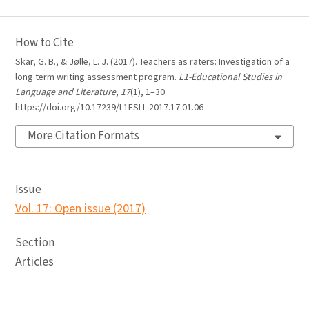
How to Cite
Skar, G. B., & Jølle, L. J. (2017). Teachers as raters: Investigation of a
long term writing assessment program.
L1-Educational Studies in
Language and Literature
,
17
(1), 1–30.
https://doi.org/10.17239/L1ESLL-2017.17.01.06
More Citation Formats
Issue
Vol. 17: Open issue (2017)
Section
Articles