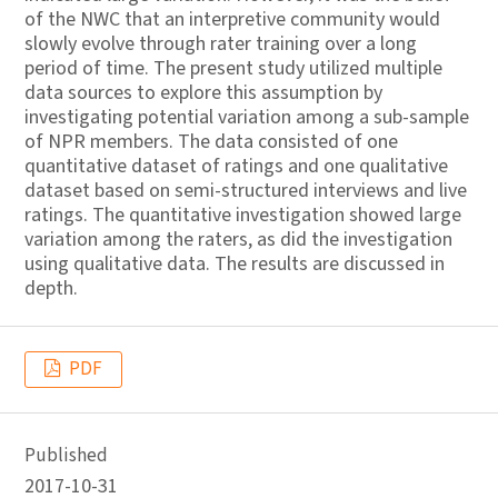
of the NWC that an interpretive community would
slowly evolve through rater training over a long
period of time. The present study utilized multiple
data sources to explore this assumption by
investigating potential variation among a sub-sample
of NPR members. The data consisted of one
quantitative dataset of ratings and one qualitative
dataset based on semi-structured interviews and live
ratings. The quantitative investigation showed large
variation among the raters, as did the investigation
using qualitative data. The results are discussed in
depth.
PDF
Published
2017-10-31