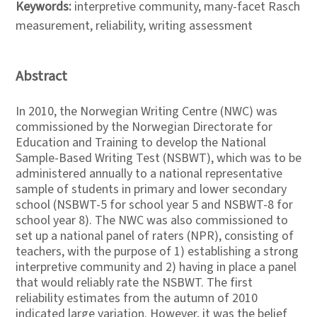
Keywords:
interpretive community, many-facet Rasch
measurement, reliability, writing assessment
Abstract
In 2010, the Norwegian Writing Centre (NWC) was
commissioned by the Norwegian Directorate for
Education and Training to develop the National
Sample-Based Writing Test (NSBWT), which was to be
administered annually to a national representative
sample of students in primary and lower secondary
school (NSBWT-5 for school year 5 and NSBWT-8 for
school year 8). The NWC was also commissioned to
set up a national panel of raters (NPR), consisting of
teachers, with the purpose of 1) establishing a strong
interpretive community and 2) having in place a panel
that would reliably rate the NSBWT. The first
reliability estimates from the autumn of 2010
indicated large variation. However, it was the belief