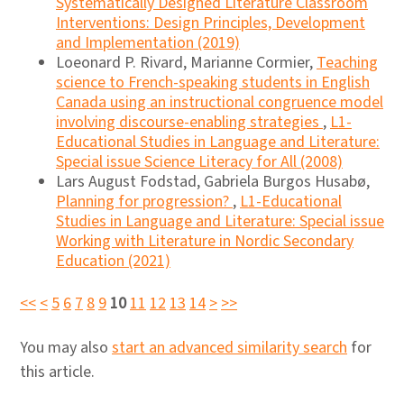
Systematically Designed Literature Classroom
Interventions: Design Principles, Development
and Implementation (2019)
Loeonard P. Rivard, Marianne Cormier,
Teaching
science to French-speaking students in English
Canada using an instructional congruence model
involving discourse-enabling strategies
,
L1-
Educational Studies in Language and Literature:
Special issue Science Literacy for All (2008)
Lars August Fodstad, Gabriela Burgos Husabø,
Planning for progression?
,
L1-Educational
Studies in Language and Literature: Special issue
Working with Literature in Nordic Secondary
Education (2021)
<<
<
5
6
7
8
9
10
11
12
13
14
>
>>
You may also
start an advanced similarity search
for
this article.