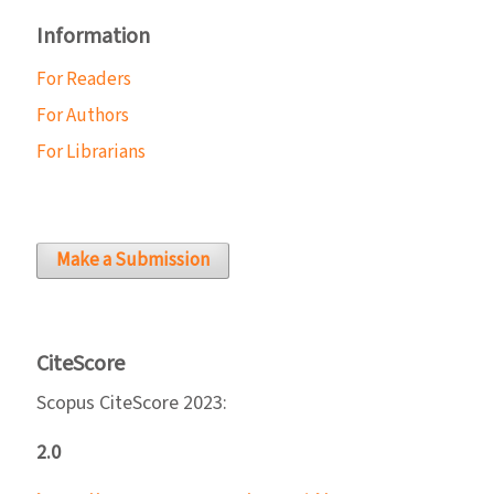
Information
For Readers
For Authors
For Librarians
Make a Submission
CiteScore
Scopus CiteScore 2023:
2.0