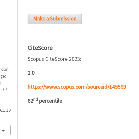
Make a Submission
CiteScore
Scopus CiteScore 2023:
ordon,
2.0
nge:
1
https://www.scopus.com/sourceid/145569
s.
L1-
nd
82
percentile
6.1.10