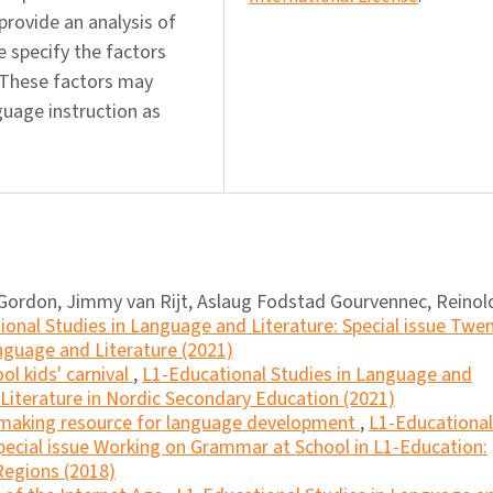
 provide an analysis of
e specify the factors
. These factors may
uage instruction as
Gordon, Jimmy van Rijt, Aslaug Fodstad Gourvennec, Reinol
ional Studies in Language and Literature: Special issue Twe
nguage and Literature (2021)
ol kids' carnival
,
L1-Educational Studies in Language and
h Literature in Nordic Secondary Education (2021)
making resource for language development
,
L1-Educational
pecial issue Working on Grammar at School in L1-Education:
Regions (2018)