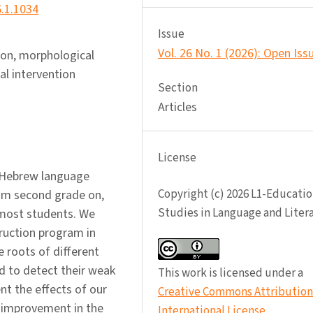
6.1.1034
Issue
Vol. 26 No. 1 (2026): Open Iss
ion, morphological
l intervention
Section
Articles
License
f Hebrew language
Copyright (c) 2026 L1-Educatio
rom second grade on,
Studies in Language and Liter
 most students. We
ruction program in
e roots of different
 to detect their weak
This work is licensed under a
ent the effects of our
Creative Commons Attribution 
 improvement in the
International License
.