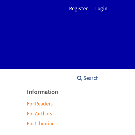
Register
Login
Search
Information
For Readers
For Authors
For Librarians