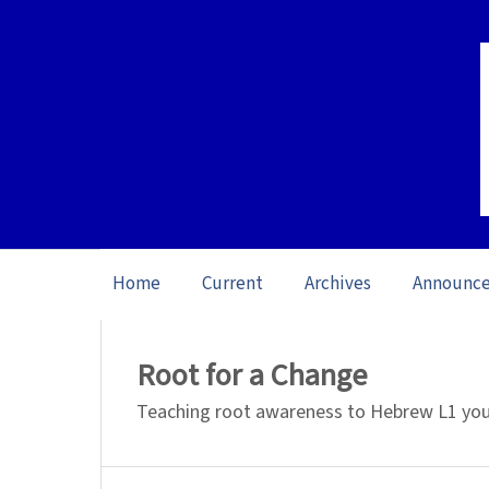
Home
Current
Archives
Announc
Home
/
Archives
/
Vol. 26 No. 1 (2026): O
Root for a Change
Teaching root awareness to Hebrew L1 youn