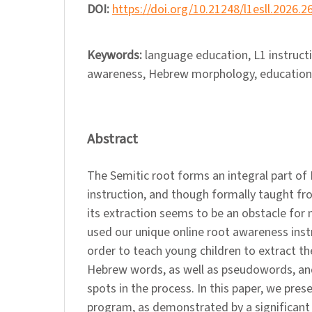
DOI:
https://doi.org/10.21248/l1esll.2026.2
Keywords:
language education, L1 instruct
awareness, Hebrew morphology, educationa
Abstract
The Semitic root forms an integral part o
instruction, and though formally taught f
its extraction seems to be an obstacle for
used our unique online root awareness inst
order to teach young children to extract th
Hebrew words, as well as pseudowords, and
spots in the process. In this paper, we pres
program, as demonstrated by a significant