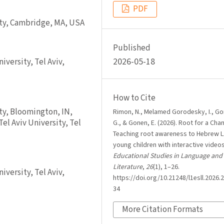
PDF
ity, Cambridge, MA, USA
Published
2026-05-18
versity, Tel Aviv,
How to Cite
ty, Bloomington, IN,
Rimon, N., Melamed Gorodesky, I., G
el Aviv University, Tel
G., & Gonen, E. (2026). Root for a Cha
Teaching root awareness to Hebrew L
young children with interactive video
Educational Studies in Language and
Literature
,
26
(1), 1–26.
versity, Tel Aviv,
https://doi.org/10.21248/l1esll.2026.2
34
More Citation Formats