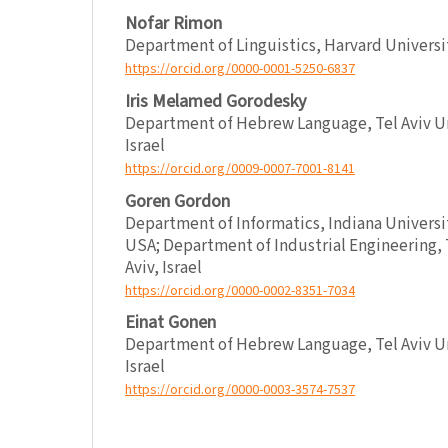
Nofar Rimon
Department of Linguistics, Harvard Univers
https://orcid.org/0000-0001-5250-6837
Iris Melamed Gorodesky
Department of Hebrew Language, Tel Aviv Uni
Israel
https://orcid.org/0009-0007-7001-8141
Goren Gordon
Department of Informatics, Indiana Universi
USA; Department of Industrial Engineering, T
Aviv, Israel
https://orcid.org/0000-0002-8351-7034
Einat Gonen
Department of Hebrew Language, Tel Aviv Uni
Israel
https://orcid.org/0000-0003-3574-7537