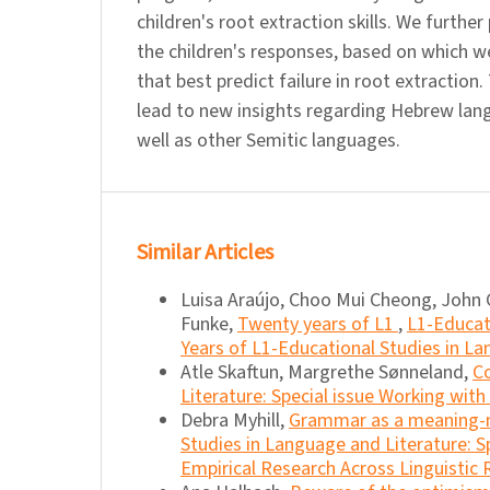
children's root extraction skills. We further
the children's responses, based on which w
that best predict failure in root extraction
lead to new insights regarding Hebrew lang
well as other Semitic languages.
Similar Articles
Luisa Araújo, Choo Mui Cheong, John 
Funke,
Twenty years of L1
,
L1-Educat
Years of L1-Educational Studies in La
Atle Skaftun, Margrethe Sønneland,
Co
Literature: Special issue Working wit
Debra Myhill,
Grammar as a meaning-
Studies in Language and Literature: S
Empirical Research Across Linguistic 