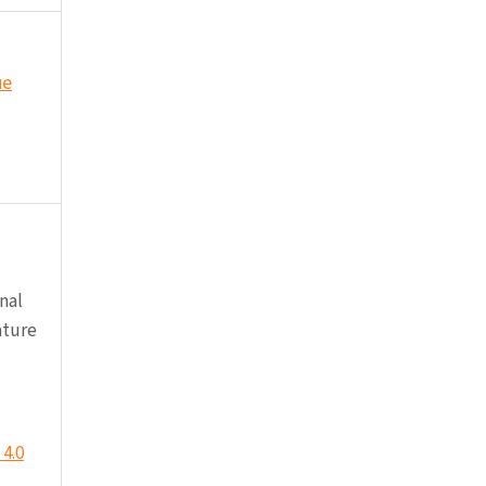
ue
nal
ature
4.0