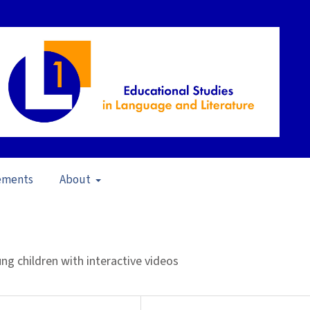
ements
About
pen Issue
/
Articles
g children with interactive videos