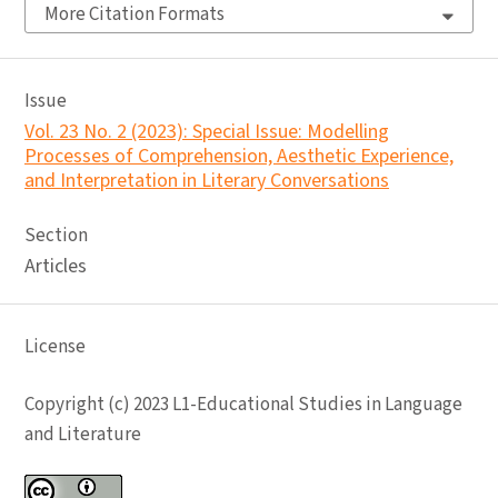
More Citation Formats
Issue
Vol. 23 No. 2 (2023): Special Issue: Modelling
Processes of Comprehension, Aesthetic Experience,
and Interpretation in Literary Conversations
Section
Articles
License
Copyright (c) 2023 L1-Educational Studies in Language
and Literature