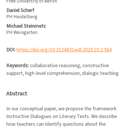
Free University of Berlin
Daniel Scherf
PH Heidelberg
Michael Steinmetz
PH Weingarten
DOI:
https://doi.org/10.21248/l1esll.2023.23.2.584
Keywords:
collaborative reasoning, constructive
support, high-level comprehension, dialogic teaching
Abstract
In our conceptual paper, we propose the framework
Instructive Dialogues on Literary Texts. We describe
how teachers can identify questions about the