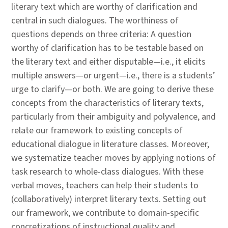
literary text which are worthy of clarification and
central in such dialogues. The worthiness of
questions depends on three criteria: A question
worthy of clarification has to be testable based on
the literary text and either disputable—i.e., it elicits
multiple answers—or urgent—i.e., there is a students’
urge to clarify—or both. We are going to derive these
concepts from the characteristics of literary texts,
particularly from their ambiguity and polyvalence, and
relate our framework to existing concepts of
educational dialogue in literature classes. Moreover,
we systematize teacher moves by applying notions of
task research to whole-class dialogues. With these
verbal moves, teachers can help their students to
(collaboratively) interpret literary texts. Setting out
our framework, we contribute to domain-specific
concretizations of instructional quality and