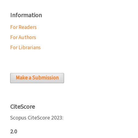
Information
For Readers
For Authors
For Librarians
Make a Submission
CiteScore
Scopus CiteScore 2023:
2.0