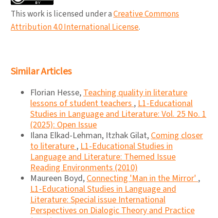
This work is licensed under a
Creative Commons
Attribution 4.0 International License
.
Similar Articles
Florian Hesse,
Teaching quality in literature
lessons of student teachers
,
L1-Educational
Studies in Language and Literature: Vol. 25 No. 1
(2025): Open Issue
Ilana Elkad-Lehman, Itzhak Gilat,
Coming closer
to literature
,
L1-Educational Studies in
Language and Literature: Themed Issue
Reading Environments (2010)
Maureen Boyd,
Connecting 'Man in the Mirror'
,
L1-Educational Studies in Language and
Literature: Special issue International
Perspectives on Dialogic Theory and Practice