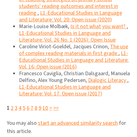
students' reading outcomes and interest in
reading
,
L1-Educational Studies in Language
and Literature: Vol. 20: Open issue (2020)
Marie-Louise Molbæk,
Is it not what you want?
,
L1-Educational Studies in Language and
Literature: Vol. 26 No. 1 (2026): Open Issue
Caroline Viriot-Goeldel, Jacques Crinon,
The use
of complex reading materials in first grade
,
L1-
Educational Studies in Language and Literature:
Vol. 16: Open issue (2016)
Francesco Caviglia, Christian Dalsgaard, Manuela
Delfino, Alex Young Pedersen,
Dialogic Literacy
,
L1-Educational Studies in Language and
Literature: Vol. 17: Open issue (2017)
1
2
3
4
5
6
7
8
9
10
>
>>
You may also
start an advanced similarity search
for
this article.