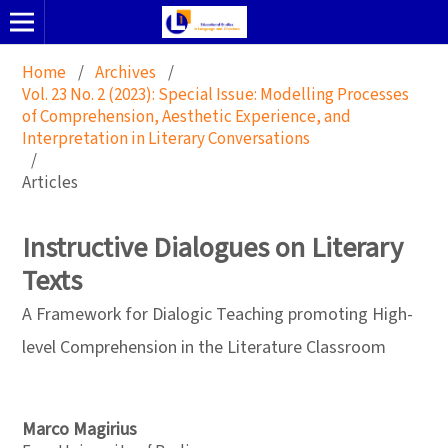
Home
/
Archives
/
Vol. 23 No. 2 (2023): Special Issue: Modelling Processes
of Comprehension, Aesthetic Experience, and
Interpretation in Literary Conversations
/
Articles
Instructive Dialogues on Literary
Texts
A Framework for Dialogic Teaching promoting High-
level Comprehension in the Literature Classroom
Marco Magirius