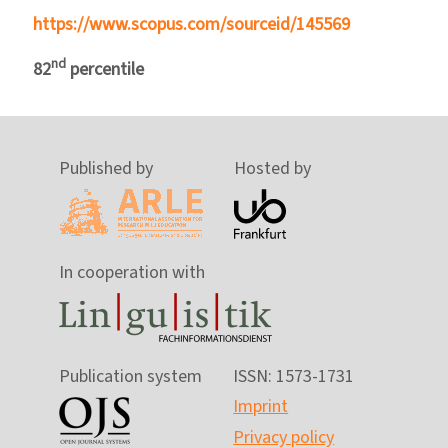
https://www.scopus.com/sourceid/145569
nd
82
percentile
Published by
Hosted by
In cooperation with
Publication system
ISSN: 1573-1731
Imprint
Privacy policy