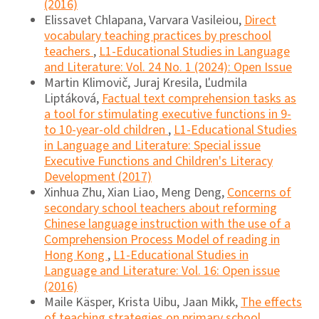
(2016)
Elissavet Chlapana, Varvara Vasileiou,
Direct
vocabulary teaching practices by preschool
teachers
,
L1-Educational Studies in Language
and Literature: Vol. 24 No. 1 (2024): Open Issue
Martin Klimovič, Juraj Kresila, Ľudmila
Liptáková,
Factual text comprehension tasks as
a tool for stimulating executive functions in 9-
to 10-year-old children
,
L1-Educational Studies
in Language and Literature: Special issue
Executive Functions and Children's Literacy
Development (2017)
Xinhua Zhu, Xian Liao, Meng Deng,
Concerns of
secondary school teachers about reforming
Chinese language instruction with the use of a
Comprehension Process Model of reading in
Hong Kong
,
L1-Educational Studies in
Language and Literature: Vol. 16: Open issue
(2016)
Maile Käsper, Krista Uibu, Jaan Mikk,
The effects
of teaching strategies on primary school