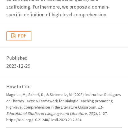
scaffolding. Furthermore, we propose a domain-
specific definition of high-level comprehension.
PDF
Published
2023-12-29
How to Cite
Magirius, M., Scherf, D., & Steinmetz, M. (2023). Instructive Dialogues
on Literary Texts: A Framework for Dialogic Teaching promoting
High-level Comprehension in the Literature Classroom.
L1-
Educational Studies in Language and Literature
,
23
(2), 1–27.
https://doi.org/10.21248/l1esll.2023.23.2.584