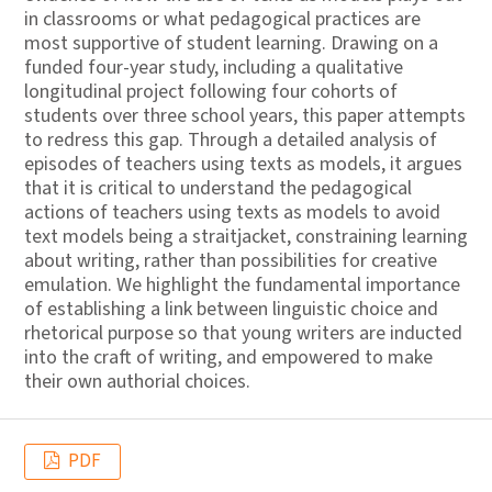
in classrooms or what pedagogical practices are
most supportive of student learning. Drawing on a
funded four-year study, including a qualitative
longitudinal project following four cohorts of
students over three school years, this paper attempts
to redress this gap. Through a detailed analysis of
episodes of teachers using texts as models, it argues
that it is critical to understand the pedagogical
actions of teachers using texts as models to avoid
text models being a straitjacket, constraining learning
about writing, rather than possibilities for creative
emulation. We highlight the fundamental importance
of establishing a link between linguistic choice and
rhetorical purpose so that young writers are inducted
into the craft of writing, and empowered to make
their own authorial choices.
PDF