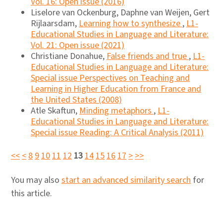
Vol. 16: Open issue (2016)
Liselore van Ockenburg, Daphne van Weijen, Gert
Rijlaarsdam,
Learning how to synthesize
,
L1-
Educational Studies in Language and Literature:
Vol. 21: Open issue (2021)
Christiane Donahue,
False friends and true
,
L1-
Educational Studies in Language and Literature:
Special issue Perspectives on Teaching and
Learning in Higher Education from France and
the United States (2008)
Atle Skaftun,
Minding metaphors
,
L1-
Educational Studies in Language and Literature:
Special issue Reading: A Critical Analysis (2011)
<<
<
8
9
10
11
12
13
14
15
16
17
>
>>
You may also
start an advanced similarity search
for
this article.