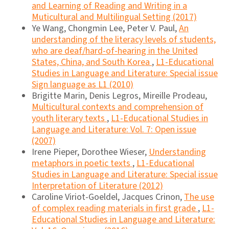
and Learning of Reading and Writing in a
Muticultural and Multilingual Setting (2017)
Ye Wang, Chongmin Lee, Peter V. Paul,
An
understanding of the literacy levels of students,
who are deaf/hard-of-hearing in the United
States, China, and South Korea
,
L1-Educational
Studies in Language and Literature: Special issue
Sign language as L1 (2010)
Brigitte Marin, Denis Legros, Mireille Prodeau,
Multicultural contexts and comprehension of
youth literary texts
,
L1-Educational Studies in
Language and Literature: Vol. 7: Open issue
(2007)
Irene Pieper, Dorothee Wieser,
Understanding
metaphors in poetic texts
,
L1-Educational
Studies in Language and Literature: Special issue
Interpretation of Literature (2012)
Caroline Viriot-Goeldel, Jacques Crinon,
The use
of complex reading materials in first grade
,
L1-
Educational Studies in Language and Literature: