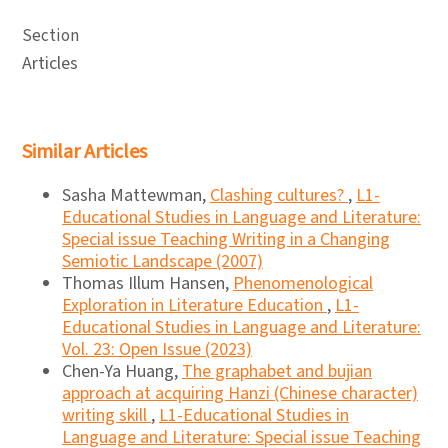
Section
Articles
Similar Articles
Sasha Mattewman,
Clashing cultures?
,
L1-
Educational Studies in Language and Literature:
Special issue Teaching Writing in a Changing
Semiotic Landscape (2007)
Thomas Illum Hansen,
Phenomenological
Exploration in Literature Education
,
L1-
Educational Studies in Language and Literature:
Vol. 23: Open Issue (2023)
Chen-Ya Huang,
The graphabet and bujian
approach at acquiring Hanzi (Chinese character)
writing skill
,
L1-Educational Studies in
Language and Literature: Special issue Teaching