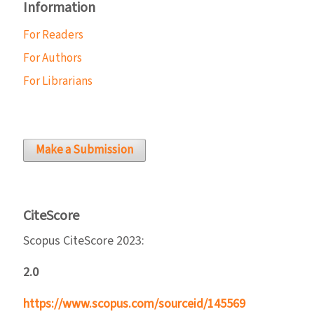
Information
For Readers
For Authors
For Librarians
Make a Submission
CiteScore
Scopus CiteScore 2023:
2.0
https://www.scopus.com/sourceid/145569