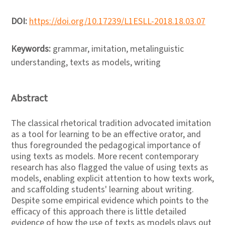
DOI:
https://doi.org/10.17239/L1ESLL-2018.18.03.07
Keywords:
grammar, imitation, metalinguistic
understanding, texts as models, writing
Abstract
The classical rhetorical tradition advocated imitation
as a tool for learning to be an effective orator, and
thus foregrounded the pedagogical importance of
using texts as models. More recent contemporary
research has also flagged the value of using texts as
models, enabling explicit attention to how texts work,
and scaffolding students' learning about writing.
Despite some empirical evidence which points to the
efficacy of this approach there is little detailed
evidence of how the use of texts as models plays out