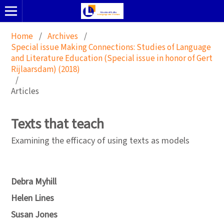
Home
/
Archives
/
Special issue Making Connections: Studies of Language
and Literature Education (Special issue in honor of Gert
Rijlaarsdam) (2018)
/
Articles
Texts that teach
Examining the efficacy of using texts as models
Debra Myhill
Helen Lines
Susan Jones