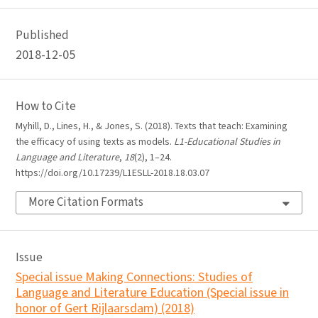
Published
2018-12-05
How to Cite
Myhill, D., Lines, H., & Jones, S. (2018). Texts that teach: Examining
the efficacy of using texts as models.
L1-Educational Studies in
Language and Literature
,
18
(2), 1–24.
https://doi.org/10.17239/L1ESLL-2018.18.03.07
More Citation Formats
Issue
Special issue Making Connections: Studies of
Language and Literature Education (Special issue in
honor of Gert Rijlaarsdam) (2018)