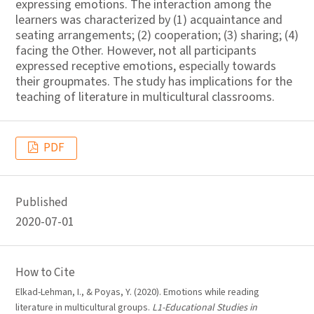
expressing emotions. The interaction among the
learners was characterized by (1) acquaintance and
seating arrangements; (2) cooperation; (3) sharing; (4)
facing the Other. However, not all participants
expressed receptive emotions, especially towards
their groupmates. The study has implications for the
teaching of literature in multicultural classrooms.
PDF
Published
2020-07-01
How to Cite
Elkad-Lehman, I., & Poyas, Y. (2020). Emotions while reading
literature in multicultural groups.
L1-Educational Studies in