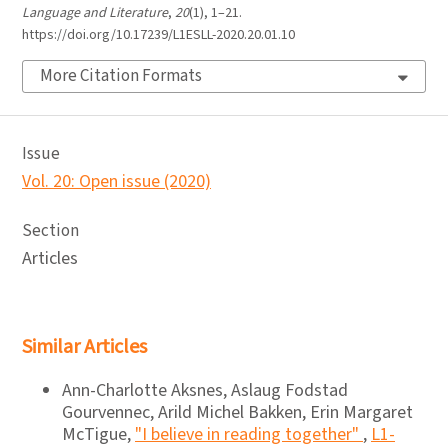
Language and Literature
,
20
(1), 1–21.
https://doi.org/10.17239/L1ESLL-2020.20.01.10
More Citation Formats
Issue
Vol. 20: Open issue (2020)
Section
Articles
Similar Articles
Ann-Charlotte Aksnes, Aslaug Fodstad
Gourvennec, Arild Michel Bakken, Erin Margaret
McTigue,
"I believe in reading together"
,
L1-