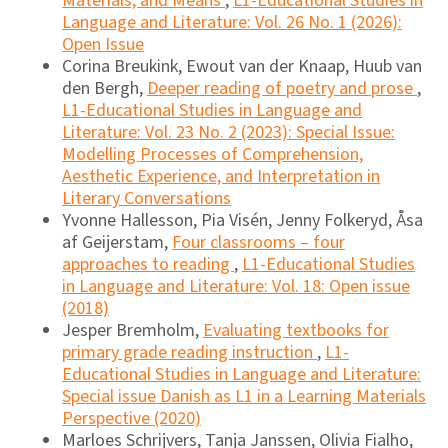
Materials, and Means
,
L1-Educational Studies in
Language and Literature: Vol. 26 No. 1 (2026):
Open Issue
Corina Breukink, Ewout van der Knaap, Huub van
den Bergh,
Deeper reading of poetry and prose
,
L1-Educational Studies in Language and
Literature: Vol. 23 No. 2 (2023): Special Issue:
Modelling Processes of Comprehension,
Aesthetic Experience, and Interpretation in
Literary Conversations
Yvonne Hallesson, Pia Visén, Jenny Folkeryd, Åsa
af Geijerstam,
Four classrooms – four
approaches to reading
,
L1-Educational Studies
in Language and Literature: Vol. 18: Open issue
(2018)
Jesper Bremholm,
Evaluating textbooks for
primary grade reading instruction
,
L1-
Educational Studies in Language and Literature:
Special issue Danish as L1 in a Learning Materials
Perspective (2020)
Marloes Schrijvers, Tanja Janssen, Olivia Fialho,