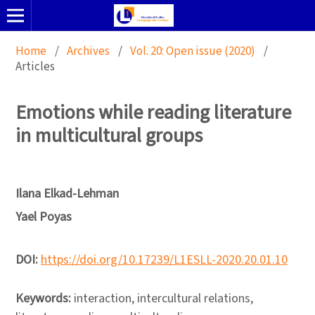
Home
/
Archives
/
Vol. 20: Open issue (2020)
/
Articles
Emotions while reading literature
in multicultural groups
Ilana Elkad-Lehman
Yael Poyas
DOI:
https://doi.org/10.17239/L1ESLL-2020.20.01.10
Keywords:
interaction, intercultural relations,