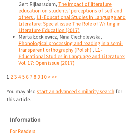
Gert Rijlaarsdam,
The impact of literature
education on students' perceptions of self and
others
,
L1-Educational Studies in Language and
Literature: Special issue The Role of Writing in
Literature Education (2017)
Marta Łockiewicz, Nina Ciecholewska,
Phonological processing and reading in a semi-
transparent orthography (Polish)
,
L1-
Educational Studies in Language and Literature:
Vol. 17: Open issue (2017)
1
2
3
4
5
6
7
8
9
10
>
>>
You may also
start an advanced similarity search
for
this article.
Information
For Readers