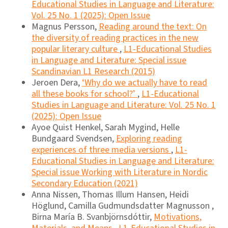
Educational Studies in Language and Literature:
Vol. 25 No. 1 (2025): Open Issue
Magnus Persson,
Reading around the text: On
the diversity of reading practices in the new
popular literary culture
,
L1-Educational Studies
in Language and Literature: Special issue
Scandinavian L1 Research (2015)
Jeroen Dera,
‘Why do we actually have to read
all these books for school?’
,
L1-Educational
Studies in Language and Literature: Vol. 25 No. 1
(2025): Open Issue
Ayoe Quist Henkel, Sarah Mygind, Helle
Bundgaard Svendsen,
Exploring reading
experiences of three media versions
,
L1-
Educational Studies in Language and Literature:
Special issue Working with Literature in Nordic
Secondary Education (2021)
Anna Nissen, Thomas Illum Hansen, Heidi
Höglund, Camilla Gudmundsdatter Magnusson ,
Birna María B. Svanbjörnsdóttir,
Motivations,