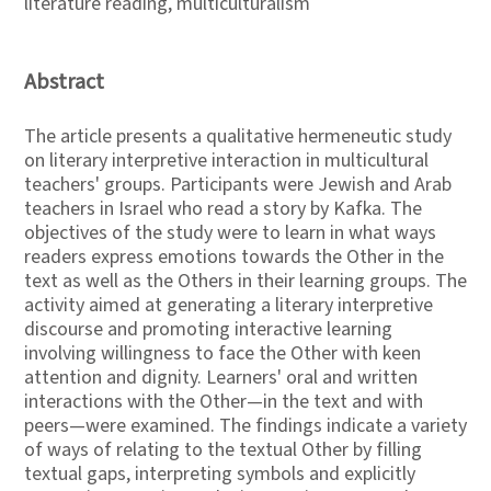
literature reading, multiculturalism
Abstract
The article presents a qualitative hermeneutic study
on literary interpretive interaction in multicultural
teachers' groups. Participants were Jewish and Arab
teachers in Israel who read a story by Kafka. The
objectives of the study were to learn in what ways
readers express emotions towards the Other in the
text as well as the Others in their learning groups. The
activity aimed at generating a literary interpretive
discourse and promoting interactive learning
involving willingness to face the Other with keen
attention and dignity. Learners' oral and written
interactions with the Other—in the text and with
peers—were examined. The findings indicate a variety
of ways of relating to the textual Other by filling
textual gaps, interpreting symbols and explicitly