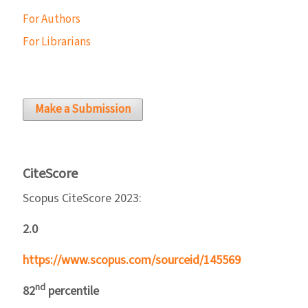
For Authors
For Librarians
Make a Submission
CiteScore
Scopus CiteScore 2023:
2.0
https://www.scopus.com/sourceid/145569
nd
82
percentile