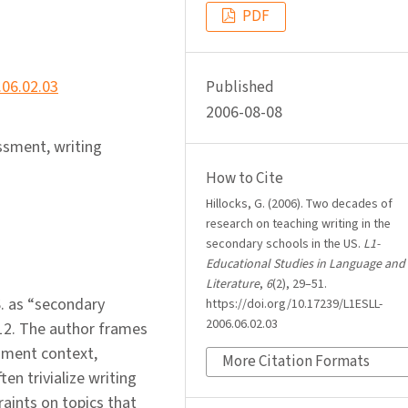
PDF
.06.02.03
Published
2006-08-08
ssment, writing
How to Cite
Hillocks, G. (2006). Two decades of
research on teaching writing in the
secondary schools in the US.
L1-
Educational Studies in Language and
Literature
,
6
(2), 29–51.
S. as “secondary
https://doi.org/10.17239/L1ESLL-
2006.06.02.03
12. The author frames
sment context,
More Citation Formats
ten trivialize writing
raints on topics that