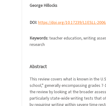
George Hillocks
DOI:
https://doi.org/10.17239/L1ESLL-2006
Keywords:
teacher education, writing asse
research
Abstract
This review covers what is known in the U.
school,” generally encompassing grades 7-
the review by looking at the broader asses
particularly state-wide writing tests that of
by requiring writing within severe time rest