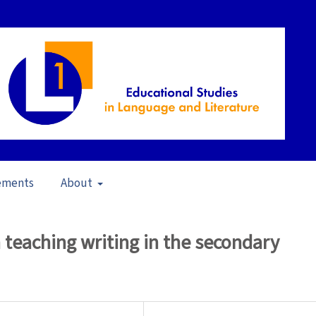
ements
About
in School Contexts (2006)
/
Articles
 teaching writing in the secondary