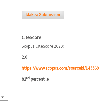
Make a Submission
CiteScore
Scopus CiteScore 2023:
2.0
https://www.scopus.com/sourceid/145569
nd
82
percentile