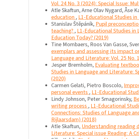
Vol. 24 No. 3 (2024): Special Issue: Mu
Atle Skaftun, Arne Olav Nygard, Åse K
education
,
L1-Educational Studies in 
Stanislav Štěpáník,
Pupil preconceptio
teaching?
,
L1-Educational Studies in 
Education Today? (2019)
Tine Mombaers, Roos Van Gasse, Sve
exemplars and assessing its impact o
Language and Literature: Vol. 25 No. 
Jesper Bremholm,
Evaluating textboo
Studies in Language and Literature: Sp
(2020)
Carmen Gelati, Pietro Boscolo,
Improv
personal events
,
L1-Educational Studi
Lindy Johnson, Peter Smagorinsky,
Be
writing process
,
L1-Educational Studi
Connections: Studies of Language and 
Rijlaarsdam) (2018)
Atle Skaftun,
Understanding reading
Literature: Special issue Reading: A Cr