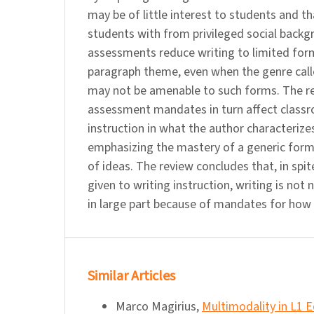
may be of little interest to students and t
students with from privileged social backg
assessments reduce writing to limited form
paragraph theme, even when the genre called
may not be amenable to such forms. The re
assessment mandates in turn affect class
instruction in what the author characterize
emphasizing the mastery of a generic form
of ideas. The review concludes that, in spit
given to writing instruction, writing is not 
in large part because of mandates for how 
Similar Articles
Marco Magirius,
Multimodality in L1 