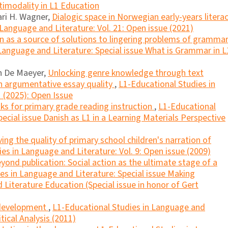
ltimodality in L1 Education
ari H. Wagner,
Dialogic space in Norwegian early-years litera
Language and Literature: Vol. 21: Open issue (2021)
n as a source of solutions to lingering problems of gramma
Language and Literature: Special issue What is Grammar in L
n De Maeyer,
Unlocking genre knowledge through text
n argumentative essay quality
,
L1-Educational Studies in
1 (2025): Open Issue
ks for primary grade reading instruction
,
L1-Educational
ecial issue Danish as L1 in a Learning Materials Perspective
ing the quality of primary school children's narration of
es in Language and Literature: Vol. 9: Open issue (2009)
yond publication: Social action as the ultimate stage of a
es in Language and Literature: Special issue Making
Literature Education (Special issue in honor of Gert
 development
,
L1-Educational Studies in Language and
itical Analysis (2011)