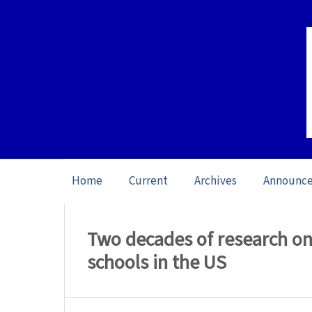
Home
Current
Archives
Announc
Home
/
Archives
/
Special issue Writing 
Two decades of research on
schools in the US