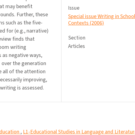
hat may benefit
Issue
rounds. Further, these
Special issue Writing in Schoo
s such as the five-
Contexts (2006)
 for (e.g., narrative)
Section
view finds that
Articles
room writing
s as negative ways,
 over the generation
e all of the attention
necessarily improving,
writing is assessed.
Education
,
L1-Educational Studies in Language and Literatur