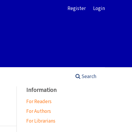
Register
Login
Search
Information
For Readers
For Authors
For Librarians