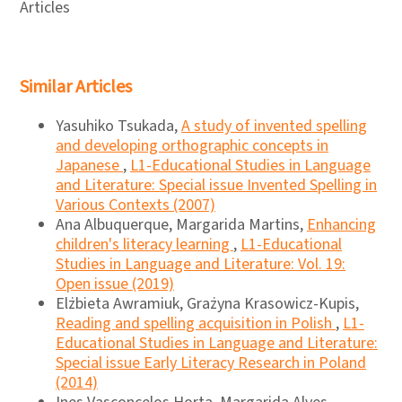
Articles
Similar Articles
Yasuhiko Tsukada,
A study of invented spelling
and developing orthographic concepts in
Japanese
,
L1-Educational Studies in Language
and Literature: Special issue Invented Spelling in
Various Contexts (2007)
Ana Albuquerque, Margarida Martins,
Enhancing
children's literacy learning
,
L1-Educational
Studies in Language and Literature: Vol. 19:
Open issue (2019)
Elżbieta Awramiuk, Grażyna Krasowicz-Kupis,
Reading and spelling acquisition in Polish
,
L1-
Educational Studies in Language and Literature:
Special issue Early Literacy Research in Poland
(2014)