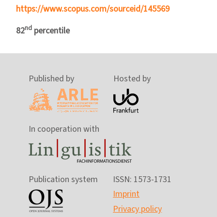
https://www.scopus.com/sourceid/145569
nd
82
percentile
Published by
Hosted by
In cooperation with
Publication system
ISSN: 1573-1731
Imprint
Privacy policy