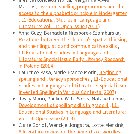
Ines Vasconcelos Horta, Margarida Alves
Martins,
Invented spelling programmes and the
access to the alphabetic principle in kindergarten
,
L1-Educational Studies in Language and
Literature: Vol. 11: Open issue (2011)
Anna Guzy, Bernadeta Niesporek-Szamburska,
Relations between the children's spatial thinking
and their linguistic and communicative skills
,
L1-Educational Studies in Language and
Literature: Special issue Early Literacy Research
in Poland (2014)
Laurence Pasa, Marie-France Morin,
Beginning
spelling and literacy approaches
,
L1-Educational
Studies in Language and Literature: Special issue
Invented Spelling in Various Contexts (2007)
Jessy Marin, Pauline W. U. Sirois, Natalie Lavoie,
Development of spelling skills in grade 4
,
L1-
Educational Studies in Language and Literature:
Vol. 13: Open issue (2013)
Claire Goriot, Wenckje Jongstra, Lotte Mensink,
A literature review on the benefits of wordless