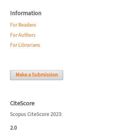
Information
For Readers
For Authors
For Librarians
Make a Submission
CiteScore
Scopus CiteScore 2023:
2.0