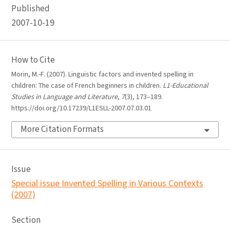
Published
2007-10-19
How to Cite
Morin, M.-F. (2007). Linguistic factors and invented spelling in
children: The case of French beginners in children.
L1-Educational
Studies in Language and Literature
,
7
(3), 173–189.
https://doi.org/10.17239/L1ESLL-2007.07.03.01
More Citation Formats
Issue
Special issue Invented Spelling in Various Contexts
(2007)
Section