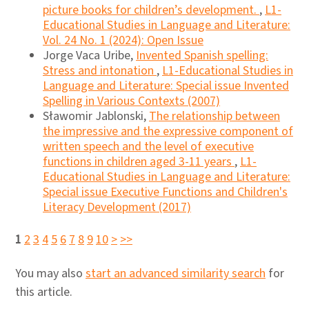
picture books for children’s development.
,
L1-
Educational Studies in Language and Literature:
Vol. 24 No. 1 (2024): Open Issue
Jorge Vaca Uribe,
Invented Spanish spelling:
Stress and intonation
,
L1-Educational Studies in
Language and Literature: Special issue Invented
Spelling in Various Contexts (2007)
Sławomir Jablonski,
The relationship between
the impressive and the expressive component of
written speech and the level of executive
functions in children aged 3-11 years
,
L1-
Educational Studies in Language and Literature:
Special issue Executive Functions and Children's
Literacy Development (2017)
1
2
3
4
5
6
7
8
9
10
>
>>
You may also
start an advanced similarity search
for
this article.