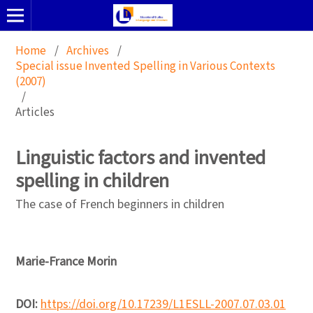
Home
/
Archives
/
Special issue Invented Spelling in Various Contexts
(2007)
/
Articles
Linguistic factors and invented
spelling in children
The case of French beginners in children
Marie-France Morin
DOI:
https://doi.org/10.17239/L1ESLL-2007.07.03.01