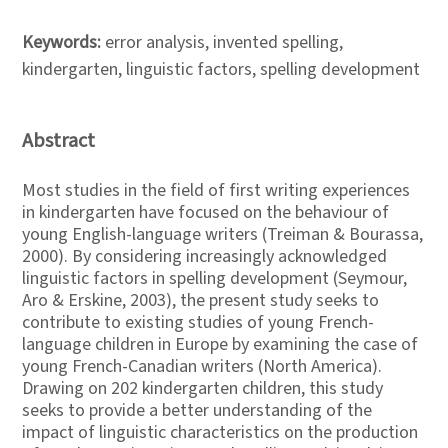
Keywords:
error analysis, invented spelling,
kindergarten, linguistic factors, spelling development
Abstract
Most studies in the field of first writing experiences
in kindergarten have focused on the behaviour of
young English-language writers (Treiman & Bourassa,
2000). By considering increasingly acknowledged
linguistic factors in spelling development (Seymour,
Aro & Erskine, 2003), the present study seeks to
contribute to existing studies of young French-
language children in Europe by examining the case of
young French-Canadian writers (North America).
Drawing on 202 kindergarten children, this study
seeks to provide a better understanding of the
impact of linguistic characteristics on the production