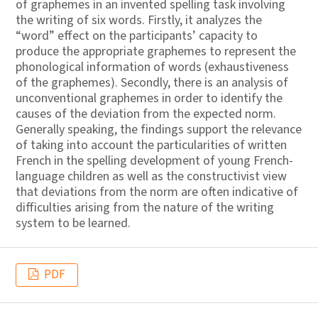
of graphemes in an invented spelling task involving
the writing of six words. Firstly, it analyzes the
“word” effect on the participants’ capacity to
produce the appropriate graphemes to represent the
phonological information of words (exhaustiveness
of the graphemes). Secondly, there is an analysis of
unconventional graphemes in order to identify the
causes of the deviation from the expected norm.
Generally speaking, the findings support the relevance
of taking into account the particularities of written
French in the spelling development of young French-
language children as well as the constructivist view
that deviations from the norm are often indicative of
difficulties arising from the nature of the writing
system to be learned.
PDF