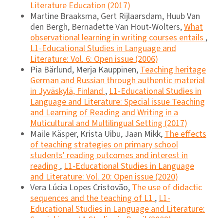
Literature Education (2017)
Martine Braaksma, Gert Rijlaarsdam, Huub Van
den Bergh, Bernadette Van Hout-Wolters,
What
observational learning in writing courses entails
,
L1-Educational Studies in Language and
Literature: Vol. 6: Open issue (2006)
Pia Bärlund, Merja Kauppinen,
Teaching heritage
German and Russian through authentic material
in Jyväskylä, Finland
,
L1-Educational Studies in
Language and Literature: Special issue Teaching
and Learning of Reading and Writing in a
Muticultural and Multilingual Setting (2017)
Maile Käsper, Krista Uibu, Jaan Mikk,
The effects
of teaching strategies on primary school
students' reading outcomes and interest in
reading
,
L1-Educational Studies in Language
and Literature: Vol. 20: Open issue (2020)
Vera Lúcia Lopes Cristovão,
The use of didactic
sequences and the teaching of L1
,
L1-
Educational Studies in Language and Literature: