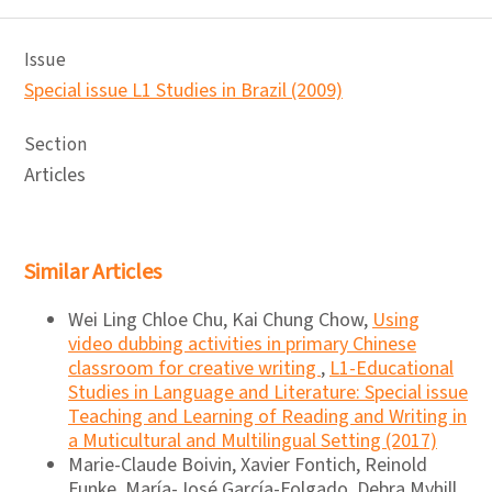
Issue
Special issue L1 Studies in Brazil (2009)
Section
Articles
Similar Articles
Wei Ling Chloe Chu, Kai Chung Chow,
Using
video dubbing activities in primary Chinese
classroom for creative writing
,
L1-Educational
Studies in Language and Literature: Special issue
Teaching and Learning of Reading and Writing in
a Muticultural and Multilingual Setting (2017)
Marie-Claude Boivin, Xavier Fontich, Reinold
Funke, María-José García-Folgado, Debra Myhill,