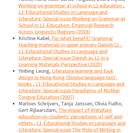
Working on grammar at school in L1 education
,
L1-Educational Studies in Language and
Literature: Special issue Working on Grammar at
School in L1-Education: Empirical Research
Across Linguistic Regions (2018)
Kristine Kabel,
For what benefit? Grammar
teaching materials in upper primary Danish L1
,
L1-Educational Studies in Language and
Literature: Special issue Danish as L1 in a
Learning Materials Perspective (2020)
Yinbing Leung,
Literature learning and task
design in Hong Kong Chinese language text-
books
,
L1-Educational Studies in Language and
Literature: Special issue Paradigms of Mother
Tongue Education (2007)
Marloes Schrijvers, Tanja Janssen, Olivia Fialho,
Gert Rijlaarsdam,
The impact of literature
education on students' perceptions of self and
others
,
L1-Educational Studies in Language and
Literature: Special issue The Role of Writing in