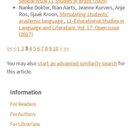
Special issue L1 Studies in Brazil (2009)
Nanke Dokter, Rian Aarts, Jeanne Kurvers, Anje
Ros, Sjaak Kroon,
Stimulating students'
academic language
,
L1-Educational Studies in
Language and Literature: Vol. 17: Open issue
(2017)
<<
<
1
2
3
4
5
6
7
8
9
10
>
>>
You may also
start an advanced similarity search
for
this article.
Information
For Readers
For Authors
For Librarians