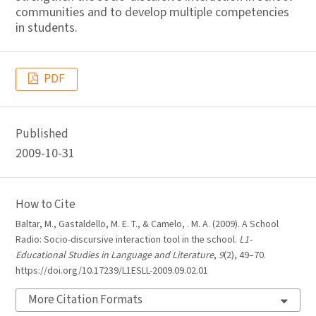
communities and to develop multiple competencies
in students.
PDF
Published
2009-10-31
How to Cite
Baltar, M., Gastaldello, M. E. T., & Camelo, . M. A. (2009). A School
Radio: Socio-discursive interaction tool in the school.
L1-
Educational Studies in Language and Literature
,
9
(2), 49–70.
https://doi.org/10.17239/L1ESLL-2009.09.02.01
More Citation Formats