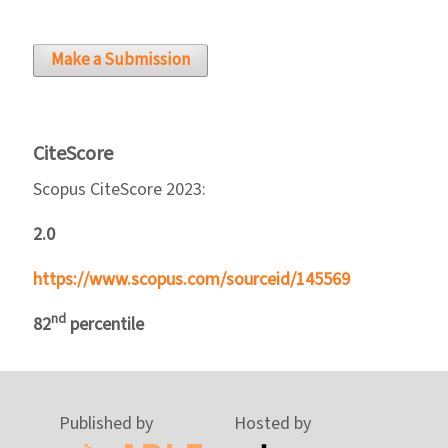
Make a Submission
CiteScore
Scopus CiteScore 2023:
2.0
https://www.scopus.com/sourceid/145569
nd
82
percentile
Published by
Hosted by