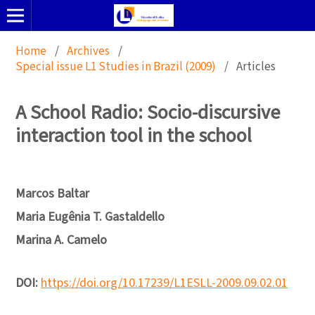
Home
/
Archives
/
Special issue L1 Studies in Brazil (2009)
/
Articles
A School Radio: Socio-discursive
interaction tool in the school
Marcos Baltar
Maria Eugênia T. Gastaldello
Marina A. Camelo
DOI:
https://doi.org/10.17239/L1ESLL-2009.09.02.01