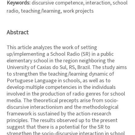
Keywords:
discursive competence, interaction, school
radio, teaching/learning, work projects
Abstract
This article analyzes the work of setting
up/implementing a School Radio (SR) in a public
elementary school in the region neighboring the
University of Caxias do Sul, RS, Brazil. The study aims
to strengthen the teaching/learning dynamic of
Portuguese Language in schools, as well as to
develop multiple competencies in the individuals
involved in the production of radio genres for school
media. The theoretical precepts arise from socio-
discursive interactionism and the methodological
framework is sustained by the action-research
principles. The results observed up to the present
suggest that there is a potential for the SR to
strengthen the socio-discursive interaction in school