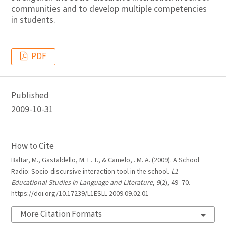
communities and to develop multiple competencies
in students.
PDF
Published
2009-10-31
How to Cite
Baltar, M., Gastaldello, M. E. T., & Camelo, . M. A. (2009). A School
Radio: Socio-discursive interaction tool in the school.
L1-
Educational Studies in Language and Literature
,
9
(2), 49–70.
https://doi.org/10.17239/L1ESLL-2009.09.02.01
More Citation Formats