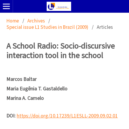
Home
/
Archives
/
Special issue L1 Studies in Brazil (2009)
/
Articles
A School Radio: Socio-discursive
interaction tool in the school
Marcos Baltar
Maria Eugênia T. Gastaldello
Marina A. Camelo
DOI:
https://doi.org/10.17239/L1ESLL-2009.09.02.01