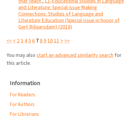
that teach
,
L1-Educational Studies in Language
and Literature: Special issue Making
Connections: Studies of Language and
Literature Education (Special issue in honor of
Gert Rijlaarsdam) (2018)
<<
<
2
3
4
5
6
7
8
9
10
11
>
>>
You may also
start an advanced similarity search
for
this article.
Information
For Readers
For Authors
For Librarians