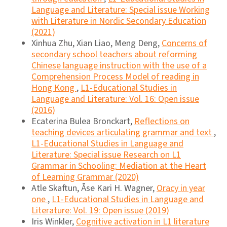
Language and Literature: Special issue Working
with Literature in Nordic Secondary Education
(2021)
Xinhua Zhu, Xian Liao, Meng Deng,
Concerns of
secondary school teachers about reforming
Chinese language instruction with the use of a
Comprehension Process Model of reading in
Hong Kong
,
L1-Educational Studies in
Language and Literature: Vol. 16: Open issue
(2016)
Ecaterina Bulea Bronckart,
Reflections on
teaching devices articulating grammar and text
,
L1-Educational Studies in Language and
Literature: Special issue Research on L1
Grammar in Schooling: Mediation at the Heart
of Learning Grammar (2020)
Atle Skaftun, Åse Kari H. Wagner,
Oracy in year
one
,
L1-Educational Studies in Language and
Literature: Vol. 19: Open issue (2019)
Iris Winkler,
Cognitive activation in L1 literature