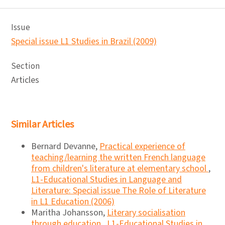
Issue
Special issue L1 Studies in Brazil (2009)
Section
Articles
Similar Articles
Bernard Devanne,
Practical experience of
teaching/learning the written French language
from children's literature at elementary school
,
L1-Educational Studies in Language and
Literature: Special issue The Role of Literature
in L1 Education (2006)
Maritha Johansson,
Literary socialisation
through education
,
L1-Educational Studies in