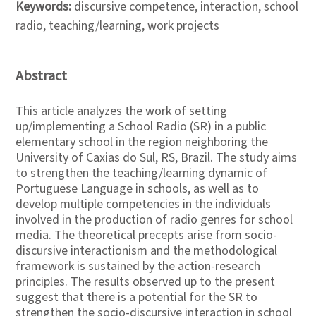
Keywords:
discursive competence, interaction, school
radio, teaching/learning, work projects
Abstract
This article analyzes the work of setting
up/implementing a School Radio (SR) in a public
elementary school in the region neighboring the
University of Caxias do Sul, RS, Brazil. The study aims
to strengthen the teaching/learning dynamic of
Portuguese Language in schools, as well as to
develop multiple competencies in the individuals
involved in the production of radio genres for school
media. The theoretical precepts arise from socio-
discursive interactionism and the methodological
framework is sustained by the action-research
principles. The results observed up to the present
suggest that there is a potential for the SR to
strengthen the socio-discursive interaction in school