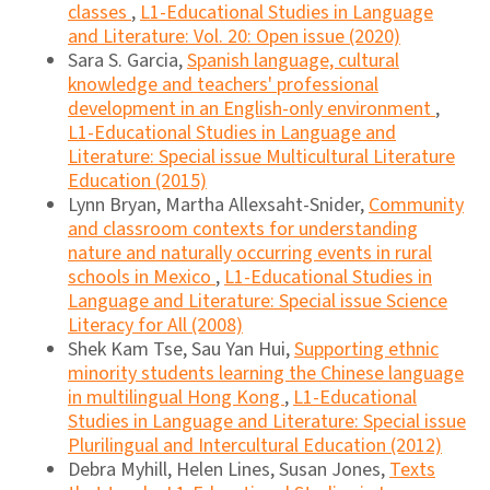
classes
,
L1-Educational Studies in Language
and Literature: Vol. 20: Open issue (2020)
Sara S. Garcia,
Spanish language, cultural
knowledge and teachers' professional
development in an English-only environment
,
L1-Educational Studies in Language and
Literature: Special issue Multicultural Literature
Education (2015)
Lynn Bryan, Martha Allexsaht-Snider,
Community
and classroom contexts for understanding
nature and naturally occurring events in rural
schools in Mexico
,
L1-Educational Studies in
Language and Literature: Special issue Science
Literacy for All (2008)
Shek Kam Tse, Sau Yan Hui,
Supporting ethnic
minority students learning the Chinese language
in multilingual Hong Kong
,
L1-Educational
Studies in Language and Literature: Special issue
Plurilingual and Intercultural Education (2012)
Debra Myhill, Helen Lines, Susan Jones,
Texts