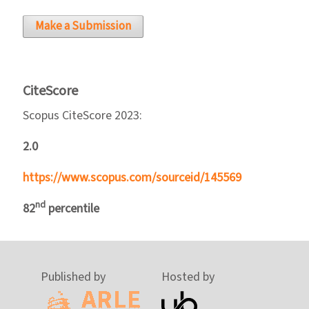
Make a Submission
CiteScore
Scopus CiteScore 2023:
2.0
https://www.scopus.com/sourceid/145569
nd
82
percentile
Published by
Hosted by