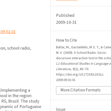
Published
2009-10-31
.09.02.01
How to Cite
Baltar, M., Gastaldello, M. E. T., & Came
on, school radio,
M. A. (2009). A School Radio: Socio-
discursive interaction tool in the scho
L1-Educational Studies in Language 
Literature
,
9
(2), 49–70.
https://doi.org/10.17239/L1ESLL-
2009.09.02.01
up/implementing a
More Citation Formats
hool in the region
 RS, Brazil. The study
 dynamic of Portuguese
Issue