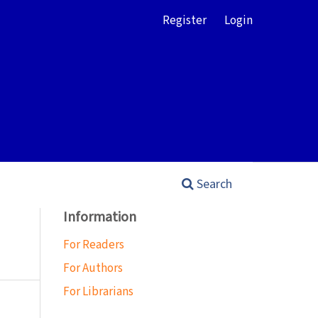
Register
Login
Search
Information
For Readers
For Authors
For Librarians