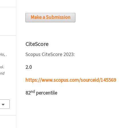
Make a Submission
CiteScore
Scopus CiteScore 2023:
lo, .
2.0
ol.
and
https://www.scopus.com/sourceid/145569
nd
82
percentile