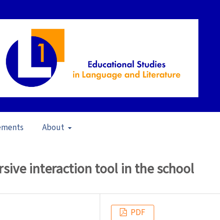
ements
About
s in Brazil (2009)
/
Articles
sive interaction tool in the school
PDF