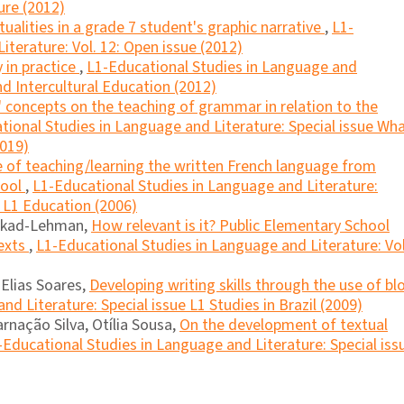
ure (2012)
tualities in a grade 7 student's graphic narrative
,
L1-
iterature: Vol. 12: Open issue (2012)
y in practice
,
L1-Educational Studies in Language and
and Intercultural Education (2012)
 concepts on the teaching of grammar in relation to the
tional Studies in Language and Literature: Special issue Wh
2019)
e of teaching/learning the written French language from
hool
,
L1-Educational Studies in Language and Literature:
n L1 Education (2006)
lkad-Lehman,
How relevant is it? Public Elementary School
exts
,
L1-Educational Studies in Language and Literature: Vol
Elias Soares,
Developing writing skills through the use of bl
d Literature: Special issue L1 Studies in Brazil (2009)
rnação Silva, Otília Sousa,
On the development of textual
-Educational Studies in Language and Literature: Special iss