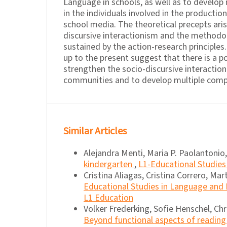
Language in schools, as well as to develop
in the individuals involved in the productio
school media. The theoretical precepts ari
discursive interactionism and the methodo
sustained by the action-research principles
up to the present suggest that there is a po
strengthen the socio-discursive interaction
communities and to develop multiple compe
Similar Articles
Alejandra Menti, Maria P. Paolantonio,
kindergarten
,
L1-Educational Studies 
Cristina Aliagas, Cristina Correro, Mart
Educational Studies in Language and Li
L1 Education
Volker Frederking, Sofie Henschel, Chr
Beyond functional aspects of reading 