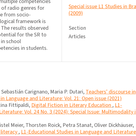
 multiple competencies
Special issue L1 Studies in Bra
n of radio genres for
(2009)
se from socio-
logical framework is
. The results observed
Section
tential for the SR to
Articles
 in school
tencies in students.
 Sebastián Carignano, Maria P. Dutari,
Teachers' discourse in
in Language and Literature: Vol. 21: Open issue (2021)
ina Fittipaldi,
Digital Fiction in Literary Education
,
L1-
terature: Vol. 24 No. 3 (2024): Special Issue: Multimodality 
istel Meier, Thorsten Roick, Petra Stanat, Oliver Dickhäuser,
literacy
,
L1-Educational Studies in Language and Literature