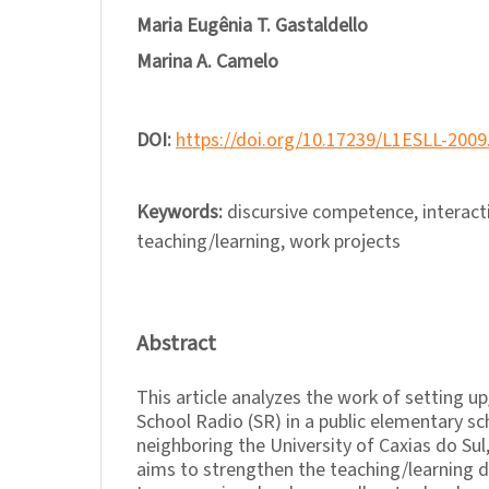
Maria Eugênia T. Gastaldello
Marina A. Camelo
DOI:
https://doi.org/10.17239/L1ESLL-2009
Keywords:
discursive competence, interacti
teaching/learning, work projects
Abstract
This article analyzes the work of setting 
School Radio (SR) in a public elementary sc
neighboring the University of Caxias do Sul,
aims to strengthen the teaching/learning