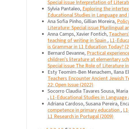
Special issue Interpretation of Literat
Sylvia Pantaleo,
Exploring the intertex
Educational Studies in Language and L
Ana Sofia Pinho, Gillian Moreira,
Polic
Literature: Special issue Plurilingual 
Anna Camps, Xavier Fontich,
Teachers'
teaching of writing in Spain
,
L1-Educa
is Grammar in L1 Education Today? (
Bernard Devanne,
Practical experienc
children's literature at elementary sc
Special issue The Role of Literature i
Esty Teomim-Ben Menachem, Ilana E
Teachers Encounter Ancient Jewish T
22: Open Issue (2022)
Socorro Claudia Tavares Sousa, Maria 
,
L1-Educational Studies in Language an
Adriana Cardoso, Susana Pereira, Enca
competence in primary education
,
L1
L1 Research in Portugal (2009)