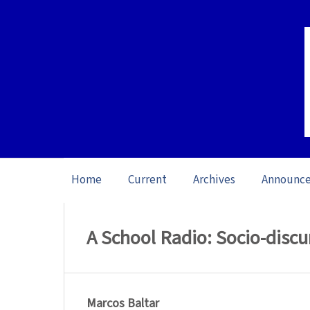
Home
Current
Archives
Announc
Home
/
Archives
/
Special issue L1 Studie
A School Radio: Socio-discur
Marcos Baltar