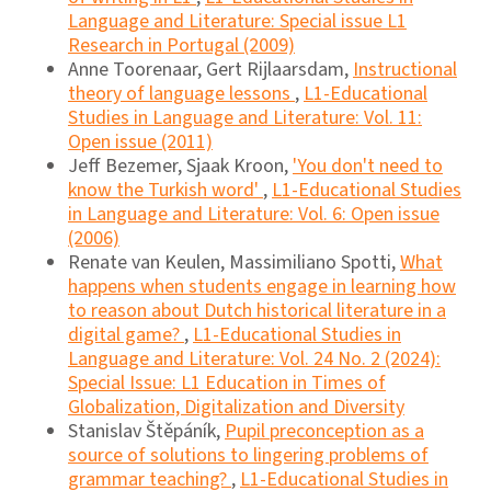
Language and Literature: Special issue L1
Research in Portugal (2009)
Anne Toorenaar, Gert Rijlaarsdam,
Instructional
theory of language lessons
,
L1-Educational
Studies in Language and Literature: Vol. 11:
Open issue (2011)
Jeff Bezemer, Sjaak Kroon,
'You don't need to
know the Turkish word'
,
L1-Educational Studies
in Language and Literature: Vol. 6: Open issue
(2006)
Renate van Keulen, Massimiliano Spotti,
What
happens when students engage in learning how
to reason about Dutch historical literature in a
digital game?
,
L1-Educational Studies in
Language and Literature: Vol. 24 No. 2 (2024):
Special Issue: L1 Education in Times of
Globalization, Digitalization and Diversity
Stanislav Štěpáník,
Pupil preconception as a
source of solutions to lingering problems of
grammar teaching?
,
L1-Educational Studies in