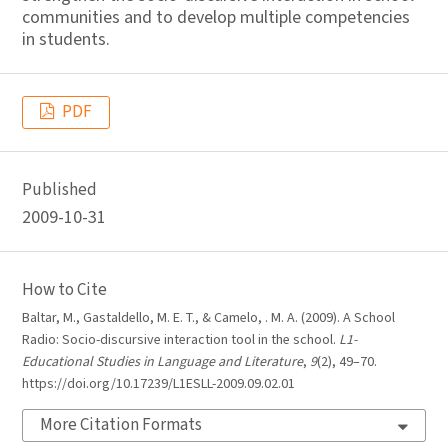
communities and to develop multiple competencies
in students.
PDF
Published
2009-10-31
How to Cite
Baltar, M., Gastaldello, M. E. T., & Camelo, . M. A. (2009). A School
Radio: Socio-discursive interaction tool in the school.
L1-
Educational Studies in Language and Literature
,
9
(2), 49–70.
https://doi.org/10.17239/L1ESLL-2009.09.02.01
More Citation Formats