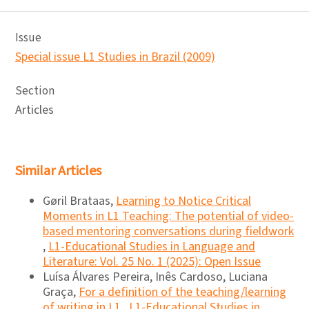
Issue
Special issue L1 Studies in Brazil (2009)
Section
Articles
Similar Articles
Gøril Brataas,
Learning to Notice Critical
Moments in L1 Teaching: The potential of video-
based mentoring conversations during fieldwork
,
L1-Educational Studies in Language and
Literature: Vol. 25 No. 1 (2025): Open Issue
Luísa Álvares Pereira, Inês Cardoso, Luciana
Graça,
For a definition of the teaching/learning
of writing in L1
,
L1-Educational Studies in