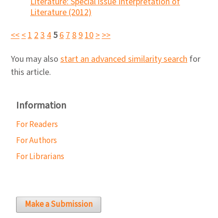
Literature: Special issue Interpretation of
Literature (2012)
<<
<
1
2
3
4
5
6
7
8
9
10
>
>>
You may also
start an advanced similarity search
for
this article.
Information
For Readers
For Authors
For Librarians
Make a Submission