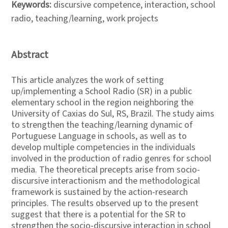
Keywords:
discursive competence, interaction, school
radio, teaching/learning, work projects
Abstract
This article analyzes the work of setting
up/implementing a School Radio (SR) in a public
elementary school in the region neighboring the
University of Caxias do Sul, RS, Brazil. The study aims
to strengthen the teaching/learning dynamic of
Portuguese Language in schools, as well as to
develop multiple competencies in the individuals
involved in the production of radio genres for school
media. The theoretical precepts arise from socio-
discursive interactionism and the methodological
framework is sustained by the action-research
principles. The results observed up to the present
suggest that there is a potential for the SR to
strengthen the socio-discursive interaction in school