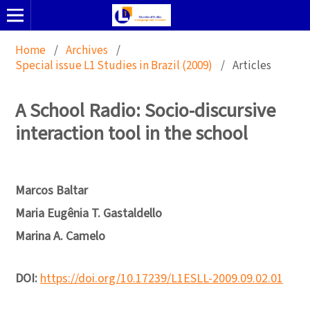
Home
/
Archives
/
Special issue L1 Studies in Brazil (2009)
/
Articles
A School Radio: Socio-discursive
interaction tool in the school
Marcos Baltar
Maria Eugênia T. Gastaldello
Marina A. Camelo
DOI:
https://doi.org/10.17239/L1ESLL-2009.09.02.01