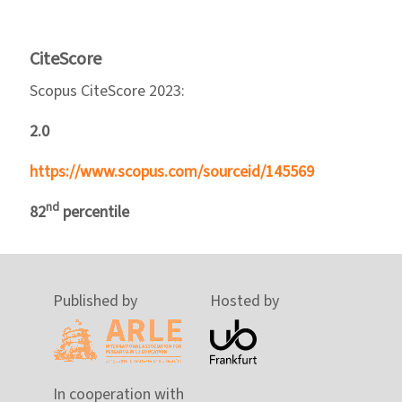
CiteScore
Scopus CiteScore 2023:
2.0
https://www.scopus.com/sourceid/145569
nd
82
percentile
Published by
Hosted by
In cooperation with