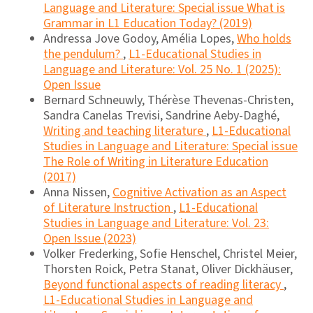
Language and Literature: Special issue What is
Grammar in L1 Education Today? (2019)
Andressa Jove Godoy, Amélia Lopes,
Who holds
the pendulum?
,
L1-Educational Studies in
Language and Literature: Vol. 25 No. 1 (2025):
Open Issue
Bernard Schneuwly, Thérèse Thevenas-Christen,
Sandra Canelas Trevisi, Sandrine Aeby-Daghé,
Writing and teaching literature
,
L1-Educational
Studies in Language and Literature: Special issue
The Role of Writing in Literature Education
(2017)
Anna Nissen,
Cognitive Activation as an Aspect
of Literature Instruction
,
L1-Educational
Studies in Language and Literature: Vol. 23:
Open Issue (2023)
Volker Frederking, Sofie Henschel, Christel Meier,
Thorsten Roick, Petra Stanat, Oliver Dickhäuser,
Beyond functional aspects of reading literacy
,
L1-Educational Studies in Language and