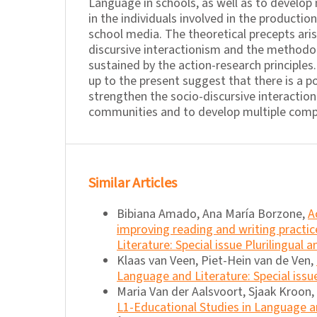
Language in schools, as well as to develop
in the individuals involved in the productio
school media. The theoretical precepts ari
discursive interactionism and the methodo
sustained by the action-research principles
up to the present suggest that there is a po
strengthen the socio-discursive interaction
communities and to develop multiple compe
Similar Articles
Bibiana Amado, Ana María Borzone,
A
improving reading and writing practice
Literature: Special issue Plurilingual 
Klaas van Veen, Piet-Hein van de Ven,
Language and Literature: Special issu
Maria Van der Aalsvoort, Sjaak Kroon,
L1-Educational Studies in Language an