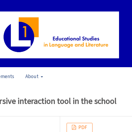
ements
About
s in Brazil (2009)
/
Articles
sive interaction tool in the school
PDF