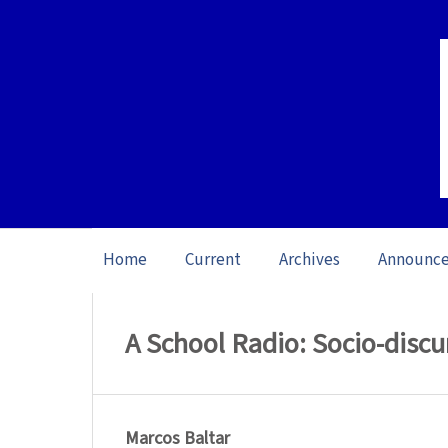
Home
Current
Archives
Announc
Home
/
Archives
/
Special issue L1 Studie
A School Radio: Socio-discur
Marcos Baltar