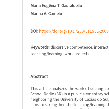
Maria Eugênia T. Gastaldello
Marina A. Camelo
DOI:
https://doi.org/10.17239/L1ESLL-2009
Keywords:
discursive competence, interacti
teaching/learning, work projects
Abstract
This article analyzes the work of setting 
School Radio (SR) in a public elementary sc
neighboring the University of Caxias do Sul,
aims to strengthen the teaching/learning