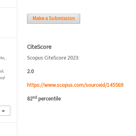
Make a Submission
CiteScore
Scopus CiteScore 2023:
lo, .
2.0
ol.
and
https://www.scopus.com/sourceid/145569
nd
82
percentile