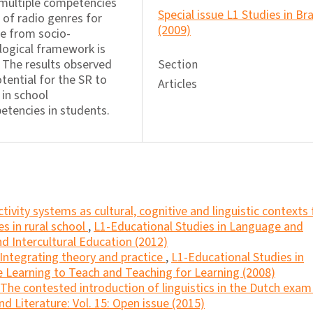
 multiple competencies
Special issue L1 Studies in Bra
n of radio genres for
(2009)
se from socio-
logical framework is
. The results observed
Section
tential for the SR to
Articles
 in school
tencies in students.
ctivity systems as cultural, cognitive and linguistic contexts 
s in rural school
,
L1-Educational Studies in Language and
and Intercultural Education (2012)
Integrating theory and practice
,
L1-Educational Studies in
e Learning to Teach and Teaching for Learning (2008)
The contested introduction of linguistics in the Dutch exa
d Literature: Vol. 15: Open issue (2015)