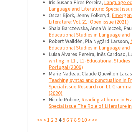
Íris Susana Pires Pereira,
Language edu
Language and Literature: Special issu
Oscar Björk, Jenny Folkeryd,
Emergent 
Literature: Vol. 21: Open issue (2021)
Shala Barczewska, Anna Wileczek, Pau
Educational Studies in Language and L
Robert Walldén, Pia Nygård Larsson,
Educational Studies in Language and L
Luísa Álvares Pereira, Inês Cardoso, 
writing in L1
,
L1-Educational Studies 
Portugal (2009)
Marie Nadeau, Claude Quevillon Lacas
Teaching syntax and punctuation in F
Special issue Research on L1 Grammar
(2020)
Nicole Robine,
Reading at home in Fr
Special issue The Role of Literature i
<<
<
1
2
3
4
5
6
7
8
9
10
>
>>