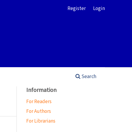
Register
Login
Search
Information
For Readers
For Authors
For Librarians