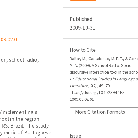
Published
2009-10-31
.09.02.01
How to Cite
Baltar, M., Gastaldello, M. E. T., & Came
on, school radio,
M. A. (2009). A School Radio: Socio-
discursive interaction tool in the scho
L1-Educational Studies in Language 
Literature
,
9
(2), 49–70.
https://doi.org/10.17239/L1ESLL-
2009.09.02.01
up/implementing a
More Citation Formats
hool in the region
 RS, Brazil. The study
 dynamic of Portuguese
Issue