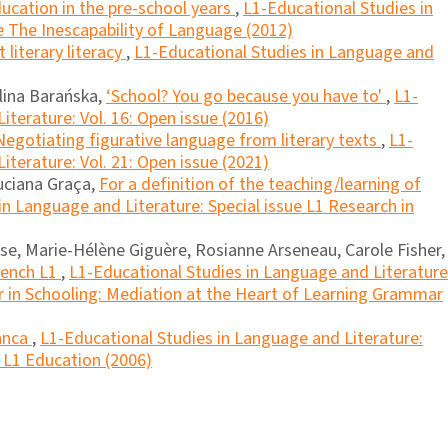
cation in the pre-school years
,
L1-Educational Studies in
e The Inescapability of Language (2012)
literary literacy
,
L1-Educational Studies in Language and
lina Barańska,
‘School? You go because you have to'
,
L1-
iterature: Vol. 16: Open issue (2016)
Negotiating figurative language from literary texts
,
L1-
iterature: Vol. 21: Open issue (2021)
Luciana Graça,
For a definition of the teaching/learning of
in Language and Literature: Special issue L1 Research in
se, Marie-Hélène Giguère, Rosianne Arseneau, Carole Fisher,
rench L1
,
L1-Educational Studies in Language and Literature
 in Schooling: Mediation at the Heart of Learning Grammar
anca
,
L1-Educational Studies in Language and Literature:
n L1 Education (2006)