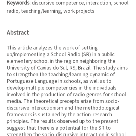
Keywords:
discursive competence, interaction, school
radio, teaching/learning, work projects
Abstract
This article analyzes the work of setting
up/implementing a School Radio (SR) in a public
elementary school in the region neighboring the
University of Caxias do Sul, RS, Brazil. The study aims
to strengthen the teaching/learning dynamic of
Portuguese Language in schools, as well as to
develop multiple competencies in the individuals
involved in the production of radio genres for school
media. The theoretical precepts arise from socio-
discursive interactionism and the methodological
framework is sustained by the action-research
principles. The results observed up to the present
suggest that there is a potential for the SR to
strengthen the socio-discursive interaction in school