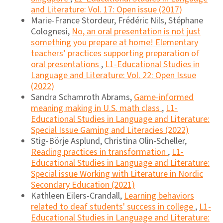
and Literature: Vol. 17: Open issue (2017)
Marie-France Stordeur, Frédéric Nils, Stéphane
Colognesi,
No, an oral presentation is not just
something you prepare at home! Elementary
teachers’ practices supporting preparation of
oral presentations
,
L1-Educational Studies in
Language and Literature: Vol. 22: Open Issue
(2022)
Sandra Schamroth Abrams,
Game-informed
meaning making in U.S. math class
,
L1-
Educational Studies in Language and Literature:
Special Issue Gaming and Literacies (2022)
Stig-Börje Asplund, Christina Olin-Scheller,
Reading practices in transformation
,
L1-
Educational Studies in Language and Literature:
Special issue Working with Literature in Nordic
Secondary Education (2021)
Kathleen Eilers-Crandall,
Learning behaviors
related to deaf students' success in college
,
L1-
Educational Studies in Language and Literature: