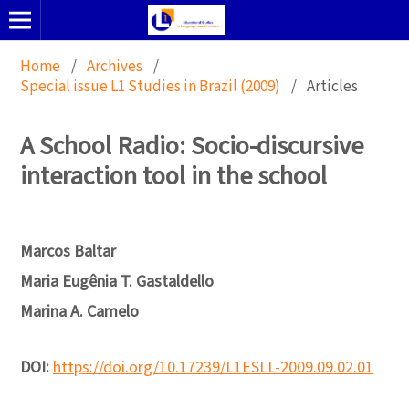
Home
/
Archives
/
Special issue L1 Studies in Brazil (2009)
/
Articles
A School Radio: Socio-discursive
interaction tool in the school
Marcos Baltar
Maria Eugênia T. Gastaldello
Marina A. Camelo
DOI:
https://doi.org/10.17239/L1ESLL-2009.09.02.01