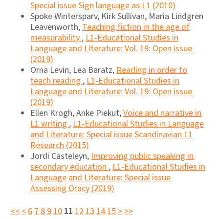
Special issue Sign language as L1 (2010)
Spoke Wintersparv, Kirk Sullivan, Maria Lindgren
Leavenworth,
Teaching fiction in the age of
measurability
,
L1-Educational Studies in
Language and Literature: Vol. 19: Open issue
(2019)
Orna Levin, Lea Baratz,
Reading in order to
teach reading
,
L1-Educational Studies in
Language and Literature: Vol. 19: Open issue
(2019)
Ellen Krogh, Anke Piekut,
Voice and narrative in
L1 writing
,
L1-Educational Studies in Language
and Literature: Special issue Scandinavian L1
Research (2015)
Jordi Casteleyn,
Improving public speaking in
secondary education
,
L1-Educational Studies in
Language and Literature: Special issue
Assessing Oracy (2019)
<<
<
6
7
8
9
10
11
12
13
14
15
>
>>