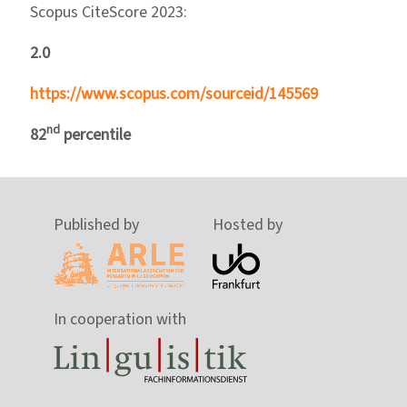
Scopus CiteScore 2023:
2.0
https://www.scopus.com/sourceid/145569
nd
82
percentile
Published by
Hosted by
In cooperation with