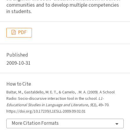
communities and to develop multiple competencies
in students.
PDF
Published
2009-10-31
How to Cite
Baltar, M., Gastaldello, M. E. T., & Camelo, . M. A. (2009). A School
Radio: Socio-discursive interaction tool in the school.
L1-
Educational Studies in Language and Literature
,
9
(2), 49–70.
https://doi.org/10.17239/L1ESLL-2009.09.02.01
More Citation Formats