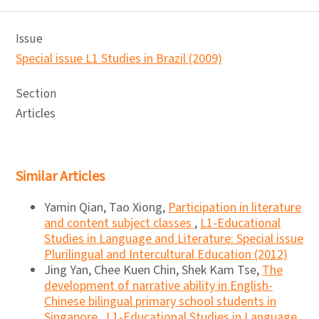
Issue
Special issue L1 Studies in Brazil (2009)
Section
Articles
Similar Articles
Yamin Qian, Tao Xiong,
Participation in literature
and content subject classes
,
L1-Educational
Studies in Language and Literature: Special issue
Plurilingual and Intercultural Education (2012)
Jing Yan, Chee Kuen Chin, Shek Kam Tse,
The
development of narrative ability in English-
Chinese bilingual primary school students in
Singapore
,
L1-Educational Studies in Language