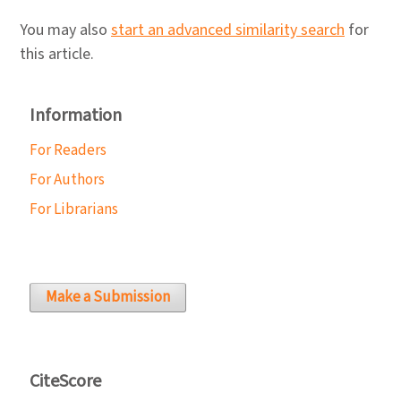
You may also
start an advanced similarity search
for
this article.
Information
For Readers
For Authors
For Librarians
Make a Submission
CiteScore