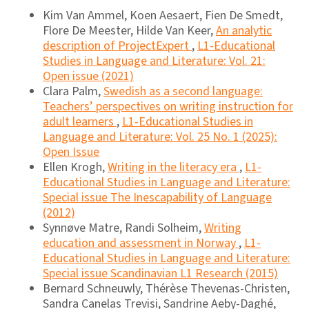
Kim Van Ammel, Koen Aesaert, Fien De Smedt,
Flore De Meester, Hilde Van Keer,
An analytic
description of ProjectExpert
,
L1-Educational
Studies in Language and Literature: Vol. 21:
Open issue (2021)
Clara Palm,
Swedish as a second language:
Teachers’ perspectives on writing instruction for
adult learners
,
L1-Educational Studies in
Language and Literature: Vol. 25 No. 1 (2025):
Open Issue
Ellen Krogh,
Writing in the literacy era
,
L1-
Educational Studies in Language and Literature:
Special issue The Inescapability of Language
(2012)
Synnøve Matre, Randi Solheim,
Writing
education and assessment in Norway
,
L1-
Educational Studies in Language and Literature:
Special issue Scandinavian L1 Research (2015)
Bernard Schneuwly, Thérèse Thevenas-Christen,
Sandra Canelas Trevisi, Sandrine Aeby-Daghé,