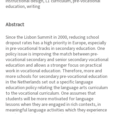
instructional design, L1 curriculum, pre-vocational
education, writing
Abstract
Since the Lisbon Summit in 2000, reducing school
dropout rates has a high priority in Europe, especially
in pre-vocational tracks in secondary education. One
policy issue is improving the match between pre-
vocational secondary and senior secondary vocational
education and allows a stronger focus on practical
work in vocational education. Therefore, more and
more schools for secondary pre-vocational education
in the Netherlands set out a specific language
education policy relating the language arts curriculum
to the vocational curriculum. One assumes that
students will be more motivated for language
lessons when they are engaged in rich contexts, in
meaningful language activities which they experience