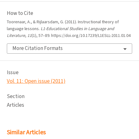
How to Cite
Toorenaar, A., & Rijlaarsdam, G. (2011). Instructional theory of
language lessons.
L1-Educational Studies in Language and
Literature
,
11
(1), 57–89. https://doi.org/10.17239/L1ESLL-2011.01.04
More Citation Formats
Issue
Vol. 11: Open issue (2011)
Section
Articles
Similar Articles