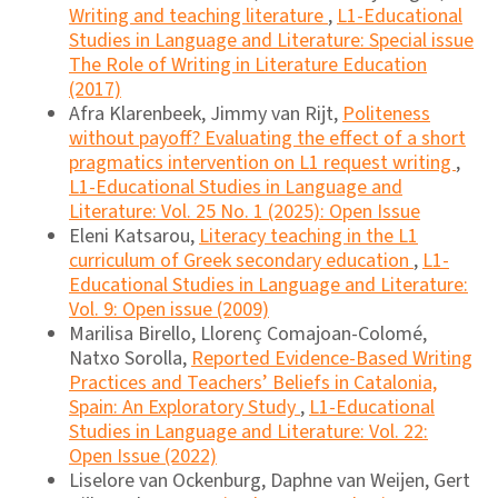
Writing and teaching literature
,
L1-Educational
Studies in Language and Literature: Special issue
The Role of Writing in Literature Education
(2017)
Afra Klarenbeek, Jimmy van Rijt,
Politeness
without payoff? Evaluating the effect of a short
pragmatics intervention on L1 request writing
,
L1-Educational Studies in Language and
Literature: Vol. 25 No. 1 (2025): Open Issue
Eleni Katsarou,
Literacy teaching in the L1
curriculum of Greek secondary education
,
L1-
Educational Studies in Language and Literature:
Vol. 9: Open issue (2009)
Marilisa Birello, Llorenç Comajoan-Colomé,
Natxo Sorolla,
Reported Evidence-Based Writing
Practices and Teachers’ Beliefs in Catalonia,
Spain: An Exploratory Study
,
L1-Educational
Studies in Language and Literature: Vol. 22:
Open Issue (2022)
Liselore van Ockenburg, Daphne van Weijen, Gert