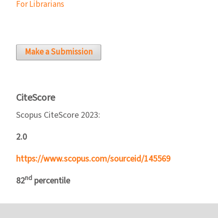
For Librarians
Make a Submission
CiteScore
Scopus CiteScore 2023:
2.0
https://www.scopus.com/sourceid/145569
nd
82
percentile