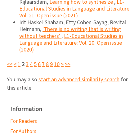
Rijlaarsdam,
Learning how to synthesize
,
L1-
Educational Studies in Language and Literature:
Vol. 21: Open issue (2021)
Irit Haskel-Shaham, Etty Cohen-Sayag, Revital
Heimann,
'There is no writing that is writing
without teachers'
,
L1-Educational Studies in
Language and Literature: Vol. 20: Open issue
(2020)
<<
<
1
2
3
4
5
6
7
8
9
10
>
>>
You may also
start an advanced similarity search
for
this article.
Information
For Readers
For Authors