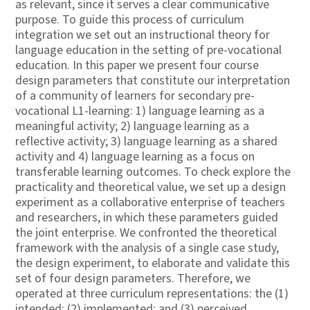
as relevant, since it serves a clear communicative
purpose. To guide this process of curriculum
integration we set out an instructional theory for
language education in the setting of pre-vocational
education. In this paper we present four course
design parameters that constitute our interpretation
of a community of learners for secondary pre-
vocational L1-learning: 1) language learning as a
meaningful activity; 2) language learning as a
reflective activity; 3) language learning as a shared
activity and 4) language learning as a focus on
transferable learning outcomes. To check explore the
practicality and theoretical value, we set up a design
experiment as a collaborative enterprise of teachers
and researchers, in which these parameters guided
the joint enterprise. We confronted the theoretical
framework with the analysis of a single case study,
the design experiment, to elaborate and validate this
set of four design parameters. Therefore, we
operated at three curriculum representations: the (1)
intended; (2) implemented; and (3) perceived