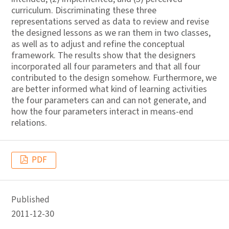
curriculum. Discriminating these three
representations served as data to review and revise
the designed lessons as we ran them in two classes,
as well as to adjust and refine the conceptual
framework. The results show that the designers
incorporated all four parameters and that all four
contributed to the design somehow. Furthermore, we
are better informed what kind of learning activities
the four parameters can and can not generate, and
how the four parameters interact in means-end
relations.
PDF
Published
2011-12-30