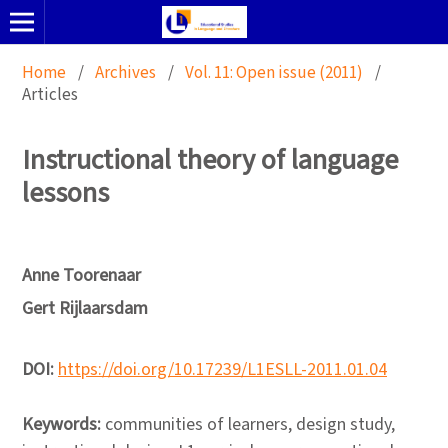
Home
/
Archives
/
Vol. 11: Open issue (2011)
/
Articles
Instructional theory of language
lessons
Anne Toorenaar
Gert Rijlaarsdam
DOI:
https://doi.org/10.17239/L1ESLL-2011.01.04
Keywords:
communities of learners, design study,