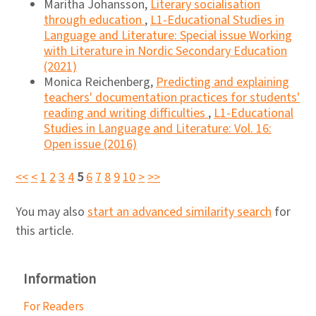
Maritha Johansson,
Literary socialisation
through education
,
L1-Educational Studies in
Language and Literature: Special issue Working
with Literature in Nordic Secondary Education
(2021)
Monica Reichenberg,
Predicting and explaining
teachers' documentation practices for students'
reading and writing difficulties
,
L1-Educational
Studies in Language and Literature: Vol. 16:
Open issue (2016)
<<
<
1
2
3
4
5
6
7
8
9
10
>
>>
You may also
start an advanced similarity search
for
this article.
Information
For Readers