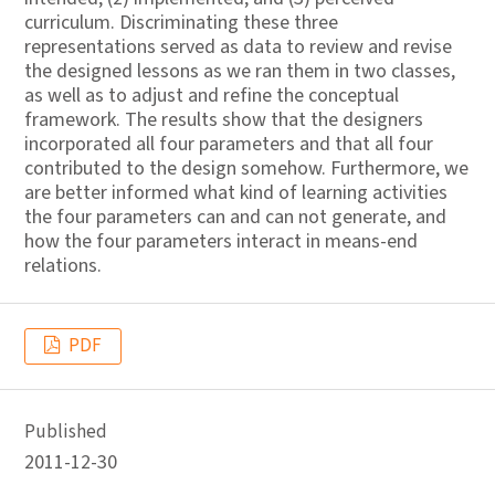
curriculum. Discriminating these three
representations served as data to review and revise
the designed lessons as we ran them in two classes,
as well as to adjust and refine the conceptual
framework. The results show that the designers
incorporated all four parameters and that all four
contributed to the design somehow. Furthermore, we
are better informed what kind of learning activities
the four parameters can and can not generate, and
how the four parameters interact in means-end
relations.
PDF
Published
2011-12-30