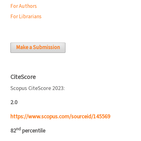
For Authors
For Librarians
Make a Submission
CiteScore
Scopus CiteScore 2023:
2.0
https://www.scopus.com/sourceid/145569
nd
82
percentile