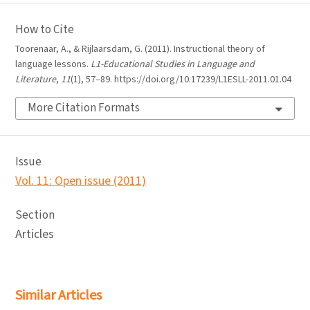
How to Cite
Toorenaar, A., & Rijlaarsdam, G. (2011). Instructional theory of
language lessons.
L1-Educational Studies in Language and
Literature
,
11
(1), 57–89. https://doi.org/10.17239/L1ESLL-2011.01.04
More Citation Formats
Issue
Vol. 11: Open issue (2011)
Section
Articles
Similar Articles