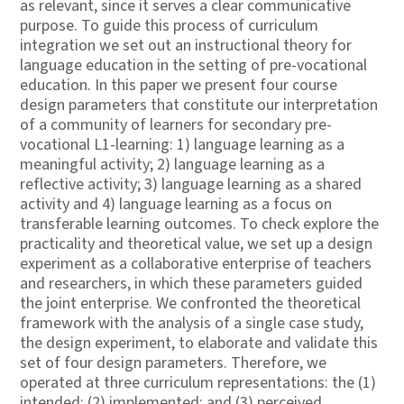
as relevant, since it serves a clear communicative
purpose. To guide this process of curriculum
integration we set out an instructional theory for
language education in the setting of pre-vocational
education. In this paper we present four course
design parameters that constitute our interpretation
of a community of learners for secondary pre-
vocational L1-learning: 1) language learning as a
meaningful activity; 2) language learning as a
reflective activity; 3) language learning as a shared
activity and 4) language learning as a focus on
transferable learning outcomes. To check explore the
practicality and theoretical value, we set up a design
experiment as a collaborative enterprise of teachers
and researchers, in which these parameters guided
the joint enterprise. We confronted the theoretical
framework with the analysis of a single case study,
the design experiment, to elaborate and validate this
set of four design parameters. Therefore, we
operated at three curriculum representations: the (1)
intended; (2) implemented; and (3) perceived