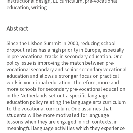
instructional design, L1 curriculum, pre-vocational
education, writing
Abstract
Since the Lisbon Summit in 2000, reducing school
dropout rates has a high priority in Europe, especially
in pre-vocational tracks in secondary education. One
policy issue is improving the match between pre-
vocational secondary and senior secondary vocational
education and allows a stronger focus on practical
work in vocational education. Therefore, more and
more schools for secondary pre-vocational education
in the Netherlands set out a specific language
education policy relating the language arts curriculum
to the vocational curriculum. One assumes that
students will be more motivated for language
lessons when they are engaged in rich contexts, in
meaningful language activities which they experience