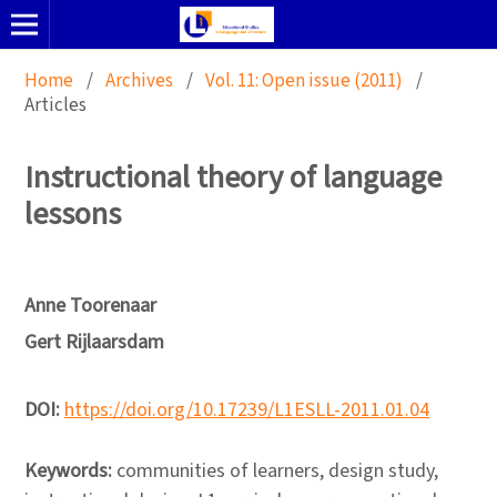
Home
/
Archives
/
Vol. 11: Open issue (2011)
/
Articles
Instructional theory of language
lessons
Anne Toorenaar
Gert Rijlaarsdam
DOI:
https://doi.org/10.17239/L1ESLL-2011.01.04
Keywords:
communities of learners, design study,