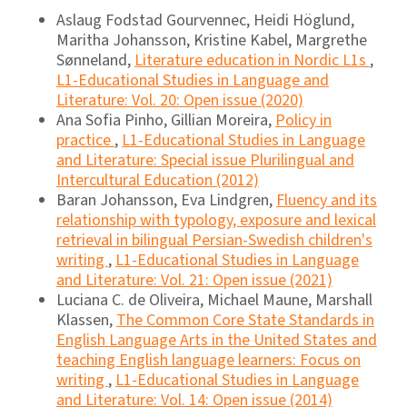
Aslaug Fodstad Gourvennec, Heidi Höglund,
Maritha Johansson, Kristine Kabel, Margrethe
Sønneland,
Literature education in Nordic L1s
,
L1-Educational Studies in Language and
Literature: Vol. 20: Open issue (2020)
Ana Sofia Pinho, Gillian Moreira,
Policy in
practice
,
L1-Educational Studies in Language
and Literature: Special issue Plurilingual and
Intercultural Education (2012)
Baran Johansson, Eva Lindgren,
Fluency and its
relationship with typology, exposure and lexical
retrieval in bilingual Persian-Swedish children's
writing
,
L1-Educational Studies in Language
and Literature: Vol. 21: Open issue (2021)
Luciana C. de Oliveira, Michael Maune, Marshall
Klassen,
The Common Core State Standards in
English Language Arts in the United States and
teaching English language learners: Focus on
writing
,
L1-Educational Studies in Language
and Literature: Vol. 14: Open issue (2014)