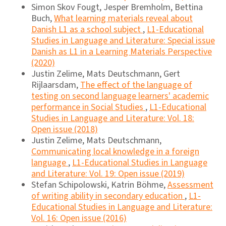
Simon Skov Fougt, Jesper Bremholm, Bettina
Buch,
What learning materials reveal about
Danish L1 as a school subject
,
L1-Educational
Studies in Language and Literature: Special issue
Danish as L1 in a Learning Materials Perspective
(2020)
Justin Zelime, Mats Deutschmann, Gert
Rijlaarsdam,
The effect of the language of
testing on second language learners' academic
performance in Social Studies
,
L1-Educational
Studies in Language and Literature: Vol. 18:
Open issue (2018)
Justin Zelime, Mats Deutschmann,
Communicating local knowledge in a foreign
language
,
L1-Educational Studies in Language
and Literature: Vol. 19: Open issue (2019)
Stefan Schipolowski, Katrin Böhme,
Assessment
of writing ability in secondary education
,
L1-
Educational Studies in Language and Literature:
Vol. 16: Open issue (2016)