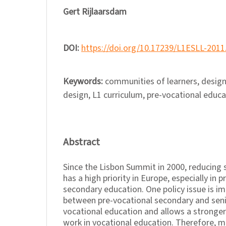
Gert Rijlaarsdam
DOI:
https://doi.org/10.17239/L1ESLL-2011
Keywords:
communities of learners, design 
design, L1 curriculum, pre-vocational educa
Abstract
Since the Lisbon Summit in 2000, reducing 
has a high priority in Europe, especially in p
secondary education. One policy issue is i
between pre-vocational secondary and sen
vocational education and allows a stronger
work in vocational education. Therefore, 