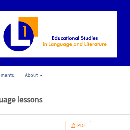
ements
About
11)
/
Articles
guage lessons
PDF