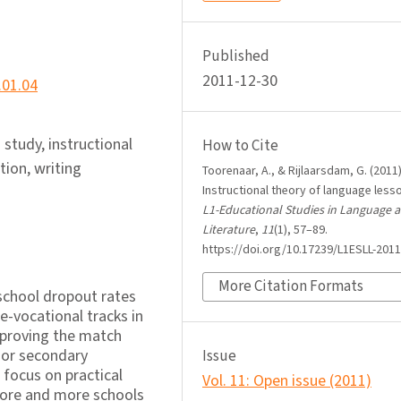
Published
2011-12-30
.01.04
study, instructional
How to Cite
tion, writing
Toorenaar, A., & Rijlaarsdam, G. (2011)
Instructional theory of language less
L1-Educational Studies in Language 
Literature
,
11
(1), 57–89.
https://doi.org/10.17239/L1ESLL-2011
More Citation Formats
school dropout rates
re-vocational tracks in
mproving the match
ior secondary
Issue
 focus on practical
Vol. 11: Open issue (2011)
more and more schools