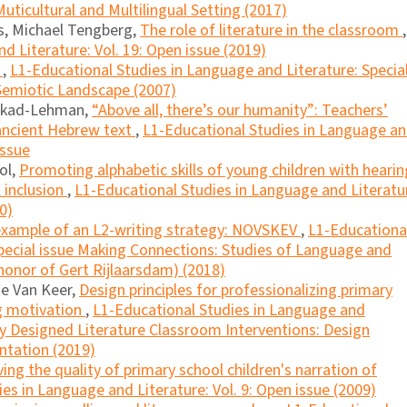
uticultural and Multilingual Setting (2017)
as, Michael Tengberg,
The role of literature in the classroom
,
d Literature: Vol. 19: Open issue (2019)
?
,
L1-Educational Studies in Language and Literature: Specia
 Semiotic Landscape (2007)
lkad-Lehman,
“Above all, there’s our humanity”: Teachers’
 ancient Hebrew text
,
L1-Educational Studies in Language a
Issue
ol,
Promoting alphabetic skills of young children with hearin
l inclusion
,
L1-Educational Studies in Language and Literatu
0)
example of an L2-writing strategy: NOVSKEV
,
L1-Educationa
Special issue Making Connections: Studies of Language and
 honor of Gert Rijlaarsdam) (2018)
de Van Keer,
Design principles for professionalizing primary
g motivation
,
L1-Educational Studies in Language and
lly Designed Literature Classroom Interventions: Design
ntation (2019)
ing the quality of primary school children's narration of
es in Language and Literature: Vol. 9: Open issue (2009)