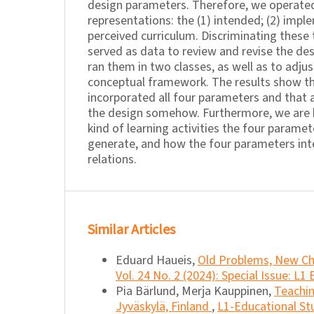
design parameters. Therefore, we operated
representations: the (1) intended; (2) impl
perceived curriculum. Discriminating these
served as data to review and revise the de
ran them in two classes, as well as to adjus
conceptual framework. The results show th
incorporated all four parameters and that a
the design somehow. Furthermore, we are 
kind of learning activities the four parame
generate, and how the four parameters int
relations.
Similar Articles
Eduard Haueis,
Old Problems, New C
Vol. 24 No. 2 (2024): Special Issue: L1
Pia Bärlund, Merja Kauppinen,
Teachin
Jyväskylä, Finland
,
L1-Educational Stu