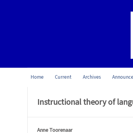
Home
Current
Archives
Announc
Home
/
Archives
/
Vol. 11: Open issue (20
Instructional theory of lan
Anne Toorenaar