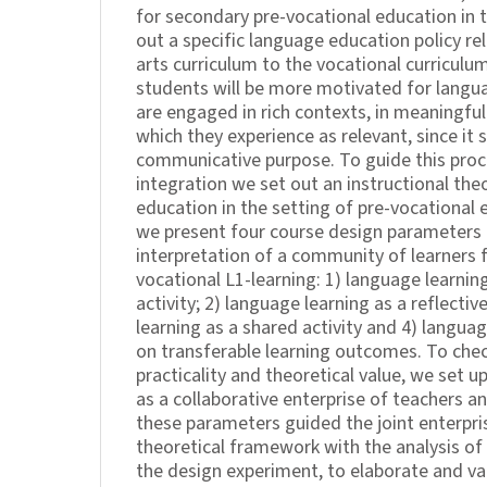
for secondary pre-vocational education in 
out a specific language education policy re
arts curriculum to the vocational curricul
students will be more motivated for langu
are engaged in rich contexts, in meaningful
which they experience as relevant, since it s
communicative purpose. To guide this proc
integration we set out an instructional the
education in the setting of pre-vocational e
we present four course design parameters 
interpretation of a community of learners 
vocational L1-learning: 1) language learnin
activity; 2) language learning as a reflectiv
learning as a shared activity and 4) languag
on transferable learning outcomes. To chec
practicality and theoretical value, we set 
as a collaborative enterprise of teachers a
these parameters guided the joint enterpr
theoretical framework with the analysis of 
the design experiment, to elaborate and val