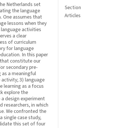
the Netherlands set
Section
lating the language
Articles
um. One assumes that
age lessons when they
 language activities
erves a clear
ess of curriculum
ory for language
ducation. In this paper
that constitute our
for secondary pre-
g as a meaningful
e activity; 3) language
e learning as a focus
k explore the
up a design experiment
nd researchers, in which
ise. We confronted the
a single case study,
idate this set of four