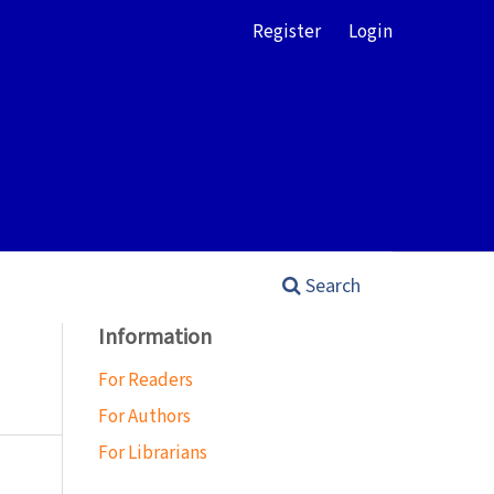
Register
Login
Search
Information
For Readers
For Authors
For Librarians