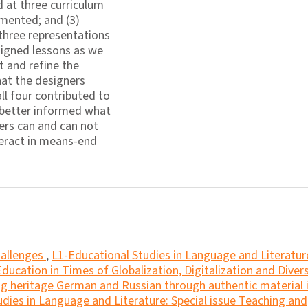
 at three curriculum
emented; and (3)
 three representations
signed lessons as we
t and refine the
at the designers
ll four contributed to
better informed what
ters can and can not
eract in means-end
hallenges
,
L1-Educational Studies in Language and Literatur
 Education in Times of Globalization, Digitalization and Divers
g heritage German and Russian through authentic material 
dies in Language and Literature: Special issue Teaching and