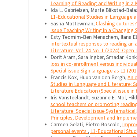
Learning of Reading and Writing in a M
Ida L. Gabrielsen, Marte Blikstad-Bal
L1-Educational Studies in Language an
Sasha Mattewman,
Clashing cultures
issue Teaching Writing in a Changing
Esty Teomim-Ben Menachem, Ilana E
intertextual responses to reading an
Literature: Vol. 24 No. 1 (2024): Open 
Dorit Aram, Sara Ingber, Smadar Konk
loss in co-enrollment versus individua
Special issue Sign language as L1 (201
Francis Kox, Huub van den Bergh,
An 
Studies in Language and Literature: 
Literature Education (Special issue in
Iris Vansteelandt, Suzanne E. Mol, Hil
school teachers on promoting readin
Literature: Special issue Systematica
Principles, Development and Impleme
Carmen Gelati, Pietro Boscolo,
Improv
personal events
,
L1-Educational Studi