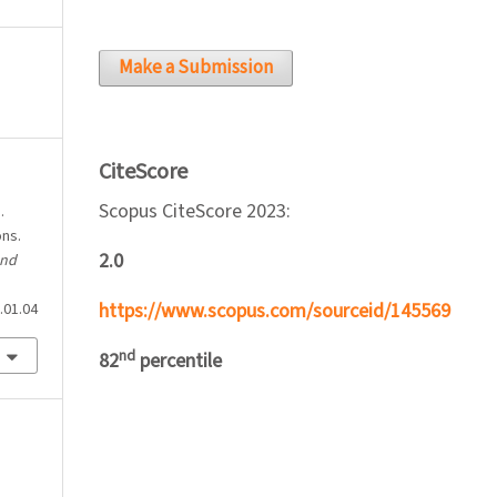
Make a Submission
CiteScore
Scopus CiteScore 2023:
.
ons.
2.0
and
https://www.scopus.com/sourceid/145569
.01.04
nd
82
percentile