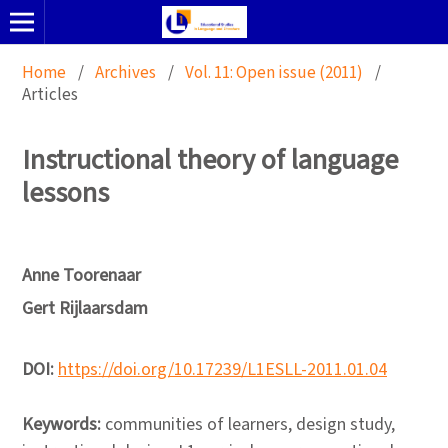
Home
/
Archives
/
Vol. 11: Open issue (2011)
/
Articles
Instructional theory of language
lessons
Anne Toorenaar
Gert Rijlaarsdam
DOI:
https://doi.org/10.17239/L1ESLL-2011.01.04
Keywords:
communities of learners, design study,