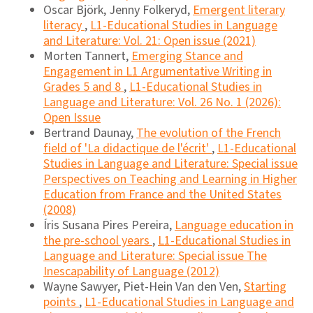
Oscar Björk, Jenny Folkeryd,
Emergent literary
literacy
,
L1-Educational Studies in Language
and Literature: Vol. 21: Open issue (2021)
Morten Tannert,
Emerging Stance and
Engagement in L1 Argumentative Writing in
Grades 5 and 8
,
L1-Educational Studies in
Language and Literature: Vol. 26 No. 1 (2026):
Open Issue
Bertrand Daunay,
The evolution of the French
field of 'La didactique de l'écrit'
,
L1-Educational
Studies in Language and Literature: Special issue
Perspectives on Teaching and Learning in Higher
Education from France and the United States
(2008)
Íris Susana Pires Pereira,
Language education in
the pre-school years
,
L1-Educational Studies in
Language and Literature: Special issue The
Inescapability of Language (2012)
Wayne Sawyer, Piet-Hein Van den Ven,
Starting
points
,
L1-Educational Studies in Language and