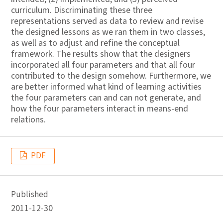
curriculum. Discriminating these three
representations served as data to review and revise
the designed lessons as we ran them in two classes,
as well as to adjust and refine the conceptual
framework. The results show that the designers
incorporated all four parameters and that all four
contributed to the design somehow. Furthermore, we
are better informed what kind of learning activities
the four parameters can and can not generate, and
how the four parameters interact in means-end
relations.
PDF
Published
2011-12-30