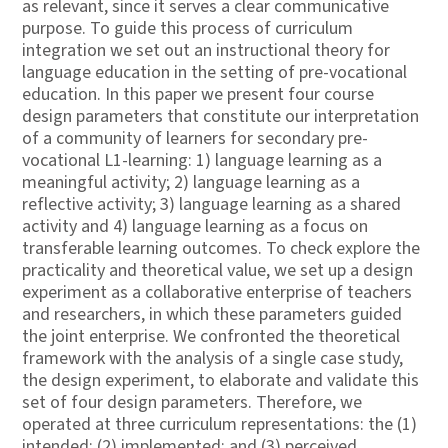
as relevant, since it serves a clear communicative
purpose. To guide this process of curriculum
integration we set out an instructional theory for
language education in the setting of pre-vocational
education. In this paper we present four course
design parameters that constitute our interpretation
of a community of learners for secondary pre-
vocational L1-learning: 1) language learning as a
meaningful activity; 2) language learning as a
reflective activity; 3) language learning as a shared
activity and 4) language learning as a focus on
transferable learning outcomes. To check explore the
practicality and theoretical value, we set up a design
experiment as a collaborative enterprise of teachers
and researchers, in which these parameters guided
the joint enterprise. We confronted the theoretical
framework with the analysis of a single case study,
the design experiment, to elaborate and validate this
set of four design parameters. Therefore, we
operated at three curriculum representations: the (1)
intended; (2) implemented; and (3) perceived