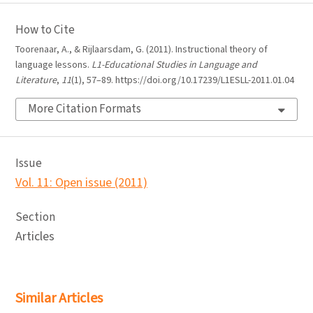
How to Cite
Toorenaar, A., & Rijlaarsdam, G. (2011). Instructional theory of
language lessons.
L1-Educational Studies in Language and
Literature
,
11
(1), 57–89. https://doi.org/10.17239/L1ESLL-2011.01.04
More Citation Formats
Issue
Vol. 11: Open issue (2011)
Section
Articles
Similar Articles