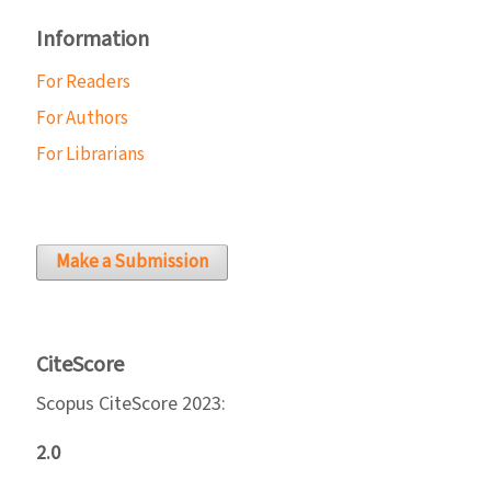
Information
For Readers
For Authors
For Librarians
Make a Submission
CiteScore
Scopus CiteScore 2023:
2.0