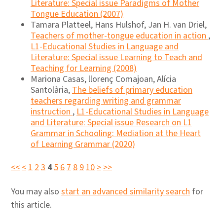
Literature: Special issue Paradigms of Mother
Tongue Education (2007)
Tamara Platteel, Hans Hulshof, Jan H. van Driel,
Teachers of mother-tongue education in action
,
L1-Educational Studies in Language and
Literature: Special issue Learning to Teach and
Teaching for Learning (2008)
Mariona Casas, llorenç Comajoan, Alícia
Santolària,
The beliefs of primary education
teachers regarding writing and grammar
instruction
,
L1-Educational Studies in Language
and Literature: Special issue Research on L1
Grammar in Schooling: Mediation at the Heart
of Learning Grammar (2020)
<<
<
1
2
3
4
5
6
7
8
9
10
>
>>
You may also
start an advanced similarity search
for
this article.