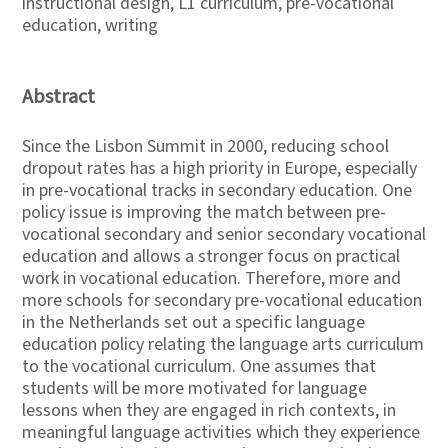
instructional design, L1 curriculum, pre-vocational
education, writing
Abstract
Since the Lisbon Summit in 2000, reducing school
dropout rates has a high priority in Europe, especially
in pre-vocational tracks in secondary education. One
policy issue is improving the match between pre-
vocational secondary and senior secondary vocational
education and allows a stronger focus on practical
work in vocational education. Therefore, more and
more schools for secondary pre-vocational education
in the Netherlands set out a specific language
education policy relating the language arts curriculum
to the vocational curriculum. One assumes that
students will be more motivated for language
lessons when they are engaged in rich contexts, in
meaningful language activities which they experience