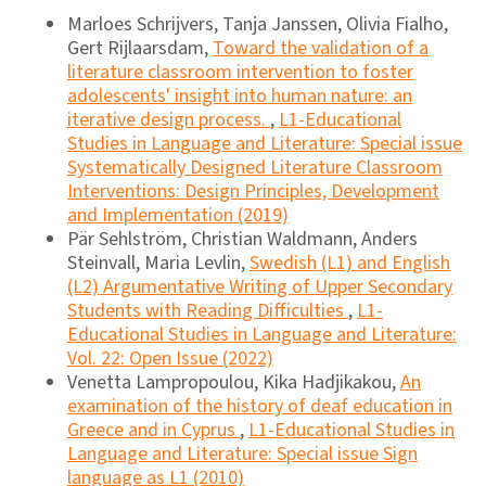
Marloes Schrijvers, Tanja Janssen, Olivia Fialho,
Gert Rijlaarsdam,
Toward the validation of a
literature classroom intervention to foster
adolescents' insight into human nature: an
iterative design process.
,
L1-Educational
Studies in Language and Literature: Special issue
Systematically Designed Literature Classroom
Interventions: Design Principles, Development
and Implementation (2019)
Pär Sehlström, Christian Waldmann, Anders
Steinvall, Maria Levlin,
Swedish (L1) and English
(L2) Argumentative Writing of Upper Secondary
Students with Reading Difficulties
,
L1-
Educational Studies in Language and Literature:
Vol. 22: Open Issue (2022)
Venetta Lampropoulou, Kika Hadjikakou,
An
examination of the history of deaf education in
Greece and in Cyprus
,
L1-Educational Studies in
Language and Literature: Special issue Sign
language as L1 (2010)