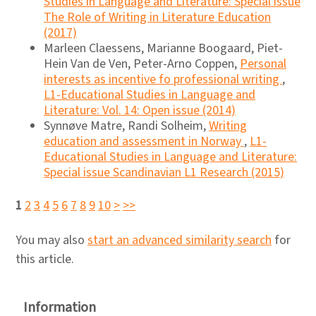
Studies in Language and Literature: Special issue
The Role of Writing in Literature Education
(2017)
Marleen Claessens, Marianne Boogaard, Piet-
Hein Van de Ven, Peter-Arno Coppen,
Personal
interests as incentive fo professional writing
,
L1-Educational Studies in Language and
Literature: Vol. 14: Open issue (2014)
Synnøve Matre, Randi Solheim,
Writing
education and assessment in Norway
,
L1-
Educational Studies in Language and Literature:
Special issue Scandinavian L1 Research (2015)
1
2
3
4
5
6
7
8
9
10
>
>>
You may also
start an advanced similarity search
for
this article.
Information