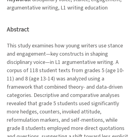
argumentative writing, L1 writing education
Abstract
This study examines how young writers use stance
and engagement—key constructs in shaping
disciplinary voice—in L1 argumentative writing. A
corpus of 118 student texts from grades 5 (age 10-
11) and 8 (age 13-14) was analyzed using a
framework that combined theory- and data-driven
categories. Descriptive and comparative analyses
revealed that grade 5 students used significantly
more hedges, counters, invoked attitude,
reformulation markers, and self-mentions, while
grade 8 students employed more direct quotations
and questions, suggesting a shift toward less explicit