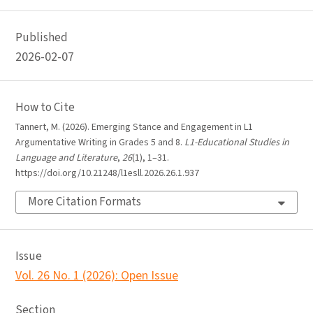
Published
2026-02-07
How to Cite
Tannert, M. (2026). Emerging Stance and Engagement in L1
Argumentative Writing in Grades 5 and 8.
L1-Educational Studies in
Language and Literature
,
26
(1), 1–31.
https://doi.org/10.21248/l1esll.2026.26.1.937
More Citation Formats
Issue
Vol. 26 No. 1 (2026): Open Issue
Section