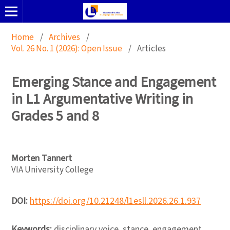
Home
/
Archives
/
Vol. 26 No. 1 (2026): Open Issue
/
Articles
Emerging Stance and Engagement
in L1 Argumentative Writing in
Grades 5 and 8
Morten Tannert
VIA University College
DOI:
https://doi.org/10.21248/l1esll.2026.26.1.937
Keywords:
disciplinary voice, stance, engagement,