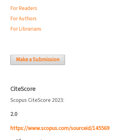
For Readers
For Authors
For Librarians
Make a Submission
CiteScore
Scopus CiteScore 2023:
2.0
https://www.scopus.com/sourceid/145569