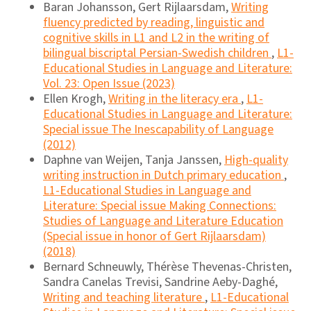
Baran Johansson, Gert Rijlaarsdam,
Writing
fluency predicted by reading, linguistic and
cognitive skills in L1 and L2 in the writing of
bilingual biscriptal Persian-Swedish children
,
L1-
Educational Studies in Language and Literature:
Vol. 23: Open Issue (2023)
Ellen Krogh,
Writing in the literacy era
,
L1-
Educational Studies in Language and Literature:
Special issue The Inescapability of Language
(2012)
Daphne van Weijen, Tanja Janssen,
High-quality
writing instruction in Dutch primary education
,
L1-Educational Studies in Language and
Literature: Special issue Making Connections:
Studies of Language and Literature Education
(Special issue in honor of Gert Rijlaarsdam)
(2018)
Bernard Schneuwly, Thérèse Thevenas-Christen,
Sandra Canelas Trevisi, Sandrine Aeby-Daghé,
Writing and teaching literature
,
L1-Educational