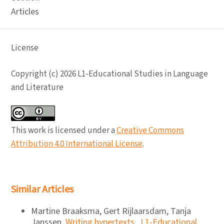
Articles
License
Copyright (c) 2026 L1-Educational Studies in Language
and Literature
This work is licensed under a
Creative Commons
Attribution 4.0 International License
.
Similar Articles
Martine Braaksma, Gert Rijlaarsdam, Tanja
Janssen,
Writing hypertexts
,
L1-Educational