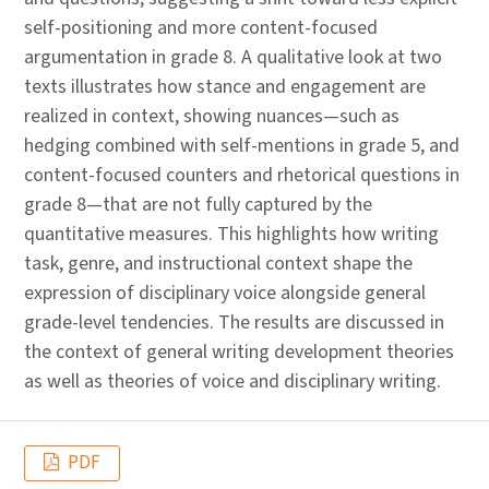
self-positioning and more content-focused
argumentation in grade 8. A qualitative look at two
texts illustrates how stance and engagement are
realized in context, showing nuances—such as
hedging combined with self-mentions in grade 5, and
content-focused counters and rhetorical questions in
grade 8—that are not fully captured by the
quantitative measures. This highlights how writing
task, genre, and instructional context shape the
expression of disciplinary voice alongside general
grade-level tendencies. The results are discussed in
the context of general writing development theories
as well as theories of voice and disciplinary writing.
PDF