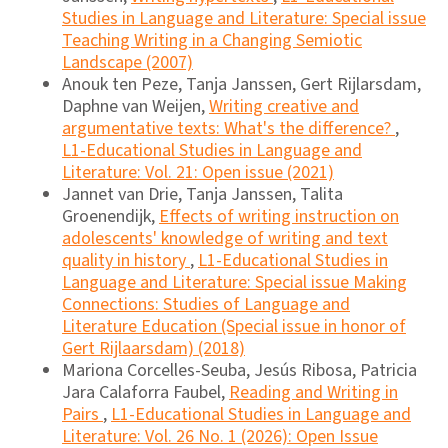
Studies in Language and Literature: Special issue
Teaching Writing in a Changing Semiotic
Landscape (2007)
Anouk ten Peze, Tanja Janssen, Gert Rijlarsdam,
Daphne van Weijen,
Writing creative and
argumentative texts: What's the difference?
,
L1-Educational Studies in Language and
Literature: Vol. 21: Open issue (2021)
Jannet van Drie, Tanja Janssen, Talita
Groenendijk,
Effects of writing instruction on
adolescents' knowledge of writing and text
quality in history
,
L1-Educational Studies in
Language and Literature: Special issue Making
Connections: Studies of Language and
Literature Education (Special issue in honor of
Gert Rijlaarsdam) (2018)
Mariona Corcelles-Seuba, Jesús Ribosa, Patricia
Jara Calaforra Faubel,
Reading and Writing in
Pairs
,
L1-Educational Studies in Language and
Literature: Vol. 26 No. 1 (2026): Open Issue