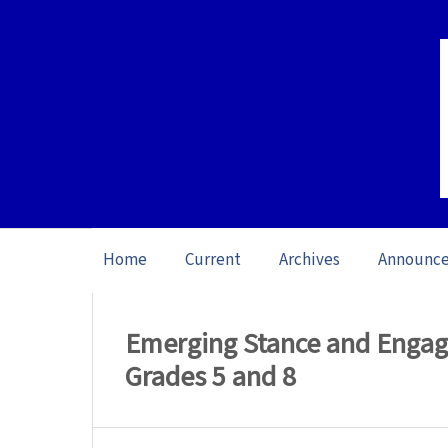
Home
Current
Archives
Announc
Home
/
Archives
/
Vol. 26 No. 1 (2026): O
Emerging Stance and Engag
Grades 5 and 8