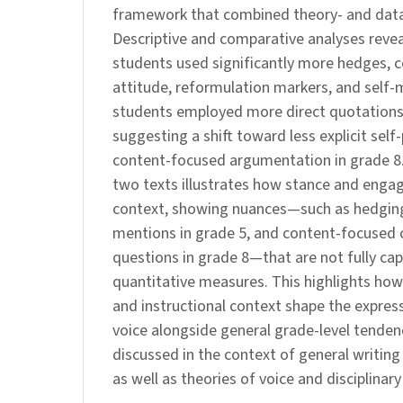
framework that combined theory- and data
Descriptive and comparative analyses revea
students used significantly more hedges, c
attitude, reformulation markers, and self-
students employed more direct quotations
suggesting a shift toward less explicit sel
content-focused argumentation in grade 8. 
two texts illustrates how stance and engag
context, showing nuances—such as hedging
mentions in grade 5, and content-focused 
questions in grade 8—that are not fully ca
quantitative measures. This highlights how 
and instructional context shape the express
voice alongside general grade-level tendenc
discussed in the context of general writin
as well as theories of voice and disciplinary