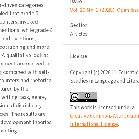
Issue
-driven categories.
Vol. 26 No. 1 (2026): Open Iss
led that grade 5
ounters, invoked
Section
mentions, while grade 8
Articles
 and questions,
f-positioning and more
A qualitative look at
License
ement are realized in
 combined with self-
Copyright (c) 2026 L1-Educatio
counters and rhetorical
Studies in Language and Liter
ptured by the
writing task, genre,
ion of disciplinary
This work is licensed under a
ies. The results are
Creative Commons Attribution 
g development theories
International License
.
 writing.