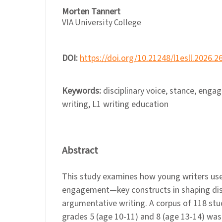
Morten Tannert
VIA University College
DOI:
https://doi.org/10.21248/l1esll.2026.2
Keywords:
disciplinary voice, stance, eng
writing, L1 writing education
Abstract
This study examines how young writers us
engagement—key constructs in shaping disc
argumentative writing. A corpus of 118 st
grades 5 (age 10-11) and 8 (age 13-14) was