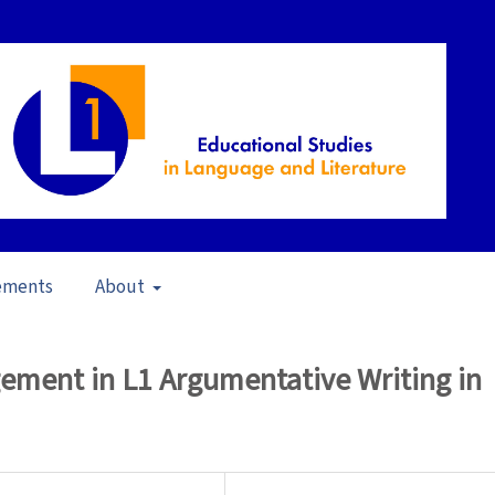
ements
About
pen Issue
/
Articles
ement in L1 Argumentative Writing in