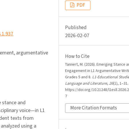
PDF
Published
6.1.937
2026-02-07
agement, argumentative
How to Cite
Tannert, M. (2026). Emerging Stance a
Engagement in L1 Argumentative Writi
Grades 5 and 8.
L1-Educational Studie
Language and Literature
,
26
(1), 1–31.
https://doi.org/10.21248/l1esll.2026.2
7
e stance and
More Citation Formats
iplinary voice—in L1
udent texts from
 analyzed using a