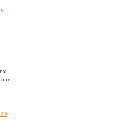
ue
nal
ature
4.0