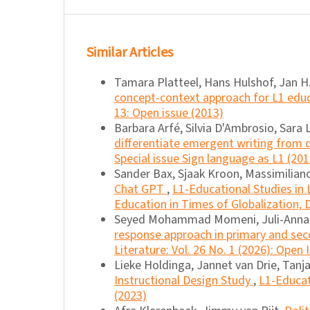
Similar Articles
Tamara Platteel, Hans Hulshof, Jan H.
concept-context approach for L1 edu
13: Open issue (2013)
Barbara Arfé, Silvia D'Ambrosio, Sara 
differentiate emergent writing from
Special issue Sign language as L1 (201
Sander Bax, Sjaak Kroon, Massimilian
Chat GPT
,
L1-Educational Studies in L
Education in Times of Globalization, D
Seyed Mohammad Momeni, Juli-Anna A
response approach in primary and se
Literature: Vol. 26 No. 1 (2026): Open 
Lieke Holdinga, Jannet van Drie, Tanj
Instructional Design Study
,
L1-Educat
(2023)