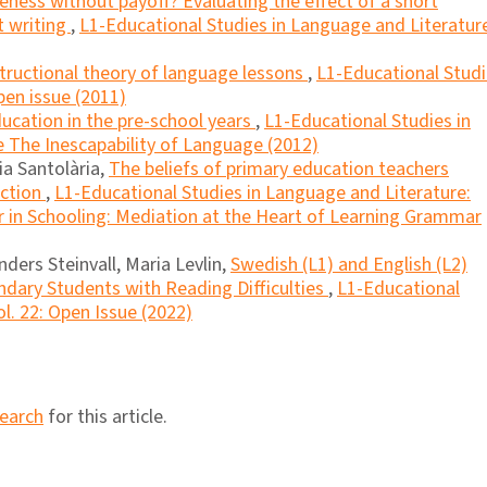
teness without payoff? Evaluating the effect of a short
t writing
,
L1-Educational Studies in Language and Literatur
tructional theory of language lessons
,
L1-Educational Stud
pen issue (2011)
cation in the pre-school years
,
L1-Educational Studies in
e The Inescapability of Language (2012)
ia Santolària,
The beliefs of primary education teachers
uction
,
L1-Educational Studies in Language and Literature:
 in Schooling: Mediation at the Heart of Learning Grammar
ders Steinvall, Maria Levlin,
Swedish (L1) and English (L2)
dary Students with Reading Difficulties
,
L1-Educational
l. 22: Open Issue (2022)
search
for this article.