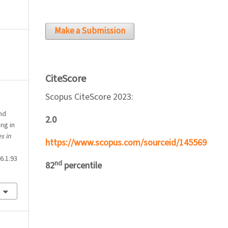
Make a Submission
CiteScore
Scopus CiteScore 2023:
nd
2.0
ng in
s in
https://www.scopus.com/sourceid/145569
6.1.93
nd
82
percentile