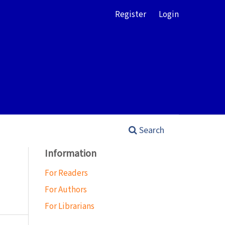
Register
Login
Search
Information
For Readers
For Authors
For Librarians