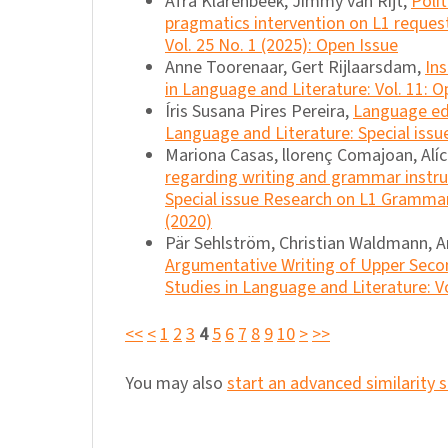
Afra Klarenbeek, Jimmy van Rijt,
Poli
pragmatics intervention on L1 reques
Vol. 25 No. 1 (2025): Open Issue
Anne Toorenaar, Gert Rijlaarsdam,
Ins
in Language and Literature: Vol. 11: O
Íris Susana Pires Pereira,
Language edu
Language and Literature: Special issu
Mariona Casas, llorenç Comajoan, Alíc
regarding writing and grammar instr
Special issue Research on L1 Grammar
(2020)
Pär Sehlström, Christian Waldmann, An
Argumentative Writing of Upper Secon
Studies in Language and Literature: Vo
<<
<
1
2
3
4
5
6
7
8
9
10
>
>>
You may also
start an advanced similarity 