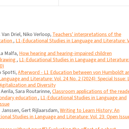
 Van Driel, Niko Verloop,
Teachers' interpretations of the
cation
,
L1-Educational Studies in Language and Literature: V
La Malfa,
How hearing and hearing-impaired children
 drawing
,
L1-Educational Studies in Language and Literature
0)
o Spotti,
Afterword - L1 Education between von Humboldt a
anguage and Literature: Vol. 24 No. 2 (2024): Special Issue: 
igitalization and Diversity
erila, Sara Routarinne,
Classroom applications of the read
condary education
,
L1-Educational Studies in Language and
Issue
a Janssen, Gert Rijlaarsdam,
Writing to Learn History: An
ional Studies in Language and Literature: Vol. 23: Open Issu