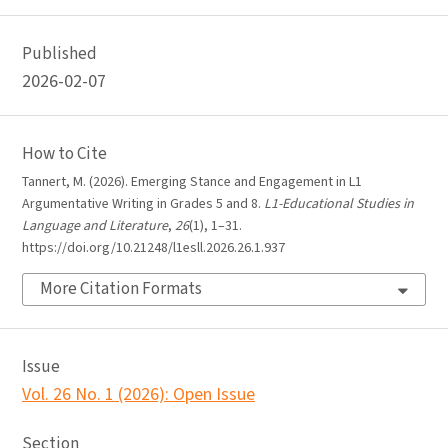
Published
2026-02-07
How to Cite
Tannert, M. (2026). Emerging Stance and Engagement in L1
Argumentative Writing in Grades 5 and 8.
L1-Educational Studies in
Language and Literature
,
26
(1), 1–31.
https://doi.org/10.21248/l1esll.2026.26.1.937
More Citation Formats
Issue
Vol. 26 No. 1 (2026): Open Issue
Section