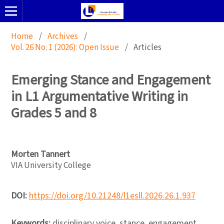
Home
/
Archives
/
Vol. 26 No. 1 (2026): Open Issue
/
Articles
Emerging Stance and Engagement
in L1 Argumentative Writing in
Grades 5 and 8
Morten Tannert
VIA University College
DOI:
https://doi.org/10.21248/l1esll.2026.26.1.937
Keywords:
disciplinary voice, stance, engagement,