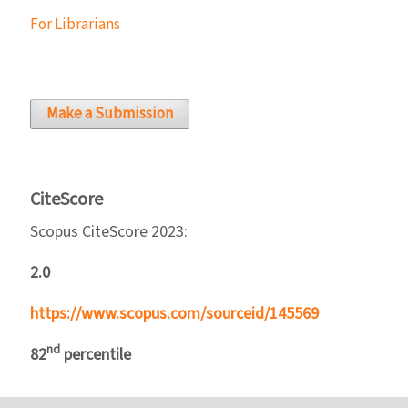
For Librarians
Make a Submission
CiteScore
Scopus CiteScore 2023:
2.0
https://www.scopus.com/sourceid/145569
nd
82
percentile