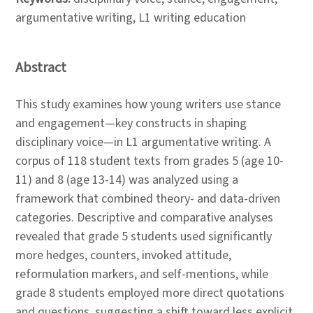
argumentative writing, L1 writing education
Abstract
This study examines how young writers use stance
and engagement—key constructs in shaping
disciplinary voice—in L1 argumentative writing. A
corpus of 118 student texts from grades 5 (age 10-
11) and 8 (age 13-14) was analyzed using a
framework that combined theory- and data-driven
categories. Descriptive and comparative analyses
revealed that grade 5 students used significantly
more hedges, counters, invoked attitude,
reformulation markers, and self-mentions, while
grade 8 students employed more direct quotations
and questions, suggesting a shift toward less explicit