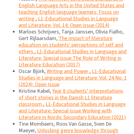
English Language Arts in the United States and
teaching English language learners: Focus on
writing
,
L1-Educational Studies in Language
and Literature: Vol. 14: Open issue (2014)
Marloes Schrijvers, Tanja Janssen, Olivia Fialho,
Gert Rijlaarsdam,
The impact of literature
education on students' perceptions of self and
others
,
L1-Educational Studies in Language and
Literature: Special issue The Role of Writing in
Literature Education (2017)
Oscar Björk,
Writing and Power
,
L1-Educational
Studies in Language and Literature: Vol. 24 No. 1
(2024): Open Issue
Kristine Kabel,
Year 8 students’ interpretations
of short stories in the Danish L1 literature
classroom
,
L1-Educational Studies in Language
and Literature: Special issue Working with
Literature in Nordic Secondary Education (2021)
Tine Mombaers, Roos Van Gasse, Sven De
Maeyer,
Unlocking genre knowledge through