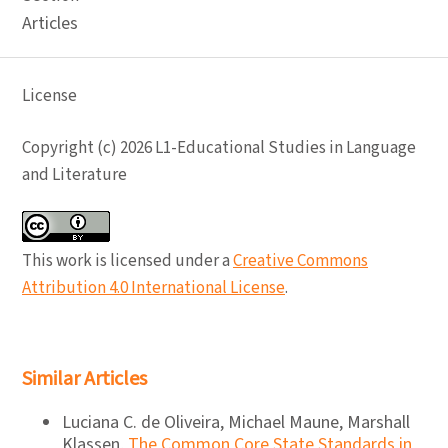
Articles
License
Copyright (c) 2026 L1-Educational Studies in Language
and Literature
This work is licensed under a
Creative Commons
Attribution 4.0 International License
.
Similar Articles
Luciana C. de Oliveira, Michael Maune, Marshall
Klassen,
The Common Core State Standards in