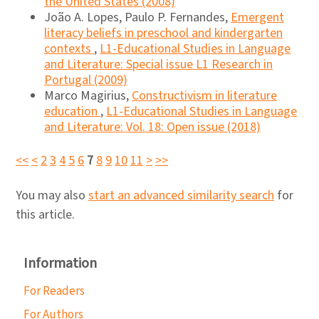
the United States (2008)
João A. Lopes, Paulo P. Fernandes,
Emergent
literacy beliefs in preschool and kindergarten
contexts
,
L1-Educational Studies in Language
and Literature: Special issue L1 Research in
Portugal (2009)
Marco Magirius,
Constructivism in literature
education
,
L1-Educational Studies in Language
and Literature: Vol. 18: Open issue (2018)
<<
<
2
3
4
5
6
7
8
9
10
11
>
>>
You may also
start an advanced similarity search
for
this article.
Information
For Readers
For Authors