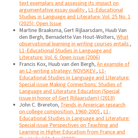
text exemplars and assessing its impact on
argumentative essay quality
,
L1-Educational
Studies in Language and Literature: Vol. 25 No. 1
(2025): Open Issue
Martine Braaksma, Gert Rijlaarsdam, Huub Van
den Bergh, Bernadette Van Hout-Wolters,
What
observational learning in writing courses entails
,
L1-Educational Studies in Language and
Literature: Vol. 6: Open issue (2006)
Francis Kox, Huub van den Bergh,
An example of
an L2-writing strategy: NOVSKEV
,
L1-
Educational Studies in Language and Literature:
Special issue Making Connections: Studies of
Language and Literature Education (Special
issue in honor of Gert Rijlaarsdam) (2018)
John C. Brereton,
Trends in American research
on college composition, 1960-2005
,
L1-
Educational Studies in Language and Literature:
Special issue Perspectives on Teaching and
Learning in Higher Education from France and