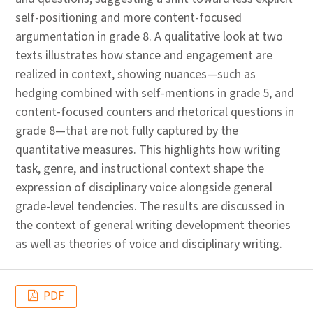
self-positioning and more content-focused
argumentation in grade 8. A qualitative look at two
texts illustrates how stance and engagement are
realized in context, showing nuances—such as
hedging combined with self-mentions in grade 5, and
content-focused counters and rhetorical questions in
grade 8—that are not fully captured by the
quantitative measures. This highlights how writing
task, genre, and instructional context shape the
expression of disciplinary voice alongside general
grade-level tendencies. The results are discussed in
the context of general writing development theories
as well as theories of voice and disciplinary writing.
PDF