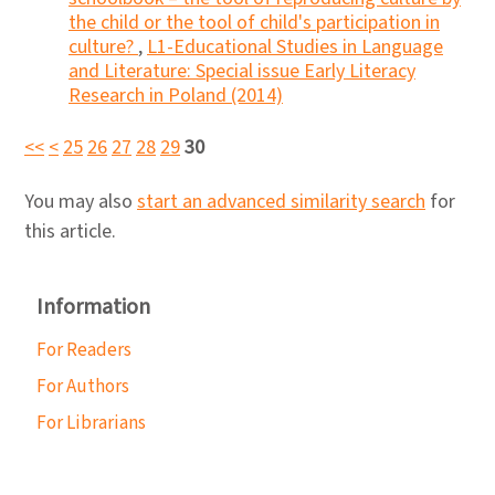
the child or the tool of child's participation in
culture?
,
L1-Educational Studies in Language
and Literature: Special issue Early Literacy
Research in Poland (2014)
<<
<
25
26
27
28
29
30
You may also
start an advanced similarity search
for
this article.
Information
For Readers
For Authors
For Librarians