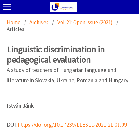
Home
/
Archives
/
Vol. 21: Open issue (2021)
/
Articles
Linguistic discrimination in
pedagogical evaluation
A study of teachers of Hungarian language and
literature in Slovakia, Ukraine, Romania and Hungary
István Jánk
DOI:
https://doi.org/10.17239/L1ESLL-2021.21.01.09