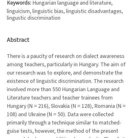
Keywords:
Hungarian language and literature,
linguicism, linguistic bias, linguistic disadvantages,
lingustic discrimination
Abstract
There is a paucity of research on dialect awareness
among teachers, particularly in Hungary. The aim of
our research was to explore, and demonstrate the
existence of linguistic discrimination. The research
involved more than 550 Hungarian Language and
Literature teachers and teacher trainees from
Hungary (N = 216), Slovakia (N = 128), Romania (N =
108) and Ukraine (N = 50). Data were collected
primarily through a technique similar to matched-
guise tests, however, the method of the present