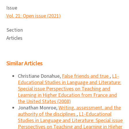
Issue
Vol. 21: Open issue (2021)
Section
Articles
Similar Articles
Christiane Donahue,
False friends and true
,
L1-
Educational Studies in Language and Literature:
Special issue Perspectives on Teaching and
Learning in Higher Education from France and
the United States (2008)
Jonathan Monroe,
Writing, assessment, and the
authority of the disciplines
,
L1-Educational
Studies in Language and Literature: Special issue
Perspectives on Teaching and Learning in Higher