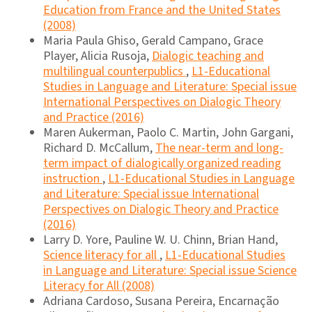
Education from France and the United States
(2008)
Maria Paula Ghiso, Gerald Campano, Grace
Player, Alicia Rusoja,
Dialogic teaching and
multilingual counterpublics
,
L1-Educational
Studies in Language and Literature: Special issue
International Perspectives on Dialogic Theory
and Practice (2016)
Maren Aukerman, Paolo C. Martin, John Gargani,
Richard D. McCallum,
The near-term and long-
term impact of dialogically organized reading
instruction
,
L1-Educational Studies in Language
and Literature: Special issue International
Perspectives on Dialogic Theory and Practice
(2016)
Larry D. Yore, Pauline W. U. Chinn, Brian Hand,
Science literacy for all
,
L1-Educational Studies
in Language and Literature: Special issue Science
Literacy for All (2008)
Adriana Cardoso, Susana Pereira, Encarnação