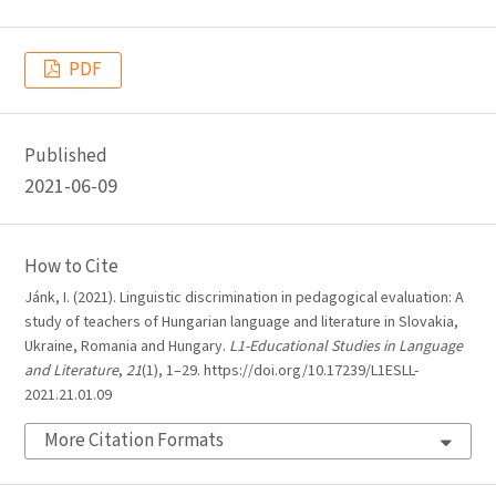
PDF
Published
2021-06-09
How to Cite
Jánk, I. (2021). Linguistic discrimination in pedagogical evaluation: A
study of teachers of Hungarian language and literature in Slovakia,
Ukraine, Romania and Hungary.
L1-Educational Studies in Language
and Literature
,
21
(1), 1–29. https://doi.org/10.17239/L1ESLL-
2021.21.01.09
More Citation Formats