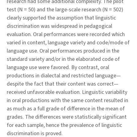
research had some additional complexity. The pilot
test (N = 50) and the large-scale research (N = 502)
clearly supported the assumption that linguistic
discrimination was widespread in pedagogical
evaluation. Oral performances were recorded which
varied in content, language variety and code/mode of
language use. Oral performances produced in the
standard variety and/or in the elaborated code of
language use were favored. By contrast, oral
productions in dialectal and restricted language—
despite the fact that their content was correct—
received unfavorable evaluation. Linguistic variability
in oral productions with the same content resulted in
as much as a full grade of difference in the mean of
grades. The differences were statistically significant
for each sample, hence the prevalence of linguistic
discrimination is proved.