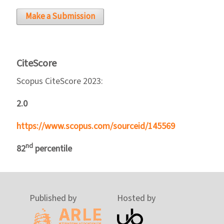
Make a Submission
CiteScore
Scopus CiteScore 2023:
2.0
https://www.scopus.com/sourceid/145569
nd
82
percentile
Published by
Hosted by