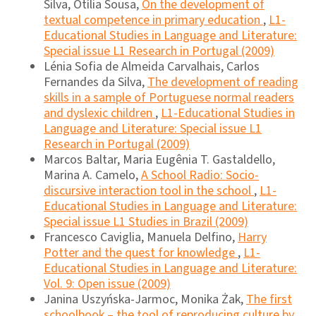
Silva, Otília Sousa,
On the development of
textual competence in primary education
,
L1-
Educational Studies in Language and Literature:
Special issue L1 Research in Portugal (2009)
Lénia Sofia de Almeida Carvalhais, Carlos
Fernandes da Silva,
The development of reading
skills in a sample of Portuguese normal readers
and dyslexic children
,
L1-Educational Studies in
Language and Literature: Special issue L1
Research in Portugal (2009)
Marcos Baltar, Maria Eugênia T. Gastaldello,
Marina A. Camelo,
A School Radio: Socio-
discursive interaction tool in the school
,
L1-
Educational Studies in Language and Literature:
Special issue L1 Studies in Brazil (2009)
Francesco Caviglia, Manuela Delfino,
Harry
Potter and the quest for knowledge
,
L1-
Educational Studies in Language and Literature:
Vol. 9: Open issue (2009)
Janina Uszyńska-Jarmoc, Monika Żak,
The first
schoolbook – the tool of reproducing culture by