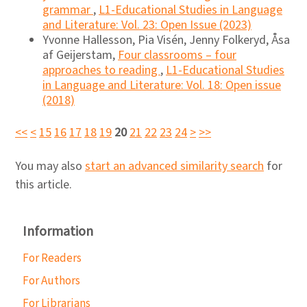
grammar
,
L1-Educational Studies in Language
and Literature: Vol. 23: Open Issue (2023)
Yvonne Hallesson, Pia Visén, Jenny Folkeryd, Åsa
af Geijerstam,
Four classrooms – four
approaches to reading
,
L1-Educational Studies
in Language and Literature: Vol. 18: Open issue
(2018)
<<
<
15
16
17
18
19
20
21
22
23
24
>
>>
You may also
start an advanced similarity search
for
this article.
Information
For Readers
For Authors
For Librarians