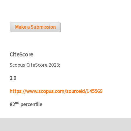
Make a Submission
CiteScore
Scopus CiteScore 2023:
2.0
https://www.scopus.com/sourceid/145569
nd
82
percentile