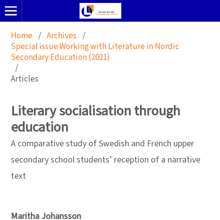
Home
/
Archives
/
Special issue Working with Literature in Nordic
Secondary Education (2021)
/
Articles
Literary socialisation through
education
A comparative study of Swedish and French upper
secondary school students’ reception of a narrative
text
Maritha Johansson