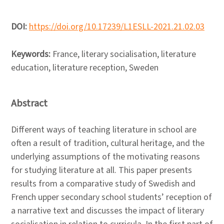
DOI:
https://doi.org/10.17239/L1ESLL-2021.21.02.03
Keywords:
France, literary socialisation, literature
education, literature reception, Sweden
Abstract
Different ways of teaching literature in school are
often a result of tradition, cultural heritage, and the
underlying assumptions of the motivating reasons
for studying literature at all. This paper presents
results from a comparative study of Swedish and
French upper secondary school students’ reception of
a narrative text and discusses the impact of literary