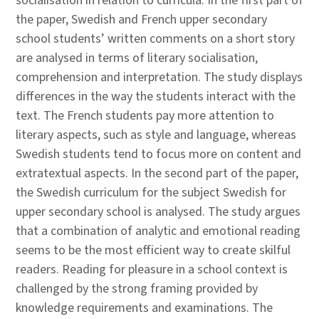
socialisation in relation to curricula. In the first part of
the paper, Swedish and French upper secondary
school students’ written comments on a short story
are analysed in terms of literary socialisation,
comprehension and interpretation. The study displays
differences in the way the students interact with the
text. The French students pay more attention to
literary aspects, such as style and language, whereas
Swedish students tend to focus more on content and
extratextual aspects. In the second part of the paper,
the Swedish curriculum for the subject Swedish for
upper secondary school is analysed. The study argues
that a combination of analytic and emotional reading
seems to be the most efficient way to create skilful
readers. Reading for pleasure in a school context is
challenged by the strong framing provided by
knowledge requirements and examinations. The