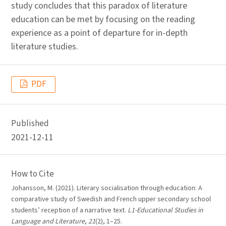
study concludes that this paradox of literature
education can be met by focusing on the reading
experience as a point of departure for in-depth
literature studies.
PDF
Published
2021-12-11
How to Cite
Johansson, M. (2021). Literary socialisation through education: A
comparative study of Swedish and French upper secondary school
students’ reception of a narrative text.
L1-Educational Studies in
Language and Literature
,
21
(2), 1–25.