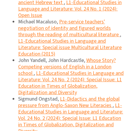
ancient Hebrew text
,
L1-Educational Studies in
Language and Literature: Vol. 24 No. 1 (2024):
Open Issue
Michael Macaluso,
Pre-service teachers'
negotiation of identity and figured worlds
through the reading of multicultural literature
,
L1-Educational Studies in Language and
Literature: Special issue Multicultural Literature
Education (2015)
John Yandell, John Hardcastle,
Whose Story?
Competing versions of English in a London
school
,
L1-Educational Studies in Language and
Literature: Vol. 24 No. 2 (2024): Special Issue: L1
Education in Times of Globalization,
Digitalization and Diversity
Sigmund Ongstad,
L1-Didactics and the global
pressure from Anglo-Saxon New Literacies
,
L1-
Educational Studies in Language and Literature:
Vol. 24 No. 2 (2024): Special Issue: L1 Education
in Times of Globalization, Digitalization and