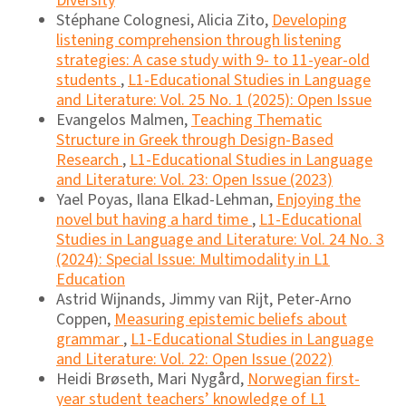
Diversity
Stéphane Colognesi, Alicia Zito,
Developing
listening comprehension through listening
strategies: A case study with 9- to 11-year-old
students
,
L1-Educational Studies in Language
and Literature: Vol. 25 No. 1 (2025): Open Issue
Evangelos Malmen,
Teaching Thematic
Structure in Greek through Design-Based
Research
,
L1-Educational Studies in Language
and Literature: Vol. 23: Open Issue (2023)
Yael Poyas, Ilana Elkad-Lehman,
Enjoying the
novel but having a hard time
,
L1-Educational
Studies in Language and Literature: Vol. 24 No. 3
(2024): Special Issue: Multimodality in L1
Education
Astrid Wijnands, Jimmy van Rijt, Peter-Arno
Coppen,
Measuring epistemic beliefs about
grammar
,
L1-Educational Studies in Language
and Literature: Vol. 22: Open Issue (2022)
Heidi Brøseth, Mari Nygård,
Norwegian first-
year student teachers’ knowledge of L1