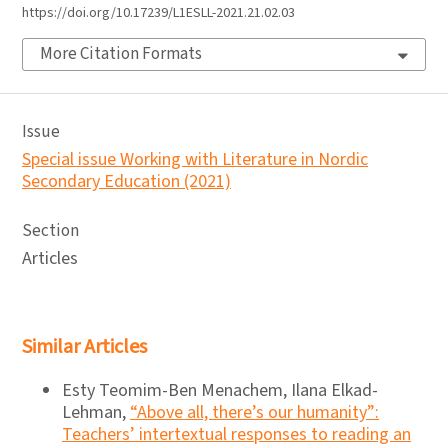
https://doi.org/10.17239/L1ESLL-2021.21.02.03
More Citation Formats
Issue
Special issue Working with Literature in Nordic
Secondary Education (2021)
Section
Articles
Similar Articles
Esty Teomim-Ben Menachem, Ilana Elkad-
Lehman,
“Above all, there’s our humanity”:
Teachers’ intertextual responses to reading an