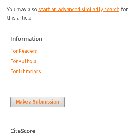
You may also
start an advanced similarity search
for
this article.
Information
For Readers
For Authors
For Librarians
Make a Submission
CiteScore