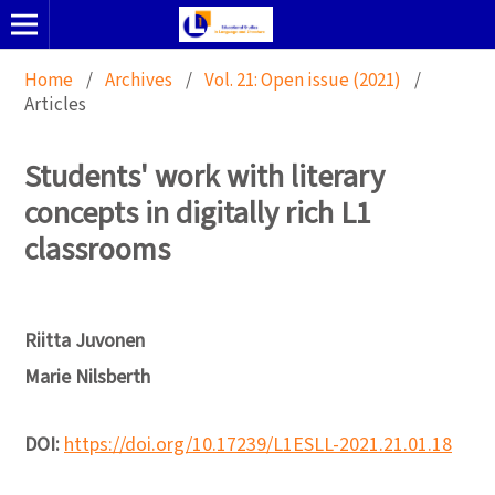
Home
/
Archives
/
Vol. 21: Open issue (2021)
/
Articles
Students' work with literary
concepts in digitally rich L1
classrooms
Riitta Juvonen
Marie Nilsberth
DOI:
https://doi.org/10.17239/L1ESLL-2021.21.01.18