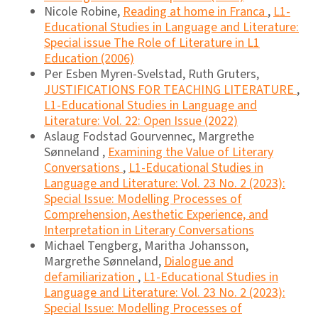
Nicole Robine,
Reading at home in Franca
,
L1-
Educational Studies in Language and Literature:
Special issue The Role of Literature in L1
Education (2006)
Per Esben Myren-Svelstad, Ruth Gruters,
JUSTIFICATIONS FOR TEACHING LITERATURE
,
L1-Educational Studies in Language and
Literature: Vol. 22: Open Issue (2022)
Aslaug Fodstad Gourvennec, Margrethe
Sønneland ,
Examining the Value of Literary
Conversations
,
L1-Educational Studies in
Language and Literature: Vol. 23 No. 2 (2023):
Special Issue: Modelling Processes of
Comprehension, Aesthetic Experience, and
Interpretation in Literary Conversations
Michael Tengberg, Maritha Johansson,
Margrethe Sønneland,
Dialogue and
defamiliarization
,
L1-Educational Studies in
Language and Literature: Vol. 23 No. 2 (2023):
Special Issue: Modelling Processes of