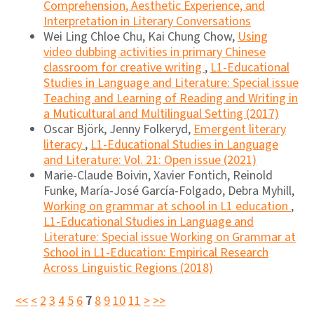
Comprehension, Aesthetic Experience, and
Interpretation in Literary Conversations
Wei Ling Chloe Chu, Kai Chung Chow,
Using
video dubbing activities in primary Chinese
classroom for creative writing
,
L1-Educational
Studies in Language and Literature: Special issue
Teaching and Learning of Reading and Writing in
a Muticultural and Multilingual Setting (2017)
Oscar Björk, Jenny Folkeryd,
Emergent literary
literacy
,
L1-Educational Studies in Language
and Literature: Vol. 21: Open issue (2021)
Marie-Claude Boivin, Xavier Fontich, Reinold
Funke, María-José García-Folgado, Debra Myhill,
Working on grammar at school in L1 education
,
L1-Educational Studies in Language and
Literature: Special issue Working on Grammar at
School in L1-Education: Empirical Research
Across Linguistic Regions (2018)
<<
<
2
3
4
5
6
7
8
9
10
11
>
>>