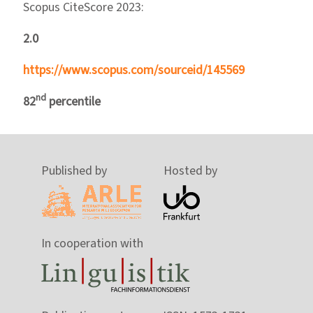
Scopus CiteScore 2023:
2.0
https://www.scopus.com/sourceid/145569
nd
82
percentile
Published by
Hosted by
In cooperation with