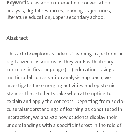
Keywords:
classroom interaction, conversation
analysis, digital resources, learning trajectories,
literature education, upper secondary school
Abstract
This article explores students’ learning trajectories in
digitalized classrooms as they work with literary
concepts in first language (L1) education. Using a
multimodal conversation analysis approach, we
investigate the emerging activities and epistemic
stances that students take when attempting to
explain and apply the concepts. Departing from socio-
cultural understandings of learning as constituted in
interaction, we analyze how students display their
understandings with a specific interest in the role of