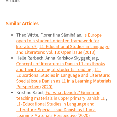
Articles
Similar Articles
Theo Witte, Florentina Sâmihăian,
Is Europe
open to a student-oriented framework for
literature?
,
L1-Educational Studies in Language
and Literature: Vol. 13: Open issue (2013)
Helle Rørbech, Anna Karlskov Skyggebjerg,
Concepts of literature in Danish L1-textbooks
and their framing of students' reading
,
L1-
Educational Studies in Language and Literature:
Special issue Danish as L1 in a Learning Materials
Perspective (2020)
Kristine Kabel,
For what benefit? Grammar
teaching materials in upper primary Danish L1
,
L1-Educational Studies in Language and
Literature: Special issue Danish as L1 in a
Learning Materials Perspective (2020)