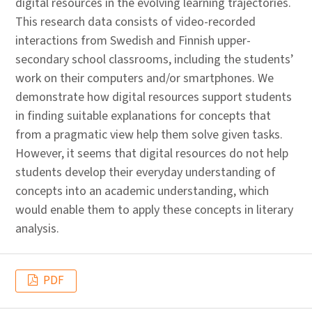
digital resources in the evolving learning trajectories.
This research data consists of video-recorded
interactions from Swedish and Finnish upper-
secondary school classrooms, including the students’
work on their computers and/or smartphones. We
demonstrate how digital resources support students
in finding suitable explanations for concepts that
from a pragmatic view help them solve given tasks.
However, it seems that digital resources do not help
students develop their everyday understanding of
concepts into an academic understanding, which
would enable them to apply these concepts in literary
analysis.
PDF