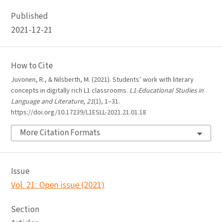
Published
2021-12-21
How to Cite
Juvonen, R., & Nilsberth, M. (2021). Students’ work with literary
concepts in digitally rich L1 classrooms.
L1-Educational Studies in
Language and Literature
,
21
(1), 1–31.
https://doi.org/10.17239/L1ESLL-2021.21.01.18
More Citation Formats
Issue
Vol. 21: Open issue (2021)
Section