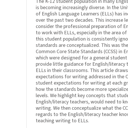
The K-12 student population in many Engli
is becoming increasingly diverse. In the Un
of English Language Learners (ELLs) has in
over the past two decades. This increase l
consider the professional preparation of En
to work with ELLs, especially in the area of 
this student population is consistently ig
standards are conceptualized. This was the
Common Core State Standards (CCSS) in En
which were designed for a general student
provide little guidance for English/literac
ELLs in their classrooms. This article draws
expectations for writing addressed in the 
student expectations for writing at each g
how the standards become more specialize
levels. We highlight key concepts that stud
English/literacy teachers, would need to kn
writing. We then conceptualize what the CC
regards to the English/literacy teacher kn
teaching writing to ELLs.