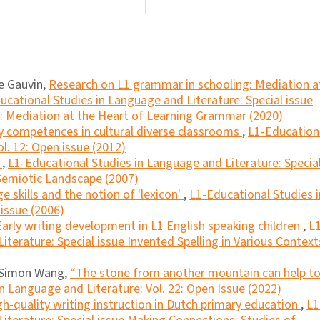
le Gauvin,
Research on L1 grammar in schooling: Mediation a
ucational Studies in Language and Literature: Special issue
: Mediation at the Heart of Learning Grammar (2020)
y competences in cultural diverse classrooms
,
L1-Education
l. 12: Open issue (2012)
?
,
L1-Educational Studies in Language and Literature: Specia
 Semiotic Landscape (2007)
e skills and the notion of 'lexicon'
,
L1-Educational Studies i
 issue (2006)
Early writing development in L1 English speaking children
,
L1
terature: Special issue Invented Spelling in Various Context
, Simon Wang,
“The stone from another mountain can help t
n Language and Literature: Vol. 22: Open Issue (2022)
gh-quality writing instruction in Dutch primary education
,
L1