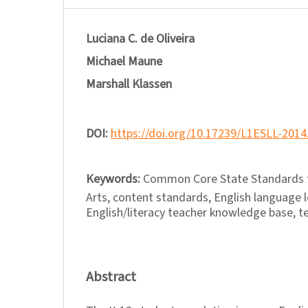
Luciana C. de Oliveira
Michael Maune
Marshall Klassen
DOI:
https://doi.org/10.17239/L1ESLL-2014
Keywords:
Common Core State Standards f
Arts, content standards, English language l
English/literacy teacher knowledge base, te
Abstract