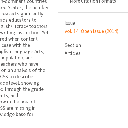
sh-dominant countries
More Citation Formats
ited States, the number
creased significantly
eads educators to
Issue
glish/literacy teachers
Vol. 14: Open issue (2014)
writing instruction. Yet
nored when content
 case with the
Section
glish Language Arts,
Articles
 population, and
y teachers who have
 on an analysis of the
CCSS to describe
rade level, showing
d through the grade
ents, and
ow in the area of
SS are missing in
owledge base for