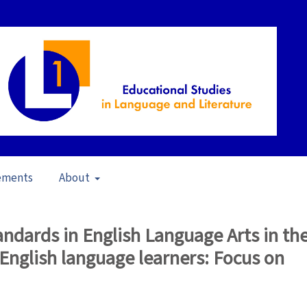
ements
About
14)
/
Articles
dards in English Language Arts in th
English language learners: Focus on