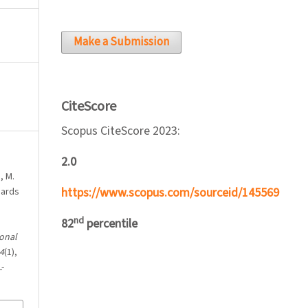
Make a Submission
CiteScore
Scopus CiteScore 2023:
2.0
, M.
https://www.scopus.com/sourceid/145569
dards
nd
82
percentile
onal
4
(1),
-