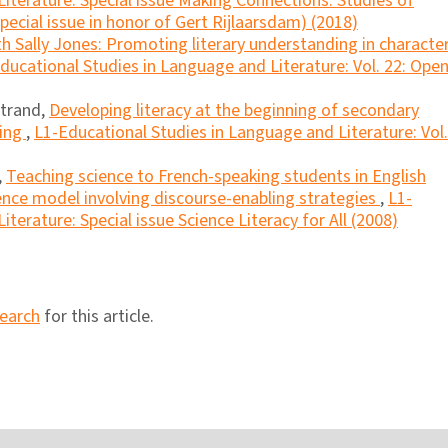
iterature: Special issue Making Connections: Studies of
ecial issue in honor of Gert Rijlaarsdam) (2018)
ith Sally Jones: Promoting literary understanding in characte
ducational Studies in Language and Literature: Vol. 22: Ope
atrand,
Developing literacy at the beginning of secondary
ting
,
L1-Educational Studies in Language and Literature: Vol.
,
Teaching science to French-speaking students in English
ence model involving discourse-enabling strategies
,
L1-
terature: Special issue Science Literacy for All (2008)
search
for this article.