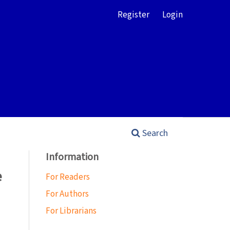
Register
Login
Search
Information
e
For Readers
For Authors
For Librarians