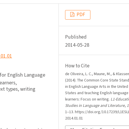
PDF
Published
2014-05-28
.01.01
How to Cite
de Oliveira, L. C., Maune, M., & Klassen
or English Language
(2014). The Common Core State Stan
earners,
in English Language Arts in the United
xt types, writing
States and teaching English language
learners: Focus on writing.
L1-Educati
Studies in Language and Literature
,
1
1–13. https://doi.org/10.17239/L1ESLL
2014.01.01