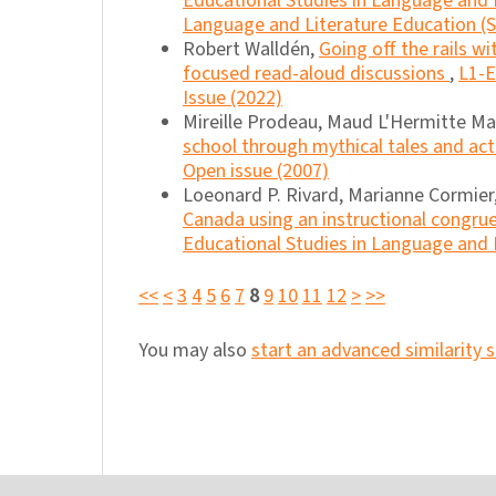
Educational Studies in Language and L
Language and Literature Education (Sp
Robert Walldén,
Going off the rails w
focused read-aloud discussions
,
L1-E
Issue (2022)
Mireille Prodeau, Maud L'Hermitte M
school through mythical tales and ac
Open issue (2007)
Loeonard P. Rivard, Marianne Cormier
Canada using an instructional congru
Educational Studies in Language and Li
<<
<
3
4
5
6
7
8
9
10
11
12
>
>>
You may also
start an advanced similarity 