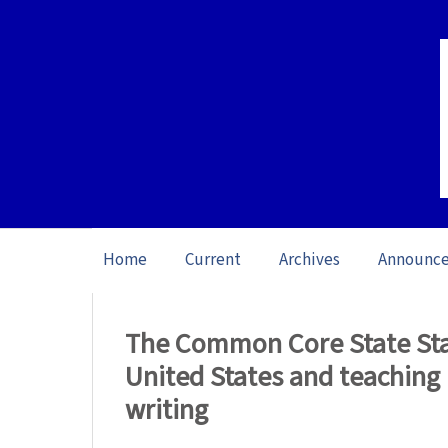
Home
Current
Archives
Announc
Home
/
Archives
/
Vol. 14: Open issue (20
The Common Core State Stan
United States and teaching 
writing