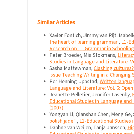
Similar Articles
Xavier Fontich, Jimmy van Rijt, Isabel
the heart of learning grammar
,
L1-Ed
Research on L1 Grammar in Schooling
Peter Broeder, Mia Stokmans,
Literac
Studies in Language and Literature: Vo
Sasha Mattewman,
Clashing cultures
issue Teaching Writing in a Changing
Per Henning Uppstad,
Written languag
Language and Literature: Vol. 6: Open
Jeanette Pelletier, Jennifer Lasenby,
Educational Studies in Language and Li
(2007)
Yongyan Li, Qianshan Chen, Meng Ge
polish jade”
,
L1-Educational Studies i
Daphne van Weijen, Tanja Janssen,
Hi