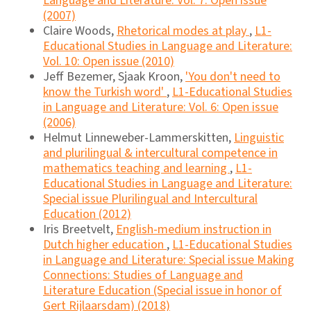
Language and Literature: Vol. 7: Open issue
(2007)
Claire Woods,
Rhetorical modes at play
,
L1-
Educational Studies in Language and Literature:
Vol. 10: Open issue (2010)
Jeff Bezemer, Sjaak Kroon,
'You don't need to
know the Turkish word'
,
L1-Educational Studies
in Language and Literature: Vol. 6: Open issue
(2006)
Helmut Linneweber-Lammerskitten,
Linguistic
and plurilingual & intercultural competence in
mathematics teaching and learning
,
L1-
Educational Studies in Language and Literature:
Special issue Plurilingual and Intercultural
Education (2012)
Iris Breetvelt,
English-medium instruction in
Dutch higher education
,
L1-Educational Studies
in Language and Literature: Special issue Making
Connections: Studies of Language and
Literature Education (Special issue in honor of
Gert Rijlaarsdam) (2018)