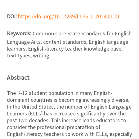
DOI:
https://doi.org/10.17239/L1ESLL-2014.01.01
Keywords:
Common Core State Standards for English
Language Arts, content standards, English language
learners, English/literacy teacher knowledge base,
text types, writing
Abstract
The K-12 student population in many English-
dominant countries is becoming increasingly diverse.
In the United States, the number of English Language
Learners (ELLs) has increased significantly over the
past two decades. This increase leads educators to
consider the professional preparation of
English/literacy teachers to work with ELLs, especially