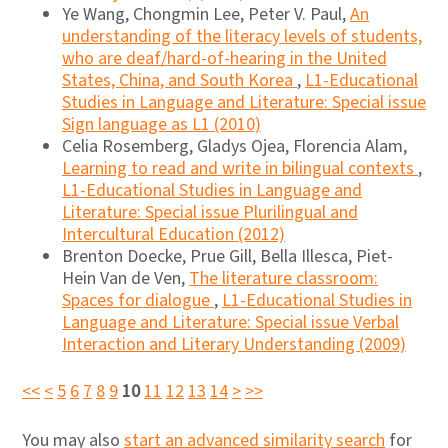
Ye Wang, Chongmin Lee, Peter V. Paul,
An
understanding of the literacy levels of students,
who are deaf/hard-of-hearing in the United
States, China, and South Korea
,
L1-Educational
Studies in Language and Literature: Special issue
Sign language as L1 (2010)
Celia Rosemberg, Gladys Ojea, Florencia Alam,
Learning to read and write in bilingual contexts
,
L1-Educational Studies in Language and
Literature: Special issue Plurilingual and
Intercultural Education (2012)
Brenton Doecke, Prue Gill, Bella Illesca, Piet-
Hein Van de Ven,
The literature classroom:
Spaces for dialogue
,
L1-Educational Studies in
Language and Literature: Special issue Verbal
Interaction and Literary Understanding (2009)
<<
<
5
6
7
8
9
10
11
12
13
14
>
>>
You may also
start an advanced similarity search
for