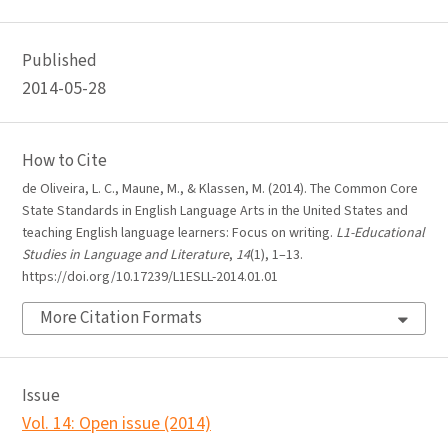
Published
2014-05-28
How to Cite
de Oliveira, L. C., Maune, M., & Klassen, M. (2014). The Common Core
State Standards in English Language Arts in the United States and
teaching English language learners: Focus on writing.
L1-Educational
Studies in Language and Literature
,
14
(1), 1–13.
https://doi.org/10.17239/L1ESLL-2014.01.01
More Citation Formats
Issue
Vol. 14: Open issue (2014)