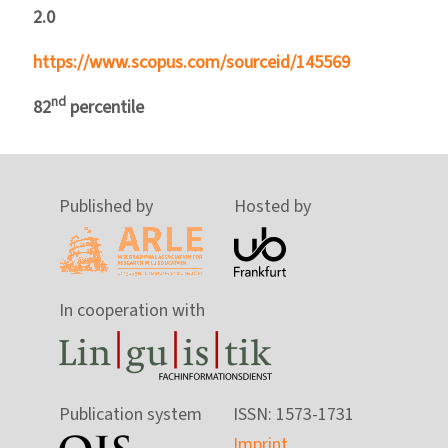
2.0
https://www.scopus.com/sourceid/145569
nd
82
percentile
Published by
Hosted by
In cooperation with
Publication system
ISSN: 1573-1731
Imprint