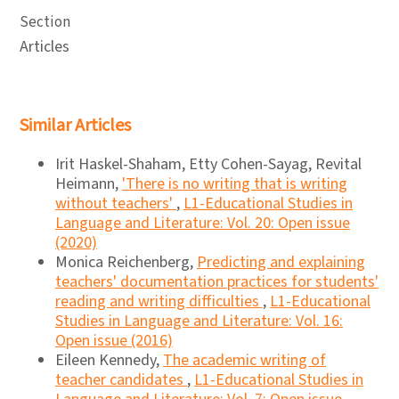
Section
Articles
Similar Articles
Irit Haskel-Shaham, Etty Cohen-Sayag, Revital
Heimann,
'There is no writing that is writing
without teachers'
,
L1-Educational Studies in
Language and Literature: Vol. 20: Open issue
(2020)
Monica Reichenberg,
Predicting and explaining
teachers' documentation practices for students'
reading and writing difficulties
,
L1-Educational
Studies in Language and Literature: Vol. 16:
Open issue (2016)
Eileen Kennedy,
The academic writing of
teacher candidates
,
L1-Educational Studies in