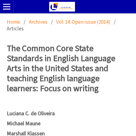
Home
/
Archives
/
Vol. 14: Open issue (2014)
/
Articles
The Common Core State
Standards in English Language
Arts in the United States and
teaching English language
learners: Focus on writing
Luciana C. de Oliveira
Michael Maune
Marshall Klassen