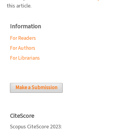
this article.
Information
For Readers
For Authors
For Librarians
Make a Submission
CiteScore
Scopus CiteScore 2023: