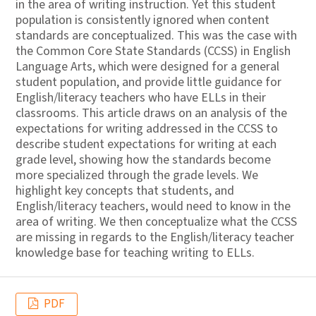
in the area of writing instruction. Yet this student
population is consistently ignored when content
standards are conceptualized. This was the case with
the Common Core State Standards (CCSS) in English
Language Arts, which were designed for a general
student population, and provide little guidance for
English/literacy teachers who have ELLs in their
classrooms. This article draws on an analysis of the
expectations for writing addressed in the CCSS to
describe student expectations for writing at each
grade level, showing how the standards become
more specialized through the grade levels. We
highlight key concepts that students, and
English/literacy teachers, would need to know in the
area of writing. We then conceptualize what the CCSS
are missing in regards to the English/literacy teacher
knowledge base for teaching writing to ELLs.
PDF