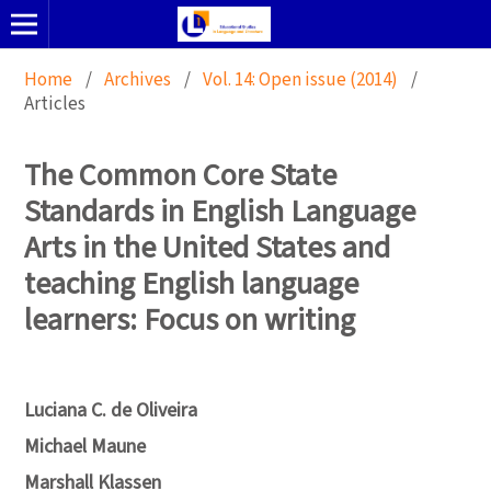
Home
/
Archives
/
Vol. 14: Open issue (2014)
/
Articles
The Common Core State
Standards in English Language
Arts in the United States and
teaching English language
learners: Focus on writing
Luciana C. de Oliveira
Michael Maune
Marshall Klassen