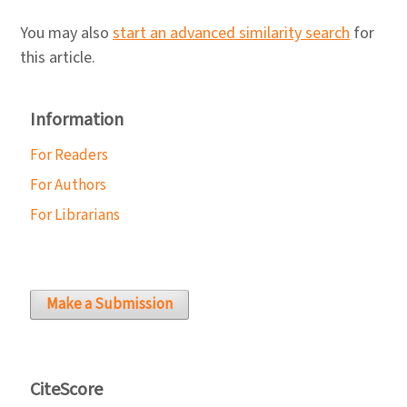
You may also
start an advanced similarity search
for
this article.
Information
For Readers
For Authors
For Librarians
Make a Submission
CiteScore