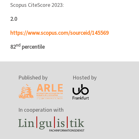
Scopus CiteScore 2023:
2.0
https://www.scopus.com/sourceid/145569
nd
82
percentile
Published by
Hosted by
In cooperation with