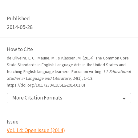
Published
2014-05-28
How to Cite
de Oliveira, L. C., Maune, M., & Klassen, M. (2014). The Common Core
State Standards in English Language Arts in the United States and
teaching English language learners: Focus on writing.
L1-Educational
Studies in Language and Literature
,
14
(1), 1–13.
https://doi.org/10.17239/L1ESLL-2014.01.01
More Citation Formats
Issue
Vol. 14: Open issue (2014)