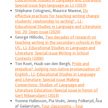
Educational Studies in Language and Literature:
Special issue Sign language as L1 (2010)
Stéphane Colognesi, Maurice Niwese,
Do
effective practices for teaching writing change
students' relationship to writing?
,
L1-
Educational Studies in Language and Literature:
Vol. 20: Open issue (2020)
George Hillocks,
Two decades of research on
teaching writing in the secondary schools in the
US
,
L1-Educational Studies in Language and
Literature: Special issue Writing in School
Contexts (2006)
Ton Koet, Huub van den Bergh,
Pride and
prejudice? Judging non-native pronunciation of
English
,
L1-Educational Studies in Language
and Literature: Special issue Making
Connections: Studies of Language and
Literature Education (Special issue in honor of
Gert Rijlaarsdam) (2018)
Yvonne Hallesson, Pia Visén, Jenny Folkeryd, Åsa
af Geijerstam,
Four classrooms – four