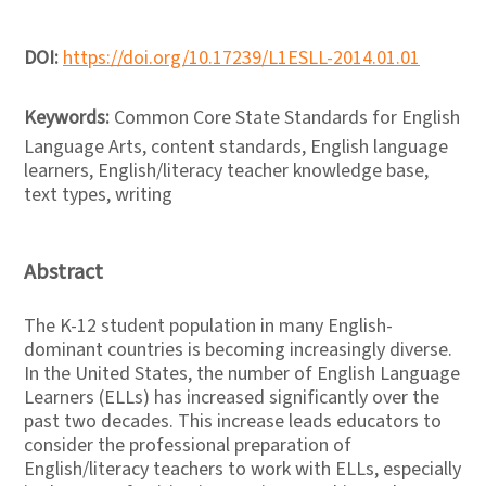
DOI:
https://doi.org/10.17239/L1ESLL-2014.01.01
Keywords:
Common Core State Standards for English
Language Arts, content standards, English language
learners, English/literacy teacher knowledge base,
text types, writing
Abstract
The K-12 student population in many English-
dominant countries is becoming increasingly diverse.
In the United States, the number of English Language
Learners (ELLs) has increased significantly over the
past two decades. This increase leads educators to
consider the professional preparation of
English/literacy teachers to work with ELLs, especially