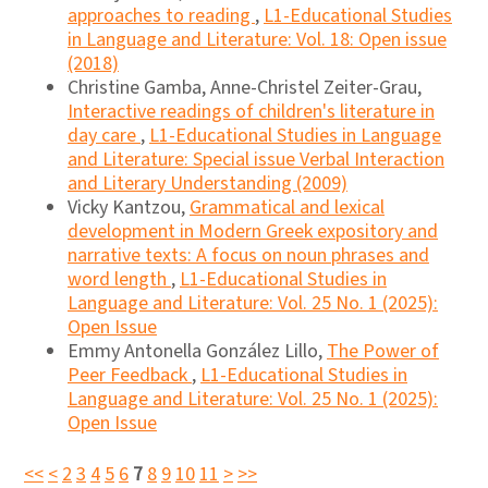
approaches to reading
,
L1-Educational Studies
in Language and Literature: Vol. 18: Open issue
(2018)
Christine Gamba, Anne-Christel Zeiter-Grau,
Interactive readings of children's literature in
day care
,
L1-Educational Studies in Language
and Literature: Special issue Verbal Interaction
and Literary Understanding (2009)
Vicky Kantzou,
Grammatical and lexical
development in Modern Greek expository and
narrative texts: A focus on noun phrases and
word length
,
L1-Educational Studies in
Language and Literature: Vol. 25 No. 1 (2025):
Open Issue
Emmy Antonella González Lillo,
The Power of
Peer Feedback
,
L1-Educational Studies in
Language and Literature: Vol. 25 No. 1 (2025):
Open Issue
<<
<
2
3
4
5
6
7
8
9
10
11
>
>>