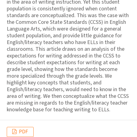
in the area of writing instruction. Yet this student
population is consistently ignored when content
standards are conceptualized. This was the case with
the Common Core State Standards (CCSS) in English
Language Arts, which were designed for a general
student population, and provide little guidance for
English/literacy teachers who have ELLs in their
classrooms. This article draws on an analysis of the
expectations for writing addressed in the CCSS to
describe student expectations for writing at each
grade level, showing how the standards become
more specialized through the grade levels. We
highlight key concepts that students, and
English/literacy teachers, would need to know in the
area of writing. We then conceptualize what the CCSS
are missing in regards to the English/literacy teacher
knowledge base for teaching writing to ELLs.
PDF