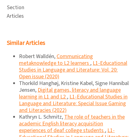
Section
Articles
Similar Articles
Robert Walldén,
Communicating
metaknowledge to L2 learners
,
L1-Educational
Studies in Language and Literature: Vol. 20:
Open issue (2020)
Thorkild Hanghøj, Kristine Kabel, Signe Hannibal
Jensen,
Digital games, literacy and language
learning in L1 and L2
,
L1-Educational Studies in
Language and Literature: Special Issue Gaming
and Literacies (2022)
Kathryn L. Schmitz,
The role of teachers in the
academic English literacy acquisition
experiences of deaf college students
,
L1-