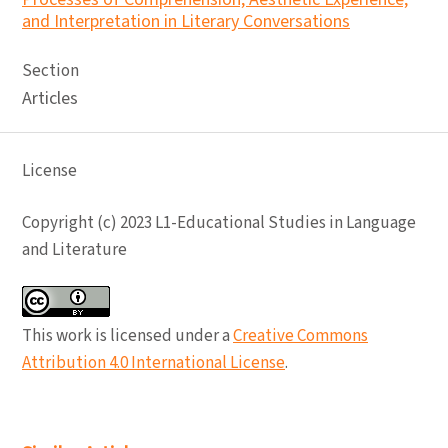
and Interpretation in Literary Conversations
Section
Articles
License
Copyright (c) 2023 L1-Educational Studies in Language
and Literature
This work is licensed under a
Creative Commons
Attribution 4.0 International License
.