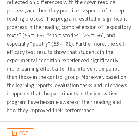
reflected on differences with their own reading
process, and then they practiced aspects of a deep
reading process. The program resulted in significant
progress in the reading comprehension of “expository
texts” (
ES
= .66), “short stories” (
ES
= .66), and
especially “poetry” (
ES
= .81). Furthermore, the self-
efficacy test results show that students in the
experimental condition experienced significantly
more learning effect after the intervention period
than those in the control group. Moreover, based on
the learning reports, evaluation tasks and interviews,
it appears that the participants in the innovative
program have become aware of their reading and
how they improved their performance.
PDF