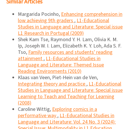
Similar Articles
Margarida Pocinho,
Enhancing comprehension in
low achieving 9th graders
,
L1-Educational
Studies in Language and Literature: Special issue
L1 Research in Portugal (2009)
Shek Kam Tse, Raymond Y. H. Lam, Olivia K. M.
Ip, Joseph W. I. Lam, Elizabeth K. Y. Loh, Ada S. F.
Tso,
Family resources and students' reading
attainment
,
L1-Educational Studies in
Language and Literature: Themed Issue
Reading Environments (2010)
Klaas van Veen, Piet-Hein van de Ven,
Integrating theory and practice
,
L1-Educational
Studies in Language and Literature: Special issue
Learning to Teach and Teaching for Learning
(2008)
Caroline Wittig,
Exploring comics in a
performative way
,
L1-Educational Studies in
Language and Literature: Vol. 24 No. 3 (2024):
Special Issue: Multimodality in L1 Education