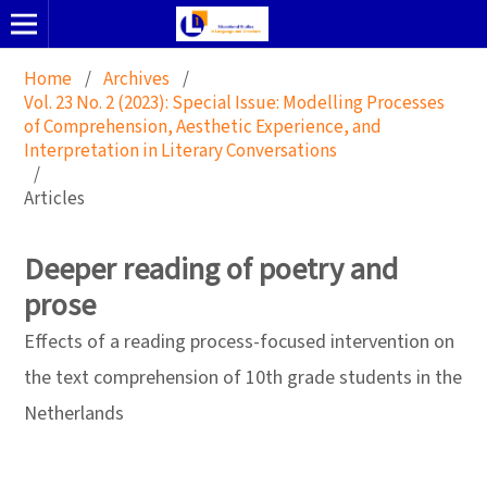
Home
/
Archives
/
Vol. 23 No. 2 (2023): Special Issue: Modelling Processes
of Comprehension, Aesthetic Experience, and
Interpretation in Literary Conversations
/
Articles
Deeper reading of poetry and
prose
Effects of a reading process-focused intervention on
the text comprehension of 10th grade students in the
Netherlands