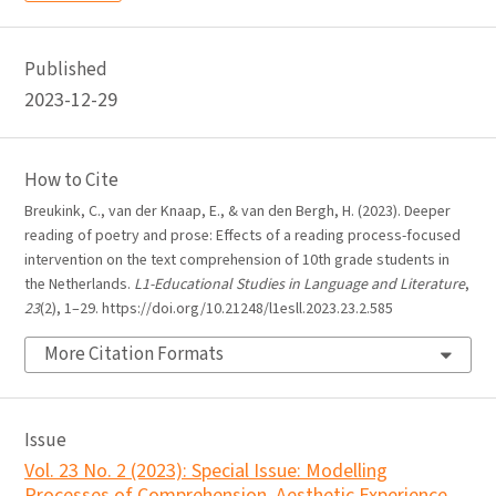
Published
2023-12-29
How to Cite
Breukink, C., van der Knaap, E., & van den Bergh, H. (2023). Deeper
reading of poetry and prose: Effects of a reading process-focused
intervention on the text comprehension of 10th grade students in
the Netherlands.
L1-Educational Studies in Language and Literature
,
23
(2), 1–29. https://doi.org/10.21248/l1esll.2023.23.2.585
More Citation Formats
Issue
Vol. 23 No. 2 (2023): Special Issue: Modelling
Processes of Comprehension, Aesthetic Experience,