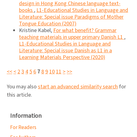
design in Hong Kong Chinese language text-
books
,
L1-Educational Studies in Language and
Literature: Special issue Paradigms of Mother
Tongue Education (2007)
Kristine Kabel,
For what benefit? Grammar
teaching materials in upper primary Danish L1
,
L1-Educational Studies in Language and
Literature: Special issue Danish as L1 in a
Learning Materials Perspective (2020)
<<
<
2
3
4
5
6
7
8
9
10
11
>
>>
You may also
start an advanced similarity search
for
this article.
Information
For Readers