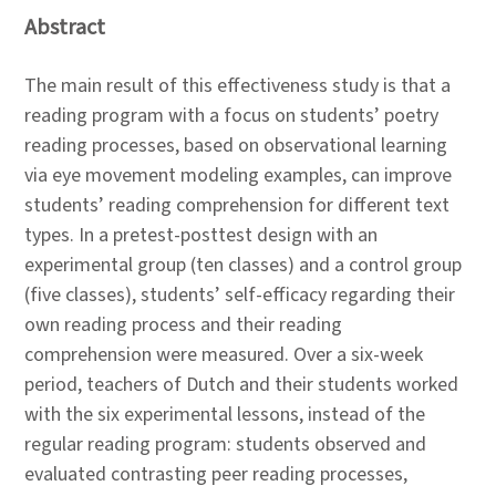
Abstract
The main result of this effectiveness study is that a
reading program with a focus on students’ poetry
reading processes, based on observational learning
via eye movement modeling examples, can improve
students’ reading comprehension for different text
types. In a pretest-posttest design with an
experimental group (ten classes) and a control group
(five classes), students’ self-efficacy regarding their
own reading process and their reading
comprehension were measured. Over a six-week
period, teachers of Dutch and their students worked
with the six experimental lessons, instead of the
regular reading program: students observed and
evaluated contrasting peer reading processes,