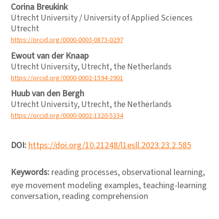
Corina Breukink
Utrecht University / University of Applied Sciences
Utrecht
https://orcid.org/0000-0003-0873-0297
Ewout van der Knaap
Utrecht University, Utrecht, the Netherlands
https://orcid.org/0000-0002-1594-2901
Huub van den Bergh
Utrecht University, Utrecht, the Netherlands
https://orcid.org/0000-0002-1320-5334
DOI:
https://doi.org/10.21248/l1esll.2023.23.2.585
Keywords:
reading processes, observational learning,
eye movement modeling examples, teaching-learning
conversation, reading comprehension