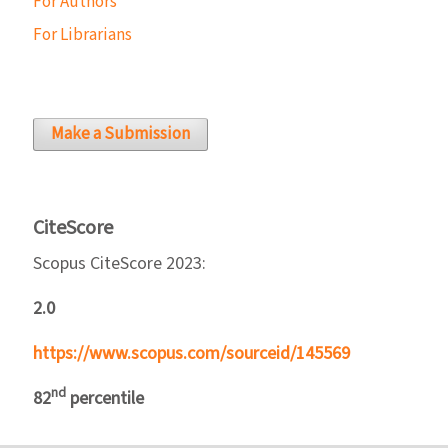
For Authors
For Librarians
Make a Submission
CiteScore
Scopus CiteScore 2023:
2.0
https://www.scopus.com/sourceid/145569
nd
82
percentile