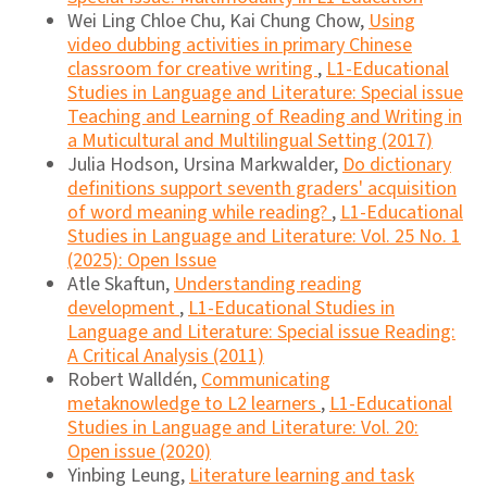
Wei Ling Chloe Chu, Kai Chung Chow,
Using
video dubbing activities in primary Chinese
classroom for creative writing
,
L1-Educational
Studies in Language and Literature: Special issue
Teaching and Learning of Reading and Writing in
a Muticultural and Multilingual Setting (2017)
Julia Hodson, Ursina Markwalder,
Do dictionary
definitions support seventh graders' acquisition
of word meaning while reading?
,
L1-Educational
Studies in Language and Literature: Vol. 25 No. 1
(2025): Open Issue
Atle Skaftun,
Understanding reading
development
,
L1-Educational Studies in
Language and Literature: Special issue Reading:
A Critical Analysis (2011)
Robert Walldén,
Communicating
metaknowledge to L2 learners
,
L1-Educational
Studies in Language and Literature: Vol. 20:
Open issue (2020)
Yinbing Leung,
Literature learning and task