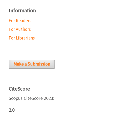
Information
For Readers
For Authors
For Librarians
Make a Submission
CiteScore
Scopus CiteScore 2023:
2.0