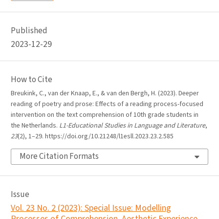
Published
2023-12-29
How to Cite
Breukink, C., van der Knaap, E., & van den Bergh, H. (2023). Deeper
reading of poetry and prose: Effects of a reading process-focused
intervention on the text comprehension of 10th grade students in
the Netherlands.
L1-Educational Studies in Language and Literature
,
23
(2), 1–29. https://doi.org/10.21248/l1esll.2023.23.2.585
More Citation Formats
Issue
Vol. 23 No. 2 (2023): Special Issue: Modelling
Processes of Comprehension, Aesthetic Experience,