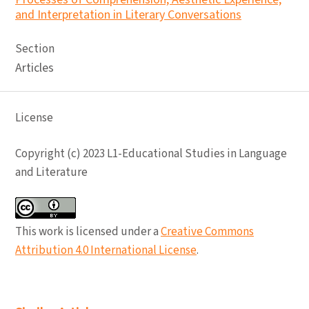
and Interpretation in Literary Conversations
Section
Articles
License
Copyright (c) 2023 L1-Educational Studies in Language
and Literature
This work is licensed under a
Creative Commons
Attribution 4.0 International License
.