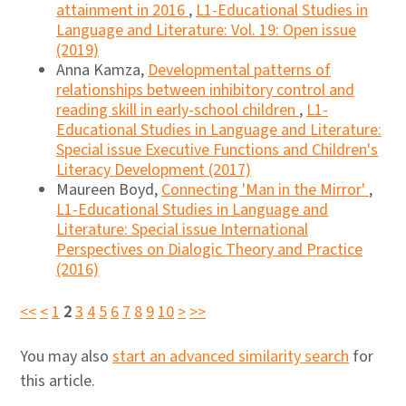
attainment in 2016
,
L1-Educational Studies in
Language and Literature: Vol. 19: Open issue
(2019)
Anna Kamza,
Developmental patterns of
relationships between inhibitory control and
reading skill in early-school children
,
L1-
Educational Studies in Language and Literature:
Special issue Executive Functions and Children's
Literacy Development (2017)
Maureen Boyd,
Connecting 'Man in the Mirror'
,
L1-Educational Studies in Language and
Literature: Special issue International
Perspectives on Dialogic Theory and Practice
(2016)
<<
<
1
2
3
4
5
6
7
8
9
10
>
>>
You may also
start an advanced similarity search
for
this article.