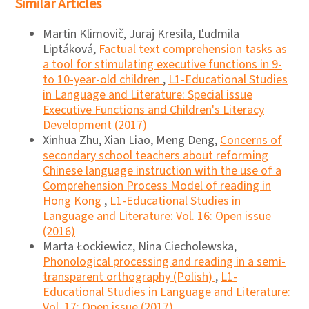
Similar Articles
Martin Klimovič, Juraj Kresila, Ľudmila
Liptáková,
Factual text comprehension tasks as
a tool for stimulating executive functions in 9-
to 10-year-old children
,
L1-Educational Studies
in Language and Literature: Special issue
Executive Functions and Children's Literacy
Development (2017)
Xinhua Zhu, Xian Liao, Meng Deng,
Concerns of
secondary school teachers about reforming
Chinese language instruction with the use of a
Comprehension Process Model of reading in
Hong Kong
,
L1-Educational Studies in
Language and Literature: Vol. 16: Open issue
(2016)
Marta Łockiewicz, Nina Ciecholewska,
Phonological processing and reading in a semi-
transparent orthography (Polish)
,
L1-
Educational Studies in Language and Literature:
Vol. 17: Open issue (2017)