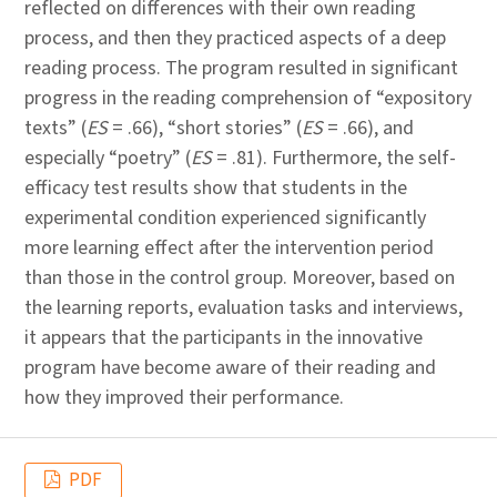
reflected on differences with their own reading
process, and then they practiced aspects of a deep
reading process. The program resulted in significant
progress in the reading comprehension of “expository
texts” (
ES
= .66), “short stories” (
ES
= .66), and
especially “poetry” (
ES
= .81). Furthermore, the self-
efficacy test results show that students in the
experimental condition experienced significantly
more learning effect after the intervention period
than those in the control group. Moreover, based on
the learning reports, evaluation tasks and interviews,
it appears that the participants in the innovative
program have become aware of their reading and
how they improved their performance.
PDF