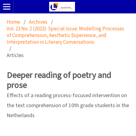
Home
/
Archives
/
Vol. 23 No. 2 (2023): Special Issue: Modelling Processes
of Comprehension, Aesthetic Experience, and
Interpretation in Literary Conversations
/
Articles
Deeper reading of poetry and
prose
Effects of a reading process-focused intervention on
the text comprehension of 10th grade students in the
Netherlands