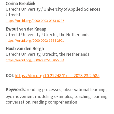
Corina Breukink
Utrecht University / University of Applied Sciences
Utrecht
https://orcid.org/0000-0003-0873-0297
Ewout van der Knaap
Utrecht University, Utrecht, the Netherlands
https://orcid.org/0000-0002-1594-2901
Huub van den Bergh
Utrecht University, Utrecht, the Netherlands
https://orcid.org/0000-0002-1320-5334
DOI:
https://doi.org/10.21248/l1esll.2023.23.2.585
Keywords:
reading processes, observational learning,
eye movement modeling examples, teaching-learning
conversation, reading comprehension