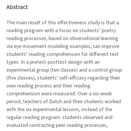
Abstract
The main result of this effectiveness study is that a
reading program with a focus on students’ poetry
reading processes, based on observational learning
via eye movement modeling examples, can improve
students’ reading comprehension for different text
types. In a pretest-posttest design with an
experimental group (ten classes) and a control group
(five classes), students’ self-efficacy regarding their
own reading process and their reading
comprehension were measured. Over a six-week
period, teachers of Dutch and their students worked
with the six experimental lessons, instead of the
regular reading program: students observed and
evaluated contrasting peer reading processes,