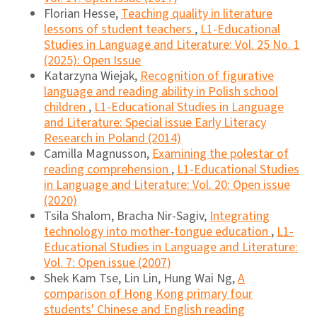
Florian Hesse,
Teaching quality in literature
lessons of student teachers
,
L1-Educational
Studies in Language and Literature: Vol. 25 No. 1
(2025): Open Issue
Katarzyna Wiejak,
Recognition of figurative
language and reading ability in Polish school
children
,
L1-Educational Studies in Language
and Literature: Special issue Early Literacy
Research in Poland (2014)
Camilla Magnusson,
Examining the polestar of
reading comprehension
,
L1-Educational Studies
in Language and Literature: Vol. 20: Open issue
(2020)
Tsila Shalom, Bracha Nir-Sagiv,
Integrating
technology into mother-tongue education
,
L1-
Educational Studies in Language and Literature:
Vol. 7: Open issue (2007)
Shek Kam Tse, Lin Lin, Hung Wai Ng,
A
comparison of Hong Kong primary four
students' Chinese and English reading