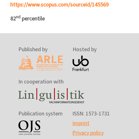
https://www.scopus.com/sourceid/145569
nd
82
percentile
Published by
Hosted by
In cooperation with
Publication system
ISSN: 1573-1731
Imprint
Privacy policy