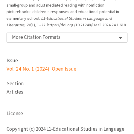
small-group and adult mediated reading with nonfiction
picturebooks: children’s responses and educational potential in
elementary school.
L1-Educational Studies in Language and
Literature
,
24
(1), 1–22. https://doi.org/10.21248/l1esll.2024.24.1.618
More Citation Formats
Issue
Vol. 24 No. 1 (2024): Open Issue
Section
Articles
License
Copyright (c) 2024 L1-Educational Studies in Language