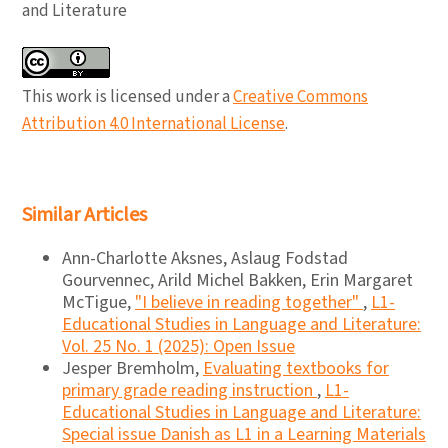
and Literature
This work is licensed under a
Creative Commons
Attribution 4.0 International License
.
Similar Articles
Ann-Charlotte Aksnes, Aslaug Fodstad
Gourvennec, Arild Michel Bakken, Erin Margaret
McTigue,
"I believe in reading together"
,
L1-
Educational Studies in Language and Literature:
Vol. 25 No. 1 (2025): Open Issue
Jesper Bremholm,
Evaluating textbooks for
primary grade reading instruction
,
L1-
Educational Studies in Language and Literature:
Special issue Danish as L1 in a Learning Materials