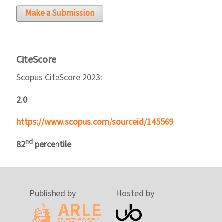
Make a Submission
CiteScore
Scopus CiteScore 2023:
2.0
https://www.scopus.com/sourceid/145569
nd
82
percentile
Published by
Hosted by