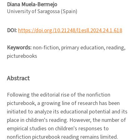
Diana Muela-Bermejo
University of Saragossa (Spain)
DOI:
https://doi.org/10.21248/l1esll.2024.24.1.618
Keywords:
non-fiction, primary education, reading,
picturebooks
Abstract
Following the editorial rise of the nonfiction
picturebook, a growing line of research has been
initiated to analyze its educational potential and its
place in children's reading. However, the number of
empirical studies on children's responses to
nonfiction picturebook reading remains limited.