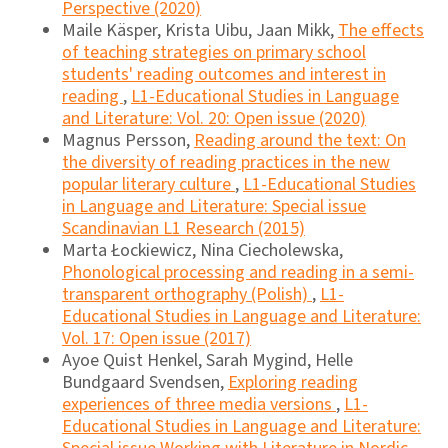
Perspective (2020)
Maile Käsper, Krista Uibu, Jaan Mikk,
The effects
of teaching strategies on primary school
students' reading outcomes and interest in
reading
,
L1-Educational Studies in Language
and Literature: Vol. 20: Open issue (2020)
Magnus Persson,
Reading around the text: On
the diversity of reading practices in the new
popular literary culture
,
L1-Educational Studies
in Language and Literature: Special issue
Scandinavian L1 Research (2015)
Marta Łockiewicz, Nina Ciecholewska,
Phonological processing and reading in a semi-
transparent orthography (Polish)
,
L1-
Educational Studies in Language and Literature:
Vol. 17: Open issue (2017)
Ayoe Quist Henkel, Sarah Mygind, Helle
Bundgaard Svendsen,
Exploring reading
experiences of three media versions
,
L1-
Educational Studies in Language and Literature: