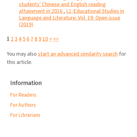
students' Chinese and English reading
attainment in 2016
,
L1-Educational Studies in
Language and Literature: Vol. 19: Open issue
(2019)
1
2
3
4
5
6
7
8
9
10
>
>>
You may also
start an advanced similarity search
for
this article.
Information
For Readers
For Authors
For Librarians