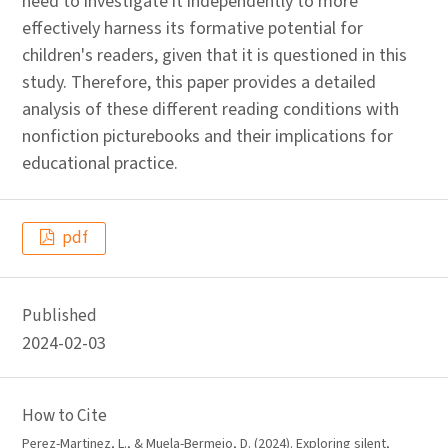
need to investigate it independently to more
effectively harness its formative potential for
children's readers, given that it is questioned in this
study. Therefore, this paper provides a detailed
analysis of these different reading conditions with
nonfiction picturebooks and their implications for
educational practice.
pdf
Published
2024-02-03
How to Cite
Perez-Martinez, L., & Muela-Bermejo, D. (2024). Exploring silent,