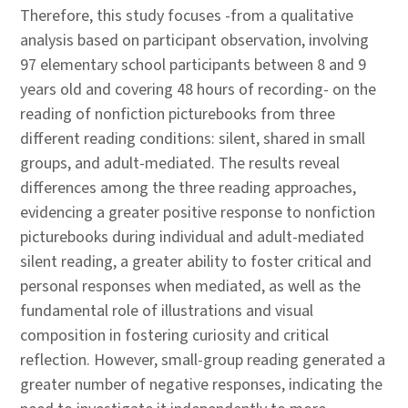
Therefore, this study focuses -from a qualitative
analysis based on participant observation, involving
97 elementary school participants between 8 and 9
years old and covering 48 hours of recording- on the
reading of nonfiction picturebooks from three
different reading conditions: silent, shared in small
groups, and adult-mediated. The results reveal
differences among the three reading approaches,
evidencing a greater positive response to nonfiction
picturebooks during individual and adult-mediated
silent reading, a greater ability to foster critical and
personal responses when mediated, as well as the
fundamental role of illustrations and visual
composition in fostering curiosity and critical
reflection. However, small-group reading generated a
greater number of negative responses, indicating the