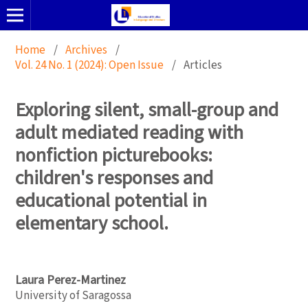
Home
/
Archives
/
Vol. 24 No. 1 (2024): Open Issue
/
Articles
Exploring silent, small-group and
adult mediated reading with
nonfiction picturebooks:
children's responses and
educational potential in
elementary school.
Laura Perez-Martinez
University of Saragossa