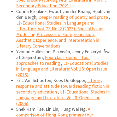
Special issue Working with Literature in Nordic
Secondary Education (2021)
Corina Breukink, Ewout van der Knaap, Huub van
den Bergh,
Deeper reading of poetry and prose
,
L1-Educational Studies in Language and
Literature: Vol. 23 No. 2 (2023): Special Issue:
Modelling Processes of Comprehension,
Aesthetic Experience, and Interpretation in
Literary Conversations
Yvonne Hallesson, Pia Visén, Jenny Folkeryd, Åsa
af Geijerstam,
Four classrooms – four
approaches to reading
,
L1-Educational Studies
in Language and Literature: Vol. 18: Open issue
(2018)
Eric Van Schooten, Kees De Glopper,
Literary
response and attitude toward reading fiction in
secondary education
,
L1-Educational Studies in
Language and Literature: Vol. 6: Open issue
(2006)
Shek Kam Tse, Lin Lin, Hung Wai Ng,
A
comparison of Hong Kong primary four