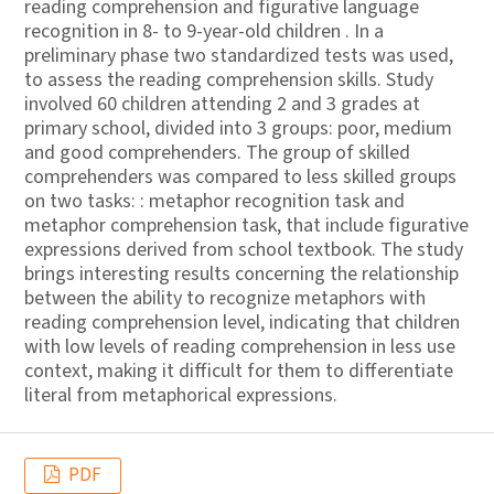
reading comprehension and figurative language
recognition in 8- to 9-year-old children . In a
preliminary phase two standardized tests was used,
to assess the reading comprehension skills. Study
involved 60 children attending 2 and 3 grades at
primary school, divided into 3 groups: poor, medium
and good comprehenders. The group of skilled
comprehenders was compared to less skilled groups
on two tasks: : metaphor recognition task and
metaphor comprehension task, that include figurative
expressions derived from school textbook. The study
brings interesting results concerning the relationship
between the ability to recognize metaphors with
reading comprehension level, indicating that children
with low levels of reading comprehension in less use
context, making it difficult for them to differentiate
literal from metaphorical expressions.
PDF