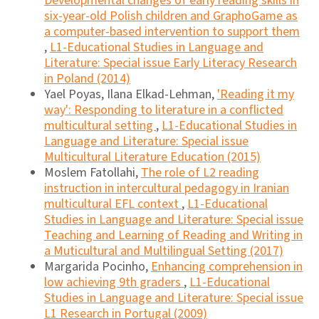
Developmental changes of early reading skills in
six-year-old Polish children and GraphoGame as
a computer-based intervention to support them
,
L1-Educational Studies in Language and
Literature: Special issue Early Literacy Research
in Poland (2014)
Yael Poyas, Ilana Elkad-Lehman,
'Reading it my
way': Responding to literature in a conflicted
multicultural setting
,
L1-Educational Studies in
Language and Literature: Special issue
Multicultural Literature Education (2015)
Moslem Fatollahi,
The role of L2 reading
instruction in intercultural pedagogy in Iranian
multicultural EFL context
,
L1-Educational
Studies in Language and Literature: Special issue
Teaching and Learning of Reading and Writing in
a Muticultural and Multilingual Setting (2017)
Margarida Pocinho,
Enhancing comprehension in
low achieving 9th graders
,
L1-Educational
Studies in Language and Literature: Special issue
L1 Research in Portugal (2009)