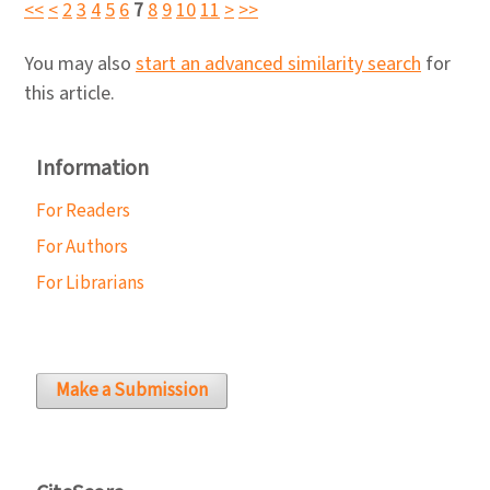
<<
<
2
3
4
5
6
7
8
9
10
11
>
>>
You may also
start an advanced similarity search
for
this article.
Information
For Readers
For Authors
For Librarians
Make a Submission