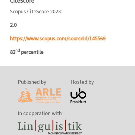
CiteScore
Scopus CiteScore 2023:
2.0
https://www.scopus.com/sourceid/145569
nd
82
percentile
Published by
Hosted by
In cooperation with