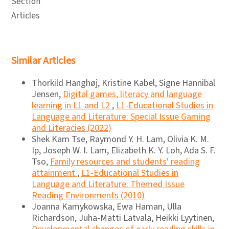
Section
Articles
Similar Articles
Thorkild Hanghøj, Kristine Kabel, Signe Hannibal
Jensen,
Digital games, literacy and language
learning in L1 and L2
,
L1-Educational Studies in
Language and Literature: Special Issue Gaming
and Literacies (2022)
Shek Kam Tse, Raymond Y. H. Lam, Olivia K. M.
Ip, Joseph W. I. Lam, Elizabeth K. Y. Loh, Ada S. F.
Tso,
Family resources and students' reading
attainment
,
L1-Educational Studies in
Language and Literature: Themed Issue
Reading Environments (2010)
Joanna Kamykowska, Ewa Haman, Ulla
Richardson, Juha-Matti Latvala, Heikki Lyytinen,