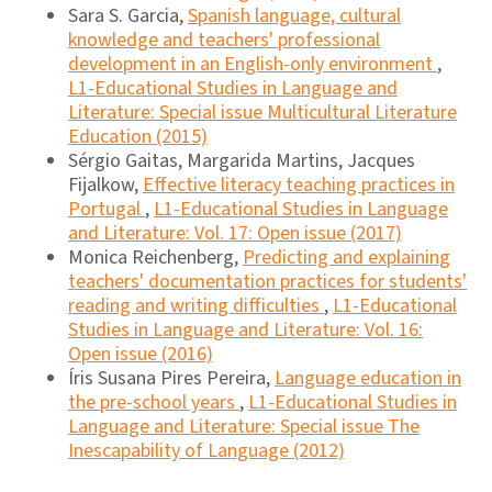
Sara S. Garcia,
Spanish language, cultural
knowledge and teachers' professional
development in an English-only environment
,
L1-Educational Studies in Language and
Literature: Special issue Multicultural Literature
Education (2015)
Sérgio Gaitas, Margarida Martins, Jacques
Fijalkow,
Effective literacy teaching practices in
Portugal
,
L1-Educational Studies in Language
and Literature: Vol. 17: Open issue (2017)
Monica Reichenberg,
Predicting and explaining
teachers' documentation practices for students'
reading and writing difficulties
,
L1-Educational
Studies in Language and Literature: Vol. 16:
Open issue (2016)
Íris Susana Pires Pereira,
Language education in
the pre-school years
,
L1-Educational Studies in
Language and Literature: Special issue The
Inescapability of Language (2012)