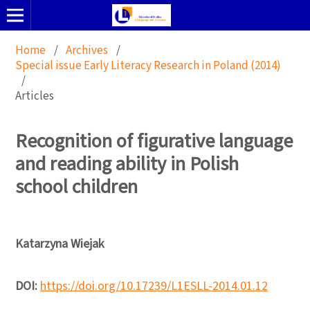
Home
/
Archives
/
Special issue Early Literacy Research in Poland (2014)
/
Articles
Recognition of figurative language
and reading ability in Polish
school children
Katarzyna Wiejak
DOI:
https://doi.org/10.17239/L1ESLL-2014.01.12