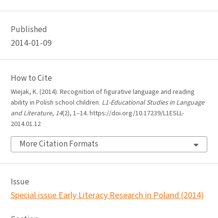
Published
2014-01-09
How to Cite
Wiejak, K. (2014). Recognition of figurative language and reading
ability in Polish school children.
L1-Educational Studies in Language
and Literature
,
14
(2), 1–14. https://doi.org/10.17239/L1ESLL-
2014.01.12
More Citation Formats
Issue
Special issue Early Literacy Research in Poland (2014)