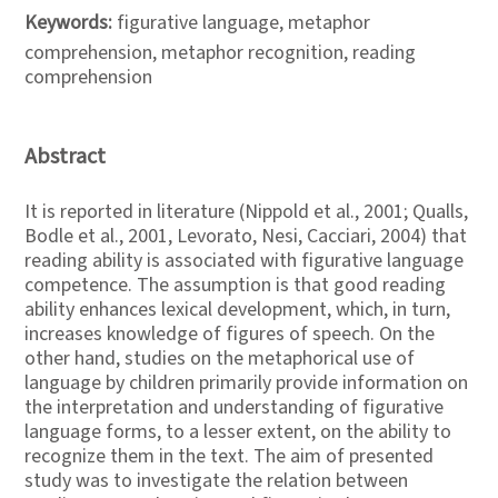
Keywords:
figurative language, metaphor
comprehension, metaphor recognition, reading
comprehension
Abstract
It is reported in literature (Nippold et al., 2001; Qualls,
Bodle et al., 2001, Levorato, Nesi, Cacciari, 2004) that
reading ability is associated with figurative language
competence. The assumption is that good reading
ability enhances lexical development, which, in turn,
increases knowledge of figures of speech. On the
other hand, studies on the metaphorical use of
language by children primarily provide information on
the interpretation and understanding of figurative
language forms, to a lesser extent, on the ability to
recognize them in the text. The aim of presented
study was to investigate the relation between