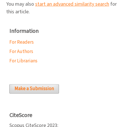
You may also
start an advanced similarity search
for
this article.
Information
For Readers
For Authors
For Librarians
Make a Submission
CiteScore
Scopus CiteScore 2023: