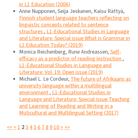
in L1 Education (2006)
Anne Nupponen, Seija Jeskanen, Kaisu Rättyä,
Finnish student language teachers reflecting on
linguistic concepts related to sentence
structures
,
L1-Educational Studies in Language
and Literature: Special issue What is Grammar in
L1 Education Today? (2019)
Monica Reichenberg, Rune Andreassen,
Self-
efficacy as a predictor of reading instruction
,
L1-Educational Studies in Language and
Literature: Vol. 19: Open issue (2019)
Michael L. Le Cordeur,
The future of Afrikaans as
university language within a multilingual
environment
,
L1-Educational Studies in
Language and Literature: Special issue Teaching
and Learning of Reading and Writing in a
Muticultural and Multilingual Setting (2017)
<<
<
1
2
3
4
5
6
7
8
9
10
>
>>