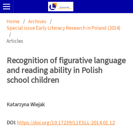
Home
/
Archives
/
Special issue Early Literacy Research in Poland (2014)
/
Articles
Recognition of figurative language
and reading ability in Polish
school children
Katarzyna Wiejak
DOI:
https://doi.org/10.17239/L1ESLL-2014.01.12