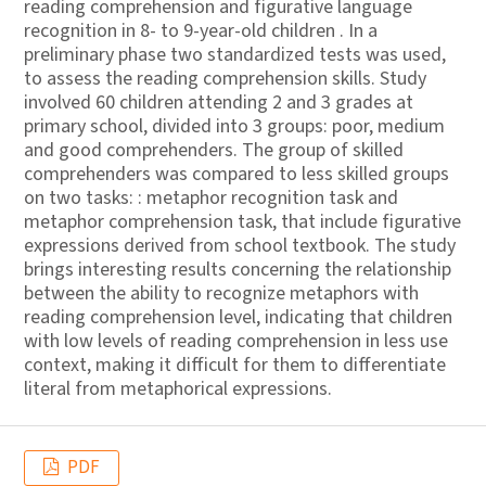
reading comprehension and figurative language
recognition in 8- to 9-year-old children . In a
preliminary phase two standardized tests was used,
to assess the reading comprehension skills. Study
involved 60 children attending 2 and 3 grades at
primary school, divided into 3 groups: poor, medium
and good comprehenders. The group of skilled
comprehenders was compared to less skilled groups
on two tasks: : metaphor recognition task and
metaphor comprehension task, that include figurative
expressions derived from school textbook. The study
brings interesting results concerning the relationship
between the ability to recognize metaphors with
reading comprehension level, indicating that children
with low levels of reading comprehension in less use
context, making it difficult for them to differentiate
literal from metaphorical expressions.
PDF