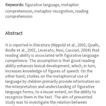
Keywords:
figurative language, metaphor
comprehension, metaphor recognition, reading
comprehension
Abstract
It is reported in literature (Nippold et al., 2001; Qualls,
Bodle et al., 2001, Levorato, Nesi, Cacciari, 2004) that
reading ability is associated with figurative language
competence. The assumption is that good reading
ability enhances lexical development, which, in turn,
increases knowledge of figures of speech. On the
other hand, studies on the metaphorical use of
language by children primarily provide information on
the interpretation and understanding of figurative
language forms, to a lesser extent, on the ability to
recognize them in the text. The aim of presented
study was to investigate the relation between