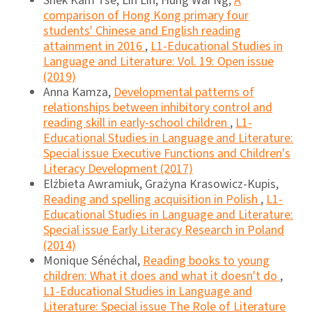
Shek Kam Tse, Lin Lin, Hung Wai Ng,
A
comparison of Hong Kong primary four
students' Chinese and English reading
attainment in 2016
,
L1-Educational Studies in
Language and Literature: Vol. 19: Open issue
(2019)
Anna Kamza,
Developmental patterns of
relationships between inhibitory control and
reading skill in early-school children
,
L1-
Educational Studies in Language and Literature:
Special issue Executive Functions and Children's
Literacy Development (2017)
Elżbieta Awramiuk, Grażyna Krasowicz-Kupis,
Reading and spelling acquisition in Polish
,
L1-
Educational Studies in Language and Literature:
Special issue Early Literacy Research in Poland
(2014)
Monique Sénéchal,
Reading books to young
children: What it does and what it doesn't do
,
L1-Educational Studies in Language and
Literature: Special issue The Role of Literature