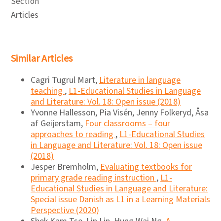
Section
Articles
Similar Articles
Cagri Tugrul Mart,
Literature in language
teaching
,
L1-Educational Studies in Language
and Literature: Vol. 18: Open issue (2018)
Yvonne Hallesson, Pia Visén, Jenny Folkeryd, Åsa
af Geijerstam,
Four classrooms – four
approaches to reading
,
L1-Educational Studies
in Language and Literature: Vol. 18: Open issue
(2018)
Jesper Bremholm,
Evaluating textbooks for
primary grade reading instruction
,
L1-
Educational Studies in Language and Literature:
Special issue Danish as L1 in a Learning Materials
Perspective (2020)