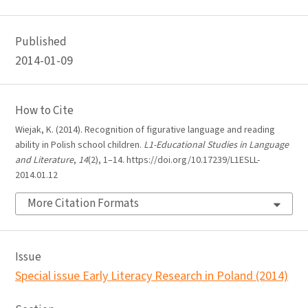
Published
2014-01-09
How to Cite
Wiejak, K. (2014). Recognition of figurative language and reading
ability in Polish school children.
L1-Educational Studies in Language
and Literature
,
14
(2), 1–14. https://doi.org/10.17239/L1ESLL-
2014.01.12
More Citation Formats
Issue
Special issue Early Literacy Research in Poland (2014)