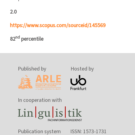
2.0
https://www.scopus.com/sourceid/145569
nd
82
percentile
Published by
Hosted by
In cooperation with
Publication system
ISSN: 1573-1731