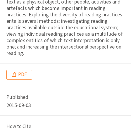
text as a physical object, other people, activities and
artefacts which become important in reading
practices. Exploring the diversity of reading practices
entails several methods: investigating reading
practices available outside the educational system;
viewing individual reading practices as a multitude of
complex entities of which text interpretation is only
one; and increasing the intersectional perspective on
reading.
PDF
Published
2015-09-03
How to Cite