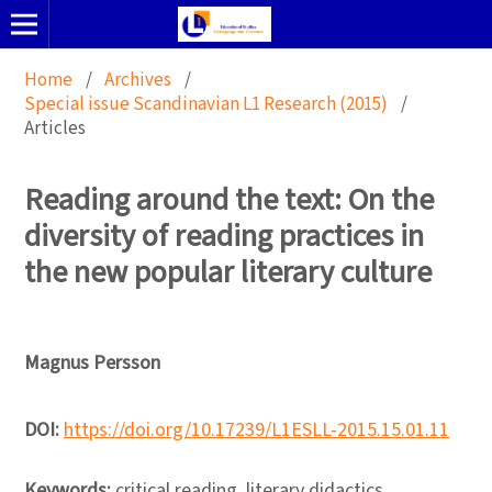
Home
/
Archives
/
Special issue Scandinavian L1 Research (2015)
/
Articles
Reading around the text: On the
diversity of reading practices in
the new popular literary culture
Magnus Persson
DOI:
https://doi.org/10.17239/L1ESLL-2015.15.01.11
Keywords:
critical reading, literary didactics,