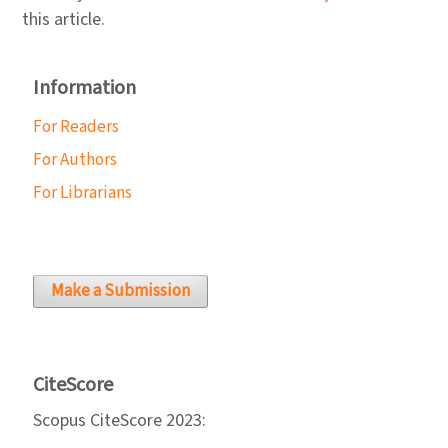
this article.
Information
For Readers
For Authors
For Librarians
Make a Submission
CiteScore
Scopus CiteScore 2023: