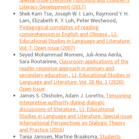
Special issue Executive Functions and Children's
Literacy Development (2017)
Shek Kam Tse, Joseph W. I. Lam, Raymond Y. H.
Lam, Elizabeth K. Y. Loh, Peter Westwood,
Pedagogical correlates of reading
comprehension in English and Chinese
,
L1-
Educational Studies in Language and Literature:
Vol. 7: Open issue (2007)
Seyed Mohammad Momeni, Juli-Anna Aerila,
Sara Routarinne,
Classroom applications of the
reader-response approach in primary and
secondary education
,
L1-Educational Studies in
Language and Literature: Vol. 26 No. 1 (2026):
Open Issue
James S. Chisholm, Adam J. Loretto,
Tensioning
interpretive authority during dialogic
discussions of literature
,
L1-Educational
Studies in Language and Literature: Special issue
International Perspectives on Dialogic Theory
and Practice (2016)
Tanja Janssen, Martine Braaksma,
Students