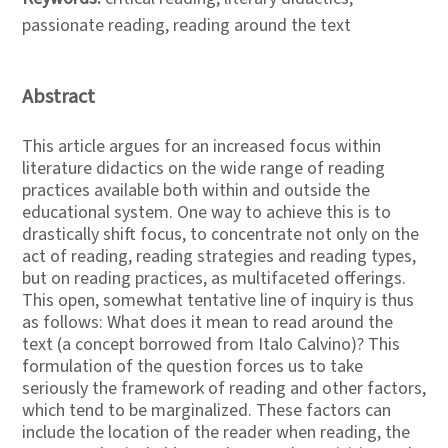
passionate reading, reading around the text
Abstract
This article argues for an increased focus within
literature didactics on the wide range of reading
practices available both within and outside the
educational system. One way to achieve this is to
drastically shift focus, to concentrate not only on the
act of reading, reading strategies and reading types,
but on reading practices, as multifaceted offerings.
This open, somewhat tentative line of inquiry is thus
as follows: What does it mean to read around the
text (a concept borrowed from Italo Calvino)? This
formulation of the question forces us to take
seriously the framework of reading and other factors,
which tend to be marginalized. These factors can
include the location of the reader when reading, the