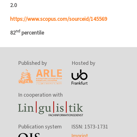
2.0
https://www.scopus.com/sourceid/145569
nd
82
percentile
Published by
Hosted by
In cooperation with
Publication system
ISSN: 1573-1731
Imprint