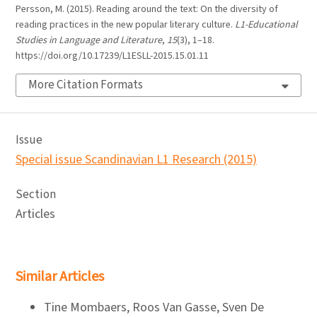
Persson, M. (2015). Reading around the text: On the diversity of
reading practices in the new popular literary culture.
L1-Educational
Studies in Language and Literature
,
15
(3), 1–18.
https://doi.org/10.17239/L1ESLL-2015.15.01.11
More Citation Formats
Issue
Special issue Scandinavian L1 Research (2015)
Section
Articles
Similar Articles
Tine Mombaers, Roos Van Gasse, Sven De