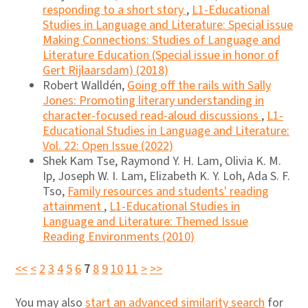
responding to a short story
,
L1-Educational
Studies in Language and Literature: Special issue
Making Connections: Studies of Language and
Literature Education (Special issue in honor of
Gert Rijlaarsdam) (2018)
Robert Walldén,
Going off the rails with Sally
Jones: Promoting literary understanding in
character-focused read-aloud discussions
,
L1-
Educational Studies in Language and Literature:
Vol. 22: Open Issue (2022)
Shek Kam Tse, Raymond Y. H. Lam, Olivia K. M.
Ip, Joseph W. I. Lam, Elizabeth K. Y. Loh, Ada S. F.
Tso,
Family resources and students' reading
attainment
,
L1-Educational Studies in
Language and Literature: Themed Issue
Reading Environments (2010)
<<
<
2
3
4
5
6
7
8
9
10
11
>
>>
You may also
start an advanced similarity search
for