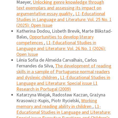
Maeyer,
Unlocking genre knowledge through
text exemplars and assessing its impact on
argumentative essay quality
,
L1-Educational
Studies in Language and Literature: Vol. 25 No. 1
(2025): Open Issue
Katherina Dodou, Lisbeth Brevik, Marte Blikstad-
Balas,
Opportunities to develop literary
competences
,
L1-Educational Studies in
Language and Literature: Vol. 26 No. 1 (2026):
Open Issue
Lénia Sofia de Almeida Carvalhais, Carlos
Fernandes da Silva,
The development of reading
skills in a sample of Portuguese normal readers
and dyslexic children
,
L1-Educational Studies in
Language and Literature: Special issue L1
Research in Portugal (2009)
Katarzyna Wiejak, Radosław Kaczan, Grażyna
Krasowicz-Kupis, Piotr Rycielski,
Working
memory and reading ability in children
,
L1-
Educational Studies in Language and Literature: