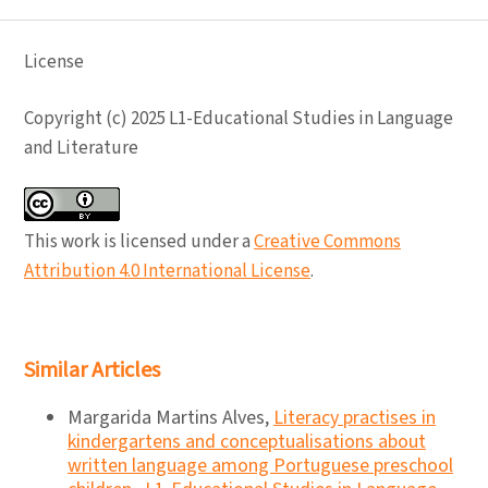
License
Copyright (c) 2025 L1-Educational Studies in Language
and Literature
This work is licensed under a
Creative Commons
Attribution 4.0 International License
.
Similar Articles
Margarida Martins Alves,
Literacy practises in
kindergartens and conceptualisations about
written language among Portuguese preschool