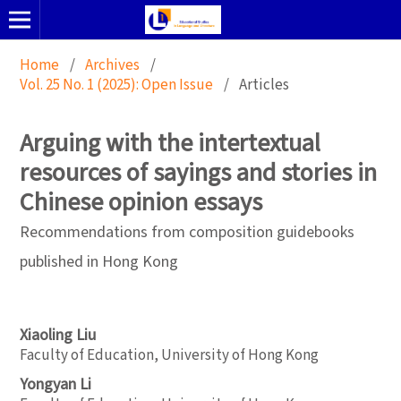
Home
/
Archives
/
Vol. 25 No. 1 (2025): Open Issue
/
Articles
Arguing with the intertextual
resources of sayings and stories in
Chinese opinion essays
Recommendations from composition guidebooks
published in Hong Kong
Xiaoling Liu
Faculty of Education, University of Hong Kong
Yongyan Li