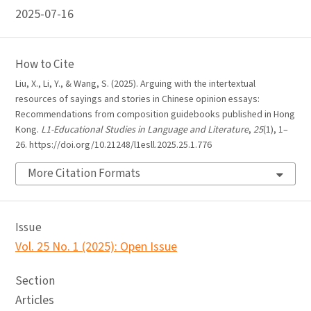
2025-07-16
How to Cite
Liu, X., Li, Y., & Wang, S. (2025). Arguing with the intertextual
resources of sayings and stories in Chinese opinion essays:
Recommendations from composition guidebooks published in Hong
Kong.
L1-Educational Studies in Language and Literature
,
25
(1), 1–
26. https://doi.org/10.21248/l1esll.2025.25.1.776
More Citation Formats
Issue
Vol. 25 No. 1 (2025): Open Issue
Section
Articles