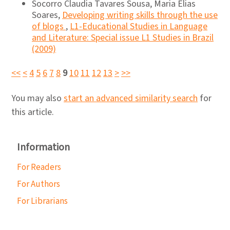
Socorro Claudia Tavares Sousa, Maria Elias
Soares,
Developing writing skills through the use
of blogs
,
L1-Educational Studies in Language
and Literature: Special issue L1 Studies in Brazil
(2009)
<<
<
4
5
6
7
8
9
10
11
12
13
>
>>
You may also
start an advanced similarity search
for
this article.
Information
For Readers
For Authors
For Librarians