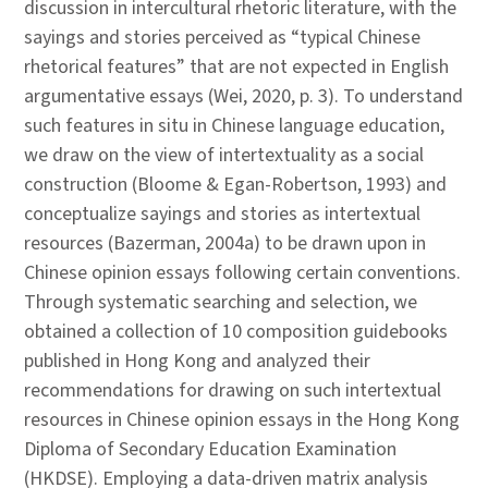
discussion in intercultural rhetoric literature, with the
sayings and stories perceived as “typical Chinese
rhetorical features” that are not expected in English
argumentative essays (Wei, 2020, p. 3). To understand
such features in situ in Chinese language education,
we draw on the view of intertextuality as a social
construction (Bloome & Egan-Robertson, 1993) and
conceptualize sayings and stories as intertextual
resources (Bazerman, 2004a) to be drawn upon in
Chinese opinion essays following certain conventions.
Through systematic searching and selection, we
obtained a collection of 10 composition guidebooks
published in Hong Kong and analyzed their
recommendations for drawing on such intertextual
resources in Chinese opinion essays in the Hong Kong
Diploma of Secondary Education Examination
(HKDSE). Employing a data-driven matrix analysis