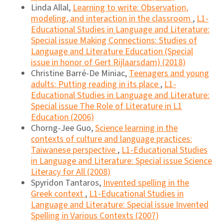
Linda Allal,
Learning to write: Observation,
modeling, and interaction in the classroom
,
L1-
Educational Studies in Language and Literature:
Special issue Making Connections: Studies of
Language and Literature Education (Special
issue in honor of Gert Rijlaarsdam) (2018)
Christine Barré-De Miniac,
Teenagers and young
adults: Putting reading in its place
,
L1-
Educational Studies in Language and Literature:
Special issue The Role of Literature in L1
Education (2006)
Chorng-Jee Guo,
Science learning in the
contexts of culture and language practices:
Taiwanese perspective
,
L1-Educational Studies
in Language and Literature: Special issue Science
Literacy for All (2008)
Spyridon Tantaros,
Invented spelling in the
Greek context
,
L1-Educational Studies in
Language and Literature: Special issue Invented
Spelling in Various Contexts (2007)