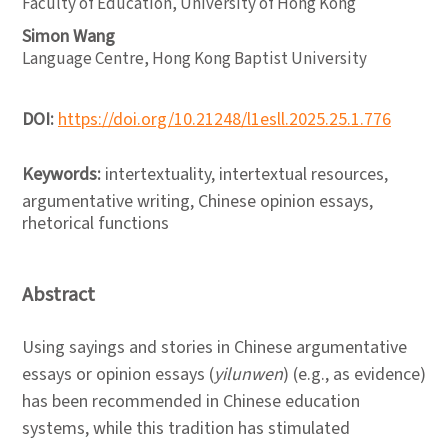
Faculty of Education, University of Hong Kong
Simon Wang
Language Centre, Hong Kong Baptist University
DOI:
https://doi.org/10.21248/l1esll.2025.25.1.776
Keywords:
intertextuality, intertextual resources,
argumentative writing, Chinese opinion essays,
rhetorical functions
Abstract
Using sayings and stories in Chinese argumentative
essays or opinion essays (
yilunwen
) (e.g., as evidence)
has been recommended in Chinese education
systems, while this tradition has stimulated