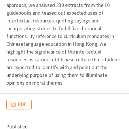
approach, we analyzed 230 extracts from the 10
guidebooks and teased out expected uses of
intertextual resources: quoting sayings and
incorporating stories to fulfill five rhetorical
functions. By reference to curriculum mandates in
Chinese language education in Hong Kong, we
highlight the significance of the intertextual
resources as carriers of Chinese culture that students
are expected to identify with and point out the
underlying purpose of using them to illuminate
opinions on moral themes.
PDF
Published