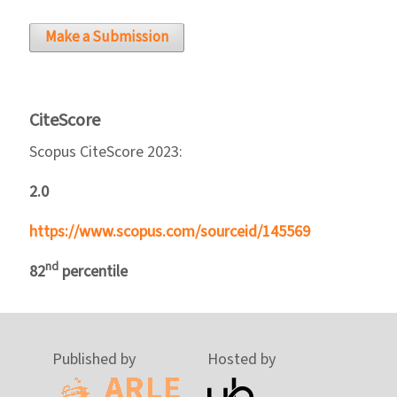
Make a Submission
CiteScore
Scopus CiteScore 2023:
2.0
https://www.scopus.com/sourceid/145569
nd
82
percentile
Published by
Hosted by