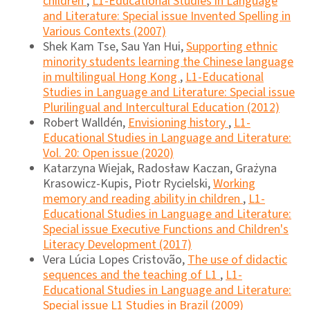
children
,
L1-Educational Studies in Language
and Literature: Special issue Invented Spelling in
Various Contexts (2007)
Shek Kam Tse, Sau Yan Hui,
Supporting ethnic
minority students learning the Chinese language
in multilingual Hong Kong
,
L1-Educational
Studies in Language and Literature: Special issue
Plurilingual and Intercultural Education (2012)
Robert Walldén,
Envisioning history
,
L1-
Educational Studies in Language and Literature:
Vol. 20: Open issue (2020)
Katarzyna Wiejak, Radosław Kaczan, Grażyna
Krasowicz-Kupis, Piotr Rycielski,
Working
memory and reading ability in children
,
L1-
Educational Studies in Language and Literature:
Special issue Executive Functions and Children's
Literacy Development (2017)
Vera Lúcia Lopes Cristovão,
The use of didactic
sequences and the teaching of L1
,
L1-
Educational Studies in Language and Literature:
Special issue L1 Studies in Brazil (2009)