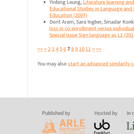
Yinbing Leung,
Literature learning a
Educational Studies in Language and 
Education (2007)
Dorit Aram, Sara Ingber, Smadar Konk
loss in co-enrollment versus individua
Special issue Sign language as L1 (201
<<
<
2
3
4
5
6
7
8
9
10
11
>
>>
You may also
start an advanced similarity 
Published by
Hosted by
In 