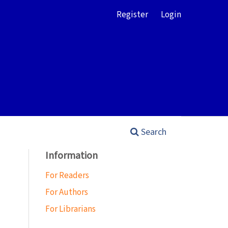
Register
Login
Search
Information
For Readers
For Authors
For Librarians