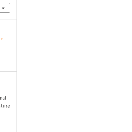
ue
nal
ature