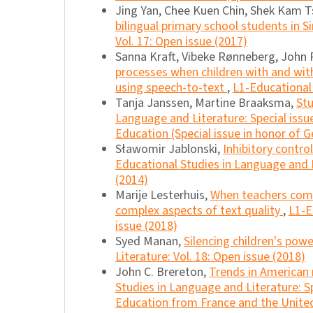
Jing Yan, Chee Kuen Chin, Shek Kam T
bilingual primary school students in 
Vol. 17: Open issue (2017)
Sanna Kraft, Vibeke Rønneberg, John R
processes when children with and with
using speech-to-text
,
L1-Educational 
Tanja Janssen, Martine Braaksma,
Stu
Language and Literature: Special iss
Education (Special issue in honor of G
Sławomir Jablonski,
Inhibitory contro
Educational Studies in Language and L
(2014)
Marije Lesterhuis,
When teachers comp
complex aspects of text quality
,
L1-E
issue (2018)
Syed Manan,
Silencing children's pow
Literature: Vol. 18: Open issue (2018)
John C. Brereton,
Trends in American
Studies in Language and Literature: S
Education from France and the United