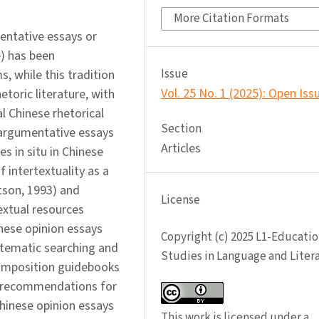
More Citation Formats
entative essays or
e) has been
Issue
 while this tradition
Vol. 25 No. 1 (2025): Open Iss
etoric literature, with
l Chinese rhetorical
Section
 argumentative essays
Articles
es in situ in Chinese
 intertextuality as a
tson, 1993) and
License
extual resources
nese opinion essays
Copyright (c) 2025 L1-Educatio
stematic searching and
Studies in Language and Liter
composition guidebooks
r recommendations for
Chinese opinion essays
This work is licensed under a