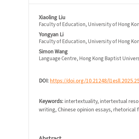
Xiaoling Liu
Faculty of Education, University of Hong Ko
Yongyan Li
Faculty of Education, University of Hong Ko
Simon Wang
Language Centre, Hong Kong Baptist Univers
DOI:
https://doi.org/10.21248/l1esll.2025.2
Keywords:
intertextuality, intertextual re
writing, Chinese opinion essays, rhetorical 
Abstract