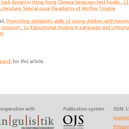
nd task design in Hong Kong Chinese language text-books
,
L1
Literature: Special issue Paradigms of Mother Tongue
ol,
Promoting alphabetic skills of young children with hearin
l inclusion
,
L1-Educational Studies in Language and Literatu
0)
search
for this article.
cooperation with
Publication system
ISSN: 
Imprint
Privacy