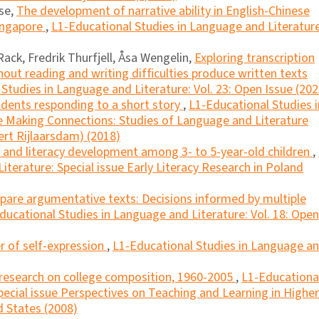
se,
The development of narrative ability in English-Chinese
Singapore
,
L1-Educational Studies in Language and Literature
ack, Fredrik Thurfjell, Åsa Wengelin,
Exploring transcription
out reading and writing difﬁculties produce written texts
Studies in Language and Literature: Vol. 23: Open Issue (202
dents responding to a short story
,
L1-Educational Studies i
ue Making Connections: Studies of Language and Literature
ert Rijlaarsdam) (2018)
l and literacy development among 3- to 5-year-old children
,
iterature: Special issue Early Literacy Research in Poland
are argumentative texts: Decisions informed by multiple
ducational Studies in Language and Literature: Vol. 18: Open
er of self-expression
,
L1-Educational Studies in Language a
 research on college composition, 1960-2005
,
L1-Educationa
pecial issue Perspectives on Teaching and Learning in Higher
 States (2008)