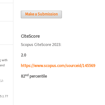
Make a Submission
CiteScore
Scopus CiteScore 2023:
2.0
ng with
https://www.scopus.com/sourceid/145569
 and
nd
82
percentile
L1-
5.1.77