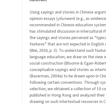
Using sayings and stories in Chinese argum
opinion essays (
yilunwen
) (e.g., as evidenc
recommended in Chinese education systems,
has stimulated discussion in intercultural rh
the sayings and stories perceived as “typica
features” that are not expected in English
(Wei, 2020, p. 3). To understand such featur
language education, we draw on the view of
social construction (Bloome & Egan-Rober
conceptualize sayings and stories as intert
(Bazerman, 2004a) to be drawn upon in Chi
following certain conventions. Through sy
selection, we obtained a collection of 10 
published in Hong Kong and analyzed thei
drawing on such intertextual resources in 