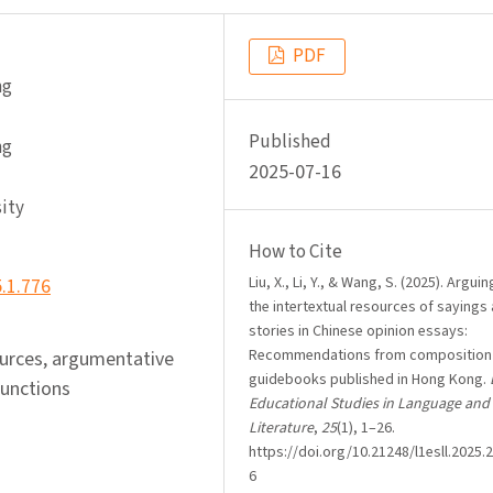
PDF
ng
Published
ng
2025-07-16
ity
How to Cite
Liu, X., Li, Y., & Wang, S. (2025). Argui
5.1.776
the intertextual resources of sayings
stories in Chinese opinion essays:
Recommendations from composition
sources, argumentative
guidebooks published in Hong Kong.
functions
Educational Studies in Language and
Literature
,
25
(1), 1–26.
https://doi.org/10.21248/l1esll.2025.2
6