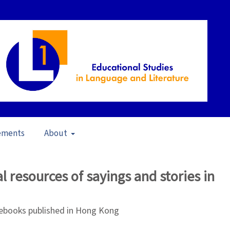
ements
About
pen Issue
/
Articles
l resources of sayings and stories in
books published in Hong Kong