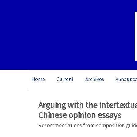
Home
Current
Archives
Announc
Home
/
Archives
/
Vol. 25 No. 1 (2025): O
Arguing with the intertextua
Chinese opinion essays
Recommendations from composition guide