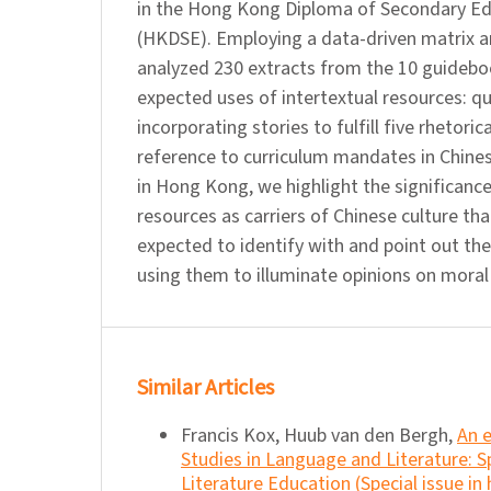
in the Hong Kong Diploma of Secondary E
(HKDSE). Employing a data-driven matrix a
analyzed 230 extracts from the 10 guideb
expected uses of intertextual resources: q
incorporating stories to fulfill five rhetoric
reference to curriculum mandates in Chine
in Hong Kong, we highlight the significance
resources as carriers of Chinese culture th
expected to identify with and point out th
using them to illuminate opinions on mora
Similar Articles
Francis Kox, Huub van den Bergh,
An 
Studies in Language and Literature: 
Literature Education (Special issue in