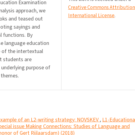
ducation Examination
Creative Commons Attribution 
nalysis approach, we
International License
.
ooks and teased out
uoting sayings and
al functions. By
se language education
 of the intertextual
at students are
e underlying purpose of
l themes.
example of an L2-writing strategy: NOVSKEV
,
L1-Educationa
Special issue Making Connections: Studies of Language and
 honor of Gert Rijlaarsdam) (2018)