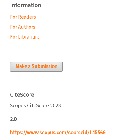
Information
For Readers
For Authors
For Librarians
Make a Submission
CiteScore
Scopus CiteScore 2023:
2.0
https://www.scopus.com/sourceid/145569