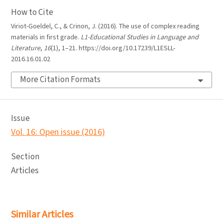
How to Cite
Viriot-Goeldel, C., & Crinon, J. (2016). The use of complex reading
materials in first grade.
L1-Educational Studies in Language and
Literature
,
16
(1), 1–21. https://doi.org/10.17239/L1ESLL-
2016.16.01.02
More Citation Formats
Issue
Vol. 16: Open issue (2016)
Section
Articles
Similar Articles