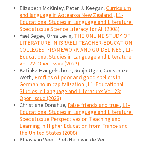
Elizabeth McKinley, Peter J. Keegan,
Curriculum
and language in Aotearoa New Zealand
,
L1-
Educational Studies in Language and Literature:
Special issue Science Literacy for All (2008)
Yael Segev, Orna Levin,
THE ONLINE STUDY OF
LITERATURE IN ISRAELI TEACHER-EDUCATION
COLLEGES: FRAMEWORK AND GUIDELINES
,
L1-
Educational Studies in Language and Literature:
Vol. 22: Open Issue (2022)
Katinka Mangelschots, Sonja Ugen, Constanze
Weth,
Profiles of poor and good spellers in
German noun capitalization
,
L1-Educational
Studies in Language and Literature: Vol. 23:
Open Issue (2023)
Christiane Donahue,
False friends and true
,
L1-
Educational Studies in Language and Literature:
Special issue Perspectives on Teaching and
Learning in Higher Education from France and
the United States (2008)
Klaas van Veen, Piet-Hein van de Ven,