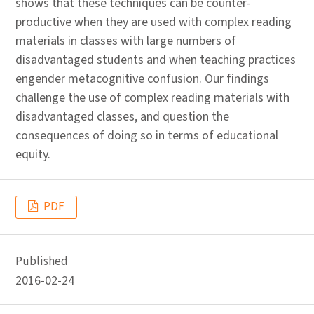
shows that these techniques can be counter-
productive when they are used with complex reading
materials in classes with large numbers of
disadvantaged students and when teaching practices
engender metacognitive confusion. Our findings
challenge the use of complex reading materials with
disadvantaged classes, and question the
consequences of doing so in terms of educational
equity.
PDF
Published
2016-02-24