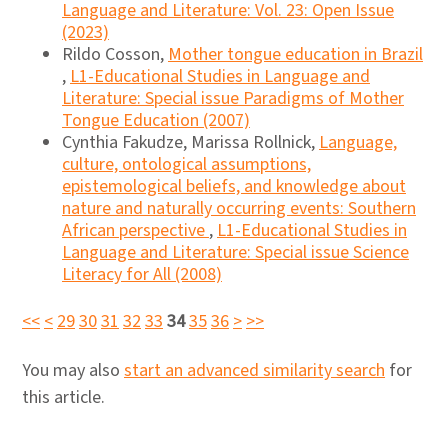
Language and Literature: Vol. 23: Open Issue
(2023)
Rildo Cosson,
Mother tongue education in Brazil
,
L1-Educational Studies in Language and
Literature: Special issue Paradigms of Mother
Tongue Education (2007)
Cynthia Fakudze, Marissa Rollnick,
Language,
culture, ontological assumptions,
epistemological beliefs, and knowledge about
nature and naturally occurring events: Southern
African perspective
,
L1-Educational Studies in
Language and Literature: Special issue Science
Literacy for All (2008)
<<
<
29
30
31
32
33
34
35
36
>
>>
You may also
start an advanced similarity search
for
this article.