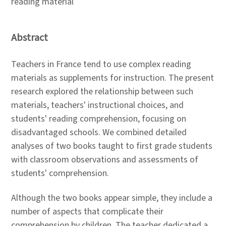
reading material
Abstract
Teachers in France tend to use complex reading
materials as supplements for instruction. The present
research explored the relationship between such
materials, teachers' instructional choices, and
students' reading comprehension, focusing on
disadvantaged schools. We combined detailed
analyses of two books taught to first grade students
with classroom observations and assessments of
students' comprehension.
Although the two books appear simple, they include a
number of aspects that complicate their
comprehension by children. The teacher dedicated a