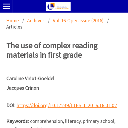
Home
/
Archives
/
Vol. 16: Open issue (2016)
/
Articles
The use of complex reading
materials in first grade
Caroline Viriot-Goeldel
Jacques Crinon
DOI:
https://doi.org/10.17239/L1ESLL-2016.16.01.02
Keywords:
comprehension, literacy, primary school,