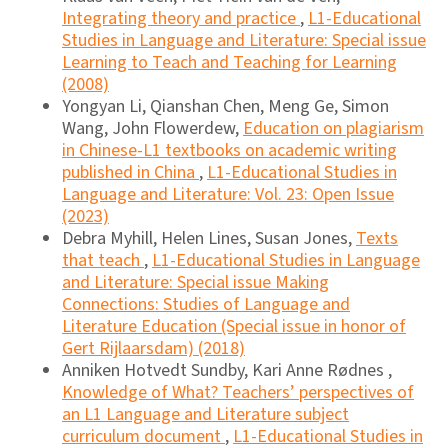
Integrating theory and practice
,
L1-Educational
Studies in Language and Literature: Special issue
Learning to Teach and Teaching for Learning
(2008)
Yongyan Li, Qianshan Chen, Meng Ge, Simon
Wang, John Flowerdew,
Education on plagiarism
in Chinese-L1 textbooks on academic writing
published in China
,
L1-Educational Studies in
Language and Literature: Vol. 23: Open Issue
(2023)
Debra Myhill, Helen Lines, Susan Jones,
Texts
that teach
,
L1-Educational Studies in Language
and Literature: Special issue Making
Connections: Studies of Language and
Literature Education (Special issue in honor of
Gert Rijlaarsdam) (2018)
Anniken Hotvedt Sundby, Kari Anne Rødnes ,
Knowledge of What? Teachers’ perspectives of
an L1 Language and Literature subject
curriculum document
,
L1-Educational Studies in