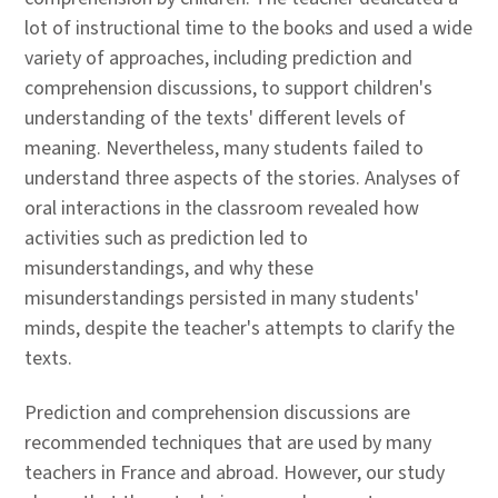
lot of instructional time to the books and used a wide
variety of approaches, including prediction and
comprehension discussions, to support children's
understanding of the texts' different levels of
meaning. Nevertheless, many students failed to
understand three aspects of the stories. Analyses of
oral interactions in the classroom revealed how
activities such as prediction led to
misunderstandings, and why these
misunderstandings persisted in many students'
minds, despite the teacher's attempts to clarify the
texts.
Prediction and comprehension discussions are
recommended techniques that are used by many
teachers in France and abroad. However, our study