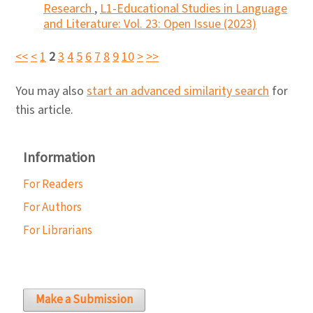
Research
,
L1-Educational Studies in Language
and Literature: Vol. 23: Open Issue (2023)
<<
<
1
2
3
4
5
6
7
8
9
10
>
>>
You may also
start an advanced similarity search
for
this article.
Information
For Readers
For Authors
For Librarians
Make a Submission