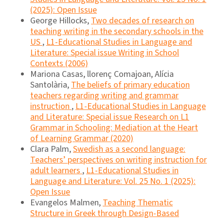
(2025): Open Issue
George Hillocks,
Two decades of research on
teaching writing in the secondary schools in the
US
,
L1-Educational Studies in Language and
Literature: Special issue Writing in School
Contexts (2006)
Mariona Casas, llorenç Comajoan, Alícia
Santolària,
The beliefs of primary education
teachers regarding writing and grammar
instruction
,
L1-Educational Studies in Language
and Literature: Special issue Research on L1
Grammar in Schooling: Mediation at the Heart
of Learning Grammar (2020)
Clara Palm,
Swedish as a second language:
Teachers’ perspectives on writing instruction for
adult learners
,
L1-Educational Studies in
Language and Literature: Vol. 25 No. 1 (2025):
Open Issue
Evangelos Malmen,
Teaching Thematic
Structure in Greek through Design-Based