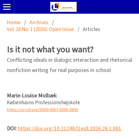
Home
/
Archives
/
Vol. 26 No. 1 (2026): Open Issue
/
Articles
Is it not what you want?
Conflicting ideals in dialogic interaction and rhetorical
nonfiction writing for real purposes in school
Marie-Louise Molbæk
Københavns Professionshøjskole
https://orcid.org/0009-0007-8588-8895
DOI:
https://doi.org/10.21248/l1esll.2026.26.1.881