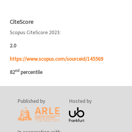
CiteScore
Scopus CiteScore 2023:
2.0
https://www.scopus.com/sourceid/145569
nd
82
percentile
Published by
Hosted by