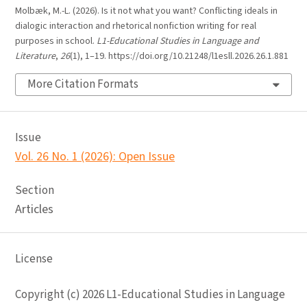
Molbæk, M.-L. (2026). Is it not what you want? Conflicting ideals in
dialogic interaction and rhetorical nonfiction writing for real
purposes in school.
L1-Educational Studies in Language and
Literature
,
26
(1), 1–19. https://doi.org/10.21248/l1esll.2026.26.1.881
More Citation Formats
Issue
Vol. 26 No. 1 (2026): Open Issue
Section
Articles
License
Copyright (c) 2026 L1-Educational Studies in Language