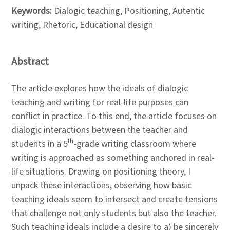
Keywords:
Dialogic teaching, Positioning, Autentic
writing, Rhetoric, Educational design
Abstract
The article explores how the ideals of dialogic
teaching and writing for real-life purposes can
conflict in practice. To this end, the article focuses on
dialogic interactions between the teacher and
th
students in a 5
-grade writing classroom where
writing is approached as something anchored in real-
life situations. Drawing on positioning theory, I
unpack these interactions, observing how basic
teaching ideals seem to intersect and create tensions
that challenge not only students but also the teacher.
Such teaching ideals include a desire to a) be sincerely