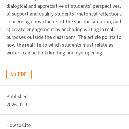
dialogical and appreciative of students’ perspectives,
b) support and qualify students’ rhetorical reflections
concerning constituents of the specific situation, and
c) create engagement by anchoring writing in real
purposes outside the classroom. The article points to
how the real life to which students must relate as
writers can be both limiting and eye-opening.
PDF
Published
2026-02-11
How to Cite