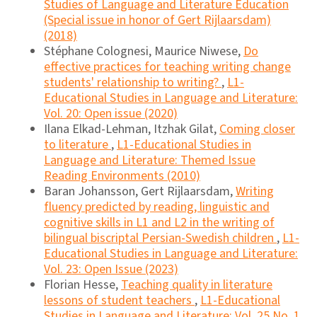
Studies of Language and Literature Education
(Special issue in honor of Gert Rijlaarsdam)
(2018)
Stéphane Colognesi, Maurice Niwese,
Do
effective practices for teaching writing change
students' relationship to writing?
,
L1-
Educational Studies in Language and Literature:
Vol. 20: Open issue (2020)
Ilana Elkad-Lehman, Itzhak Gilat,
Coming closer
to literature
,
L1-Educational Studies in
Language and Literature: Themed Issue
Reading Environments (2010)
Baran Johansson, Gert Rijlaarsdam,
Writing
fluency predicted by reading, linguistic and
cognitive skills in L1 and L2 in the writing of
bilingual biscriptal Persian-Swedish children
,
L1-
Educational Studies in Language and Literature:
Vol. 23: Open Issue (2023)
Florian Hesse,
Teaching quality in literature
lessons of student teachers
,
L1-Educational
Studies in Language and Literature: Vol. 25 No. 1