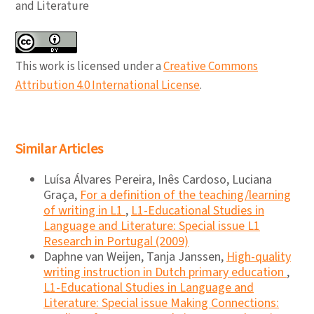
and Literature
This work is licensed under a
Creative Commons
Attribution 4.0 International License
.
Similar Articles
Luísa Álvares Pereira, Inês Cardoso, Luciana
Graça,
For a definition of the teaching/learning
of writing in L1
,
L1-Educational Studies in
Language and Literature: Special issue L1
Research in Portugal (2009)
Daphne van Weijen, Tanja Janssen,
High-quality
writing instruction in Dutch primary education
,
L1-Educational Studies in Language and
Literature: Special issue Making Connections: