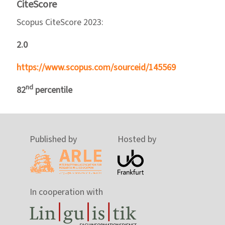
CiteScore
Scopus CiteScore 2023:
2.0
https://www.scopus.com/sourceid/145569
nd
82
percentile
Published by
Hosted by
In cooperation with