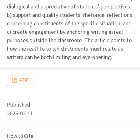
dialogical and appreciative of students’ perspectives,
b) support and qualify students’ rhetorical reflections
concerning constituents of the specific situation, and
c) create engagement by anchoring writing in real
purposes outside the classroom. The article points to
how the real life to which students must relate as
writers can be both limiting and eye-opening.
PDF
Published
2026-02-11
How to Cite