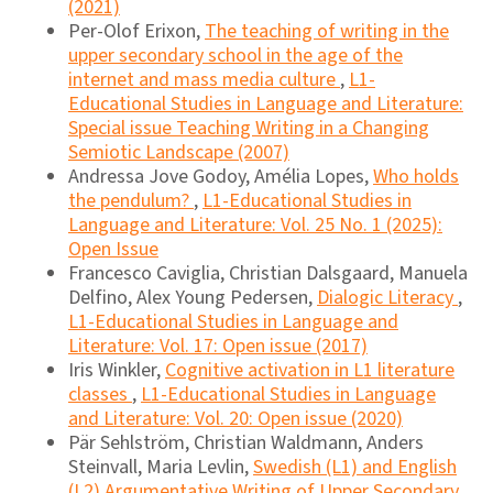
(2021)
Per-Olof Erixon,
The teaching of writing in the
upper secondary school in the age of the
internet and mass media culture
,
L1-
Educational Studies in Language and Literature:
Special issue Teaching Writing in a Changing
Semiotic Landscape (2007)
Andressa Jove Godoy, Amélia Lopes,
Who holds
the pendulum?
,
L1-Educational Studies in
Language and Literature: Vol. 25 No. 1 (2025):
Open Issue
Francesco Caviglia, Christian Dalsgaard, Manuela
Delfino, Alex Young Pedersen,
Dialogic Literacy
,
L1-Educational Studies in Language and
Literature: Vol. 17: Open issue (2017)
Iris Winkler,
Cognitive activation in L1 literature
classes
,
L1-Educational Studies in Language
and Literature: Vol. 20: Open issue (2020)
Pär Sehlström, Christian Waldmann, Anders
Steinvall, Maria Levlin,
Swedish (L1) and English
(L2) Argumentative Writing of Upper Secondary