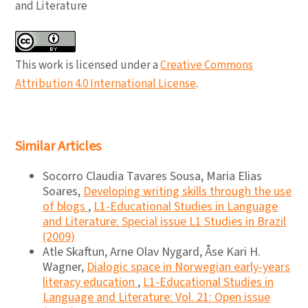
and Literature
This work is licensed under a
Creative Commons
Attribution 4.0 International License
.
Similar Articles
Socorro Claudia Tavares Sousa, Maria Elias
Soares,
Developing writing skills through the use
of blogs
,
L1-Educational Studies in Language
and Literature: Special issue L1 Studies in Brazil
(2009)
Atle Skaftun, Arne Olav Nygard, Åse Kari H.
Wagner,
Dialogic space in Norwegian early-years
literacy education
,
L1-Educational Studies in
Language and Literature: Vol. 21: Open issue