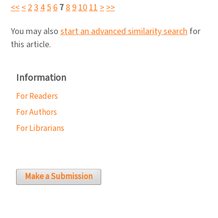
<<
<
2
3
4
5
6
7
8
9
10
11
>
>>
You may also
start an advanced similarity search
for
this article.
Information
For Readers
For Authors
For Librarians
Make a Submission