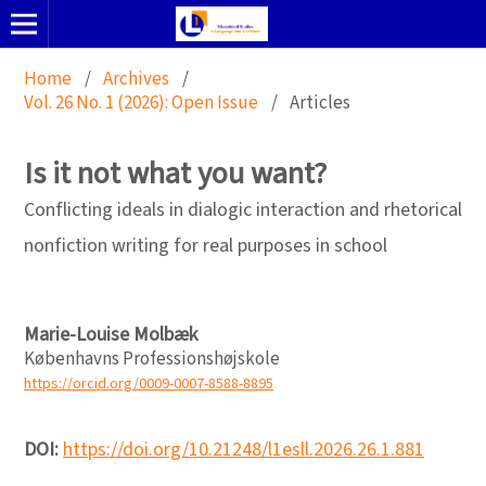
Home
/
Archives
/
Vol. 26 No. 1 (2026): Open Issue
/
Articles
Is it not what you want?
Conflicting ideals in dialogic interaction and rhetorical
nonfiction writing for real purposes in school
Marie-Louise Molbæk
Københavns Professionshøjskole
https://orcid.org/0009-0007-8588-8895
DOI:
https://doi.org/10.21248/l1esll.2026.26.1.881