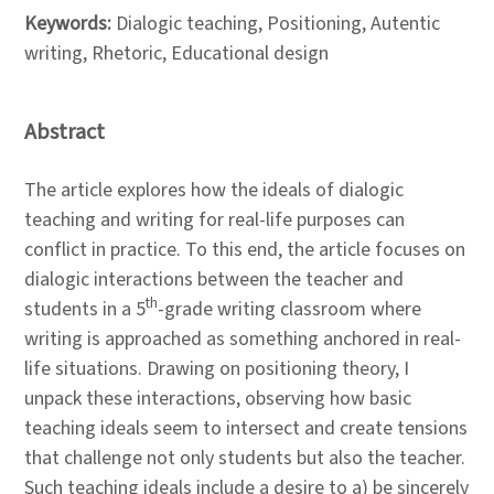
Keywords:
Dialogic teaching, Positioning, Autentic
writing, Rhetoric, Educational design
Abstract
The article explores how the ideals of dialogic
teaching and writing for real-life purposes can
conflict in practice. To this end, the article focuses on
dialogic interactions between the teacher and
th
students in a 5
-grade writing classroom where
writing is approached as something anchored in real-
life situations. Drawing on positioning theory, I
unpack these interactions, observing how basic
teaching ideals seem to intersect and create tensions
that challenge not only students but also the teacher.
Such teaching ideals include a desire to a) be sincerely