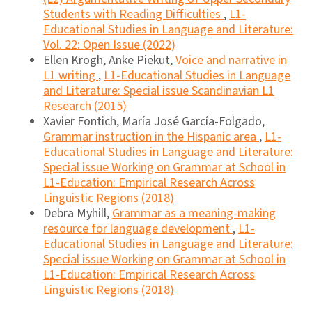
Students with Reading Difficulties
,
L1-
Educational Studies in Language and Literature:
Vol. 22: Open Issue (2022)
Ellen Krogh, Anke Piekut,
Voice and narrative in
L1 writing
,
L1-Educational Studies in Language
and Literature: Special issue Scandinavian L1
Research (2015)
Xavier Fontich, María José García-Folgado,
Grammar instruction in the Hispanic area
,
L1-
Educational Studies in Language and Literature:
Special issue Working on Grammar at School in
L1-Education: Empirical Research Across
Linguistic Regions (2018)
Debra Myhill,
Grammar as a meaning-making
resource for language development
,
L1-
Educational Studies in Language and Literature:
Special issue Working on Grammar at School in
L1-Education: Empirical Research Across
Linguistic Regions (2018)