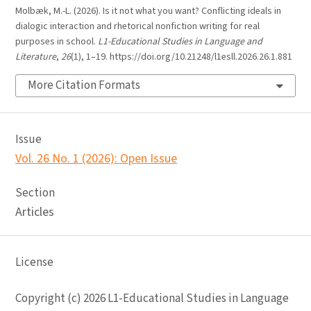
Molbæk, M.-L. (2026). Is it not what you want? Conflicting ideals in
dialogic interaction and rhetorical nonfiction writing for real
purposes in school.
L1-Educational Studies in Language and
Literature
,
26
(1), 1–19. https://doi.org/10.21248/l1esll.2026.26.1.881
More Citation Formats
Issue
Vol. 26 No. 1 (2026): Open Issue
Section
Articles
License
Copyright (c) 2026 L1-Educational Studies in Language