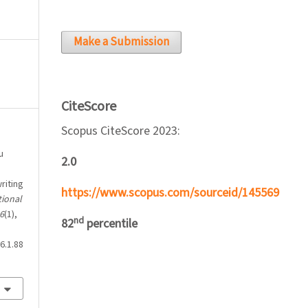
Make a Submission
CiteScore
Scopus CiteScore 2023:
u
2.0
riting
https://www.scopus.com/sourceid/145569
tional
6
(1),
nd
82
percentile
6.1.88