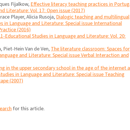
ques Fijalkow,
Effective literacy teaching practices in Portu
d Literature: Vol. 17: Open issue (2017)
ace Player, Alicia Rusoja,
Dialogic teaching and multilingual
s in Language and Literature: Special issue International
ractice (2016)
L1-Educational Studies in Language and Literature: Vol. 20:
ca, Piet-Hein Van de Ven,
The literature classroom: Spaces for
anguage and Literature: Special issue Verbal Interaction and
ng in the upper secondary school in the age of the internet 
tudies in Language and Literature: Special issue Teaching
cape (2007)
search
for this article.