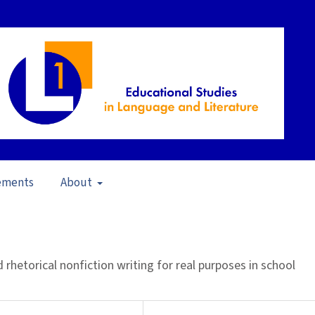
ements
About
pen Issue
/
Articles
d rhetorical nonfiction writing for real purposes in school