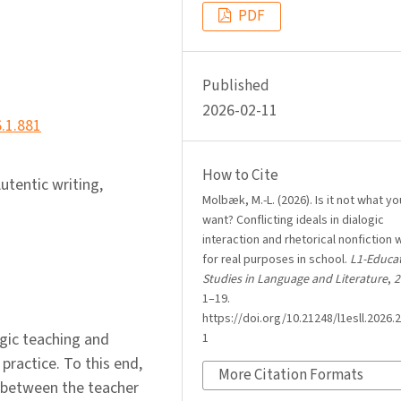
PDF
Published
2026-02-11
6.1.881
How to Cite
utentic writing,
Molbæk, M.-L. (2026). Is it not what yo
want? Conflicting ideals in dialogic
interaction and rhetorical nonfiction w
for real purposes in school.
L1-Educa
Studies in Language and Literature
,
2
1–19.
https://doi.org/10.21248/l1esll.2026.2
ogic teaching and
1
 practice. To this end,
More Citation Formats
s between the teacher