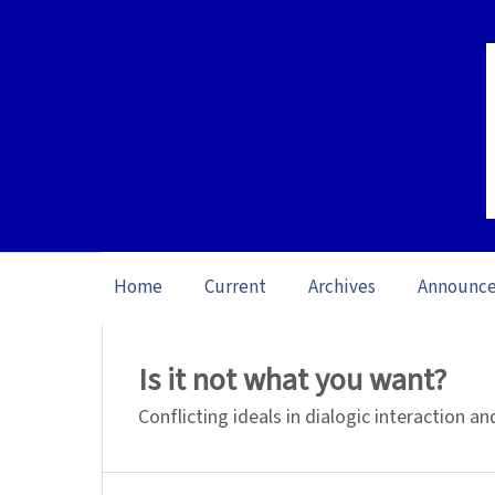
Home
Current
Archives
Announc
Home
/
Archives
/
Vol. 26 No. 1 (2026): O
Is it not what you want?
Conflicting ideals in dialogic interaction an