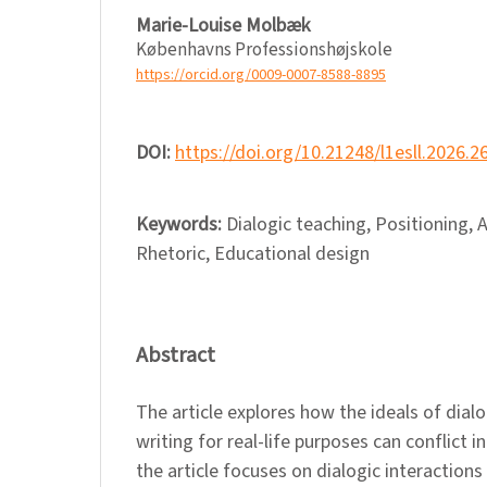
Marie-Louise Molbæk
Københavns Professionshøjskole
https://orcid.org/0009-0007-8588-8895
DOI:
https://doi.org/10.21248/l1esll.2026.2
Keywords:
Dialogic teaching, Positioning, A
Rhetoric, Educational design
Abstract
The article explores how the ideals of dial
writing for real-life purposes can conflict in
the article focuses on dialogic interaction