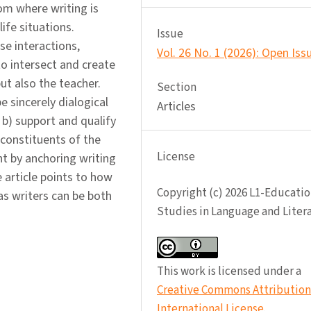
om where writing is
ife situations.
Issue
se interactions,
Vol. 26 No. 1 (2026): Open Iss
o intersect and create
ut also the teacher.
Section
e sincerely dialogical
Articles
 b) support and qualify
 constituents of the
License
nt by anchoring writing
 article points to how
Copyright (c) 2026 L1-Educatio
as writers can be both
Studies in Language and Liter
This work is licensed under a
Creative Commons Attribution 
International License
.