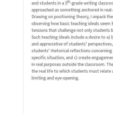
th
and students in a 5
-grade writing classro
approached as something anchored in real-l
Drawing on positioning theory, I unpack the
observing how basic teaching ideals seem t
tensions that challenge not only students b
Such teaching ideals include a desire to a) b
and appreciative of students’ perspectives,
students’ rhetorical reflections concerning
specific situation, and c) create engageme
in real purposes outside the classroom. The
the real life to which students must relate 
limiting and eye-opening.