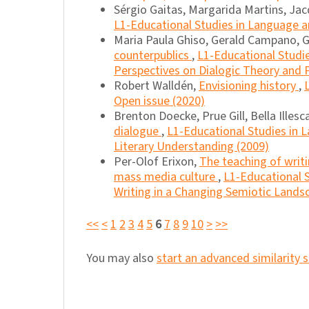
Sérgio Gaitas, Margarida Martins, Jac
L1-Educational Studies in Language an
Maria Paula Ghiso, Gerald Campano, Gr
counterpublics
,
L1-Educational Studie
Perspectives on Dialogic Theory and P
Robert Walldén,
Envisioning history
,
Open issue (2020)
Brenton Doecke, Prue Gill, Bella Illes
dialogue
,
L1-Educational Studies in L
Literary Understanding (2009)
Per-Olof Erixon,
The teaching of writi
mass media culture
,
L1-Educational S
Writing in a Changing Semiotic Lands
<<
<
1
2
3
4
5
6
7
8
9
10
>
>>
You may also
start an advanced similarity 