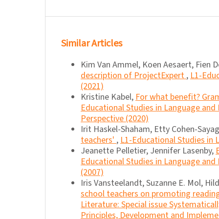
Similar Articles
Kim Van Ammel, Koen Aesaert, Fien De
description of ProjectExpert
,
L1-Educ
(2021)
Kristine Kabel,
For what benefit? Gra
Educational Studies in Language and Li
Perspective (2020)
Irit Haskel-Shaham, Etty Cohen-Sayag
teachers'
,
L1-Educational Studies in L
Jeanette Pelletier, Jennifer Lasenby,
Educational Studies in Language and Li
(2007)
Iris Vansteelandt, Suzanne E. Mol, Hil
school teachers on promoting readin
Literature: Special issue Systematica
Principles, Development and Impleme