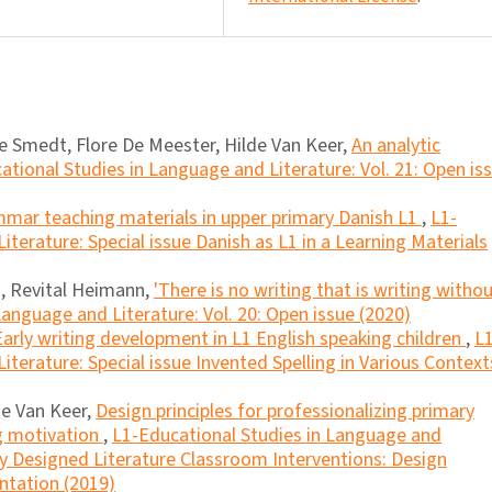
 Smedt, Flore De Meester, Hilde Van Keer,
An analytic
ational Studies in Language and Literature: Vol. 21: Open is
mmar teaching materials in upper primary Danish L1
,
L1-
terature: Special issue Danish as L1 in a Learning Materials
, Revital Heimann,
'There is no writing that is writing witho
anguage and Literature: Vol. 20: Open issue (2020)
Early writing development in L1 English speaking children
,
L1
terature: Special issue Invented Spelling in Various Context
de Van Keer,
Design principles for professionalizing primary
g motivation
,
L1-Educational Studies in Language and
lly Designed Literature Classroom Interventions: Design
ntation (2019)