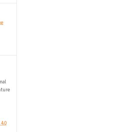
ue
nal
ature
4.0