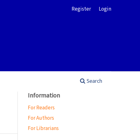
Register
Login
Search
Information
For Readers
For Authors
For Librarians