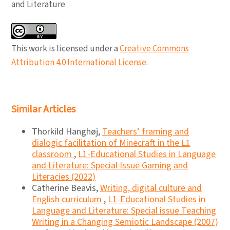
and Literature
This work is licensed under a
Creative Commons
Attribution 4.0 International License
.
Similar Articles
Thorkild Hanghøj,
Teachers’ framing and
dialogic facilitation of Minecraft in the L1
classroom
,
L1-Educational Studies in Language
and Literature: Special Issue Gaming and
Literacies (2022)
Catherine Beavis,
Writing, digital culture and
English curriculum
,
L1-Educational Studies in
Language and Literature: Special issue Teaching
Writing in a Changing Semiotic Landscape (2007)