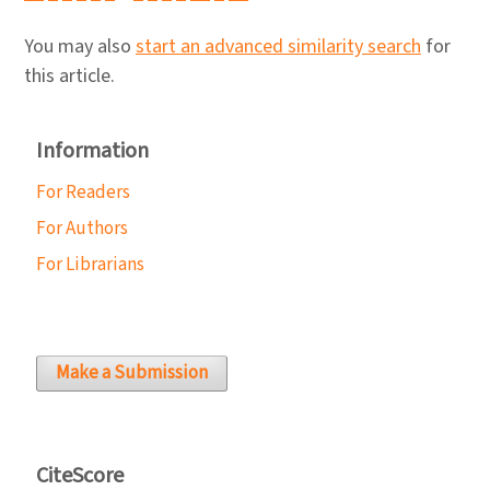
You may also
start an advanced similarity search
for
this article.
Information
For Readers
For Authors
For Librarians
Make a Submission
CiteScore