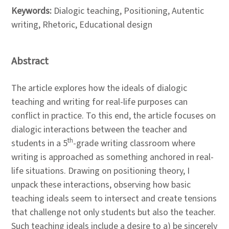
Keywords:
Dialogic teaching, Positioning, Autentic
writing, Rhetoric, Educational design
Abstract
The article explores how the ideals of dialogic
teaching and writing for real-life purposes can
conflict in practice. To this end, the article focuses on
dialogic interactions between the teacher and
th
students in a 5
-grade writing classroom where
writing is approached as something anchored in real-
life situations. Drawing on positioning theory, I
unpack these interactions, observing how basic
teaching ideals seem to intersect and create tensions
that challenge not only students but also the teacher.
Such teaching ideals include a desire to a) be sincerely