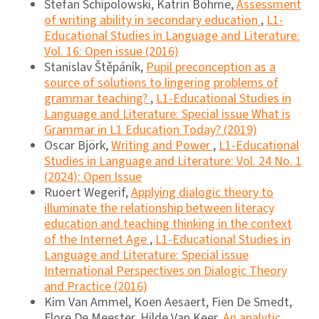
Stefan Schipolowski, Katrin Böhme,
Assessment
of writing ability in secondary education
,
L1-
Educational Studies in Language and Literature:
Vol. 16: Open issue (2016)
Stanislav Štěpáník,
Pupil preconception as a
source of solutions to lingering problems of
grammar teaching?
,
L1-Educational Studies in
Language and Literature: Special issue What is
Grammar in L1 Education Today? (2019)
Oscar Björk,
Writing and Power
,
L1-Educational
Studies in Language and Literature: Vol. 24 No. 1
(2024): Open Issue
Ruoert Wegerif,
Applying dialogic theory to
illuminate the relationship between literacy
education and teaching thinking in the context
of the Internet Age
,
L1-Educational Studies in
Language and Literature: Special issue
International Perspectives on Dialogic Theory
and Practice (2016)
Kim Van Ammel, Koen Aesaert, Fien De Smedt,
Flore De Meester, Hilde Van Keer,
An analytic