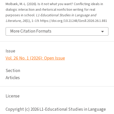
Molbæk, M.-L. (2026). Is it not what you want? Conflicting ideals in
dialogic interaction and rhetorical nonfiction writing for real
purposes in school.
L1-Educational Studies in Language and
Literature
,
26
(1), 1–19. https://doi.org/10.21248/l1esll.2026.26.1.881
More Citation Formats
Issue
Vol. 26 No. 1 (2026): Open Issue
Section
Articles
License
Copyright (c) 2026 L1-Educational Studies in Language