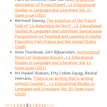
description of ProjectExpert
,
L1-Educational
Studies in Language and Literature: Vol. 21:
Open issue (2021)
Bertrand Daunay,
The evolution of the French
field of 'La didactique de l'écrit'
,
L1-Educational
Studies in Language and Literature: Special issue
Perspectives on Teaching and Learning in Higher
Education from France and the United States
(2008)
Anne Toorenaar, Gert Rijlaarsdam,
Instructional
theory of language lessons
,
L1-Educational
Studies in Language and Literature: Vol. 11:
Open issue (2011)
Irit Haskel-Shaham, Etty Cohen-Sayag, Revital
Heimann,
'There is no writing that is writing
without teachers'
,
L1-Educational Studies in
Language and Literature: Vol. 20: Open issue
(2020)
<<
<
1
2
3
4
5
6
7
8
9
10
>
>>