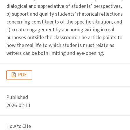
dialogical and appreciative of students’ perspectives,
b) support and qualify students’ rhetorical reflections
concerning constituents of the specific situation, and
c) create engagement by anchoring writing in real
purposes outside the classroom. The article points to
how the real life to which students must relate as
writers can be both limiting and eye-opening.
PDF
Published
2026-02-11
How to Cite