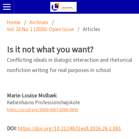
Home
/
Archives
/
Vol. 26 No. 1 (2026): Open Issue
/
Articles
Is it not what you want?
Conflicting ideals in dialogic interaction and rhetorical
nonfiction writing for real purposes in school
Marie-Louise Molbæk
Københavns Professionshøjskole
https://orcid.org/0009-0007-8588-8895
DOI:
https://doi.org/10.21248/l1esll.2026.26.1.881