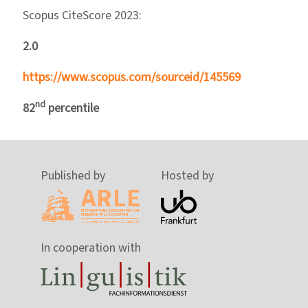
Scopus CiteScore 2023:
2.0
https://www.scopus.com/sourceid/145569
nd
82
percentile
Published by
Hosted by
In cooperation with